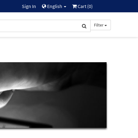
Sign In
English
Cart (
0
)
Filter