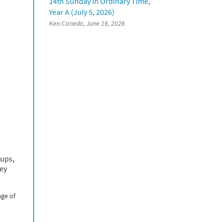
14th Sunday in Ordinary Time,
Year A (July 5, 2026)
Ken Canedo, June 16, 2026
oups,
hey
age of