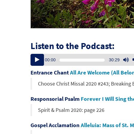
Listen to the Podcast:
Audio
U
00:00
30:29
Player
U
Ar
Entrance Chant
All Are Welcome (All Bel
ke
Choose Christ Missal 2020 #243; Breaking
to
in
or
Responsorial Psalm
Forever I Will Sing 
de
Spirit & Psalm 2020: page 226
vo
Gospel Acclamation
Alleluia: Mass of St.