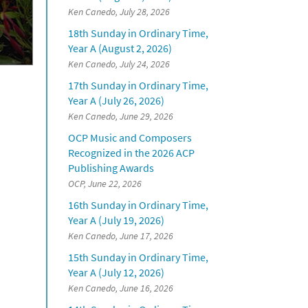
Ken Canedo, July 28, 2026
18th Sunday in Ordinary Time,
Year A (August 2, 2026)
Ken Canedo, July 24, 2026
17th Sunday in Ordinary Time,
Year A (July 26, 2026)
Ken Canedo, June 29, 2026
OCP Music and Composers
Recognized in the 2026 ACP
Publishing Awards
OCP, June 22, 2026
16th Sunday in Ordinary Time,
Year A (July 19, 2026)
Ken Canedo, June 17, 2026
15th Sunday in Ordinary Time,
Year A (July 12, 2026)
Ken Canedo, June 16, 2026