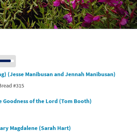
se
p/Down
row
ong) (Jesse Manibusan and Jennah Manibusan)
ys
 Bread #315
crease
the Goodness of the Lord (Tom Booth)
crease
lume.
 Mary Magdalene (Sarah Hart)