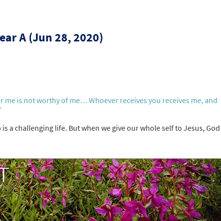
ear A (Jun 28, 2020)
er me is not worthy of me… Whoever receives you receives me, and
”
 is a challenging life. But when we give our whole self to Jesus, God 