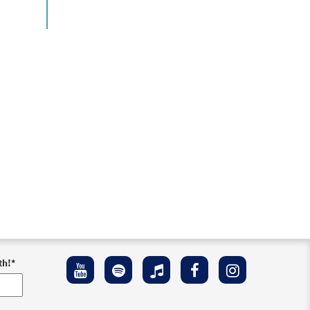
th!
*