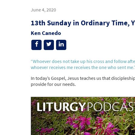
June 4, 2020
13th Sunday in Ordinary Time, Y
Ken Canedo
“Whoever does not take up his cross and follow aft
whoever receives me receives the one who sent me.
In today’s Gospel, Jesus teaches us that discipleship
provide for our needs.