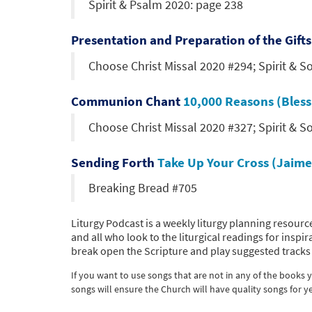
Spirit & Psalm 2020: page 238
Presentation and Preparation of the Gift
Choose Christ Missal 2020 #294; Spirit & S
Communion Chant
10,000 Reasons (Bles
Choose Christ Missal 2020 #327; Spirit & S
Sending Forth
Take Up Your Cross (Jaime
Breaking Bread #705
Liturgy Podcast is a weekly liturgy planning resource
and all who look to the liturgical readings for ins
break open the Scripture and play suggested tracks 
If you want to use songs that are not in any of the books
songs will ensure the Church will have quality songs for y