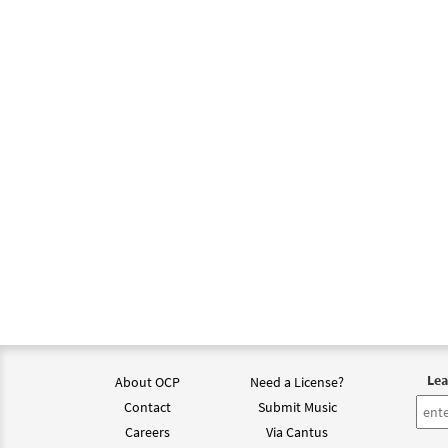
Lea
About OCP
Need a License?
Contact
Submit Music
Careers
Via Cantus