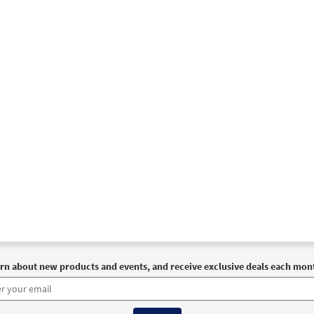
rn about new products and events, and receive exclusive deals each mon