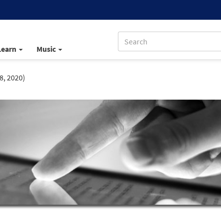
Learn
Music
8, 2020)