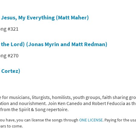
s
Jesus, My Everything (Matt Maher)
ong #321
s the Lord) (Jonas Myrin and Matt Redman)
ong #270
 Cortez)
 for musicians, liturgists, homilists, youth groups, faith sharing gr
piration and nourishment. Join Ken Canedo and Robert Feduccia as t
from the Spirit & Song repertoire.
 you have, you can license the songs through
ONE LICENSE
. Paying for the us
ears to come.