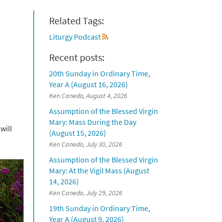
Related Tags:
Liturgy Podcast
Recent posts:
20th Sunday in Ordinary Time,
Year A (August 16, 2026)
Ken Canedo, August 4, 2026
Assumption of the Blessed Virgin
Mary: Mass During the Day
will
(August 15, 2026)
Ken Canedo, July 30, 2026
Assumption of the Blessed Virgin
Mary: At the Vigil Mass (August
14, 2026)
Ken Canedo, July 29, 2026
19th Sunday in Ordinary Time,
Year A (August 9, 2026)