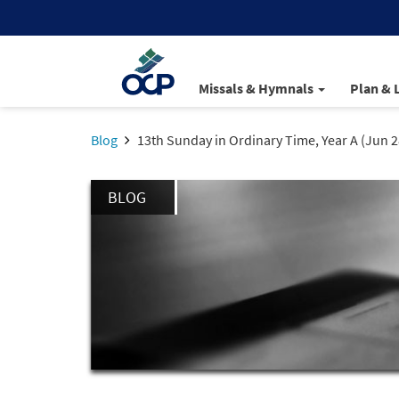
Missals & Hymnals
Plan & 
Blog
13th Sunday in Ordinary Time, Year A (Jun 2
BLOG