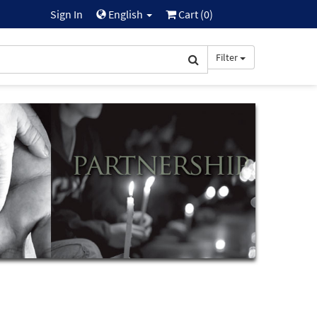
Sign In
English
Cart (
0
)
Filter