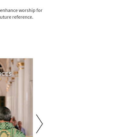
 enhance worship for
future reference.