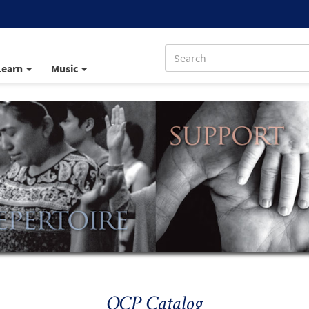
Learn
Music
OCP Catalog