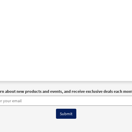
rn about new products and events, and receive exclusive deals each mon