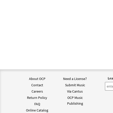
Lea
About OCP
Need a License?
Contact
Submit Music
Careers
Via Cantus
Return Policy
OCP Music
Publishing
FAQ
Online Catalog