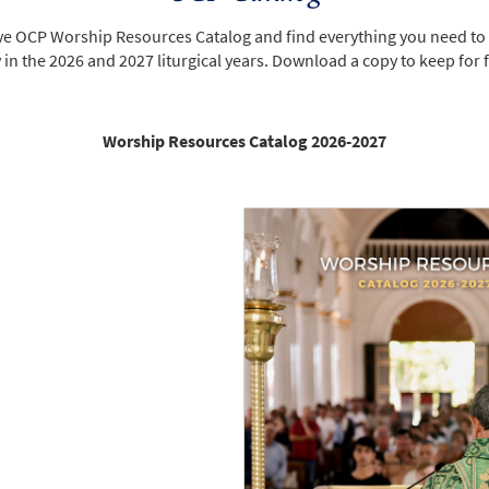
ive OCP Worship Resources Catalog and find everything you need to
n the 2026 and 2027 liturgical years. Download a copy to keep for 
Worship Resources Catalog 2026-2027