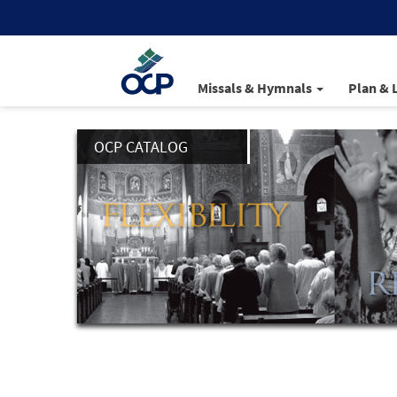
Missals & Hymnals
Plan & 
OCP CATALOG