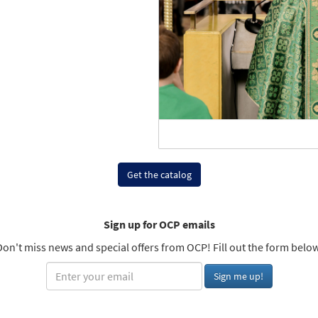
Get the catalog
Sign up for OCP emails
Don't miss news and special offers from OCP! Fill out the form below