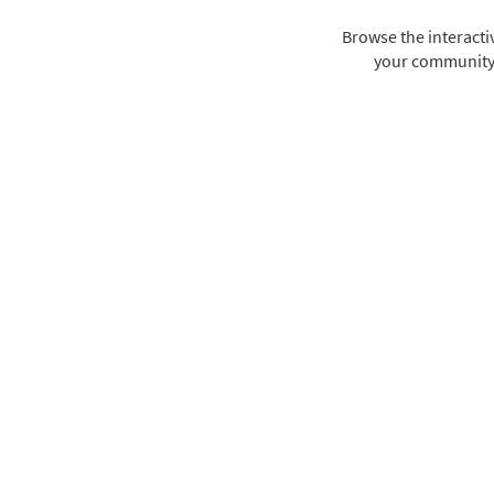
Browse the interact
your community i