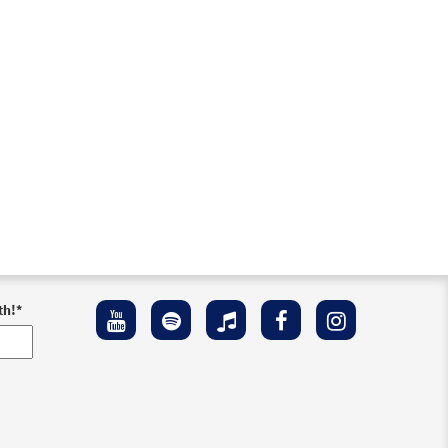
th!
*