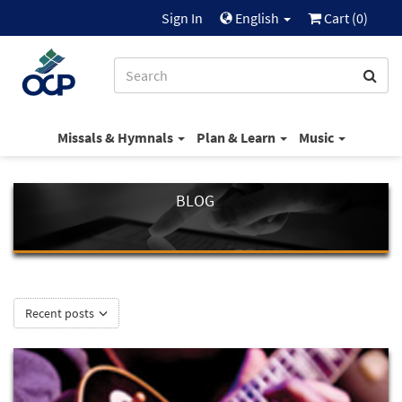
Sign In
English
Cart (
0
)
Missals & Hymnals
Plan & Learn
Music
BLOG
Recent posts