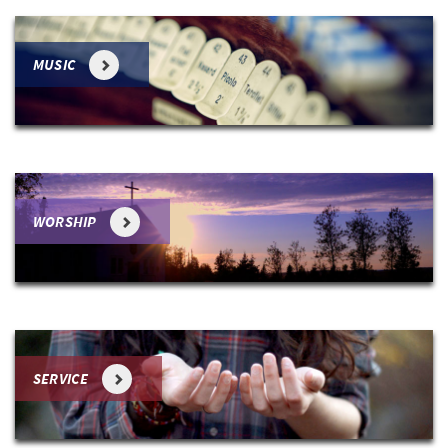
MUSIC
WORSHIP
SERVICE