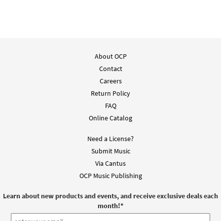
About OCP
Contact
Careers
Return Policy
FAQ
Online Catalog
Need a License?
Submit Music
Via Cantus
OCP Music Publishing
Learn about new products and events, and receive exclusive deals each
month!
*