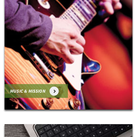
MUSIC & MISSION