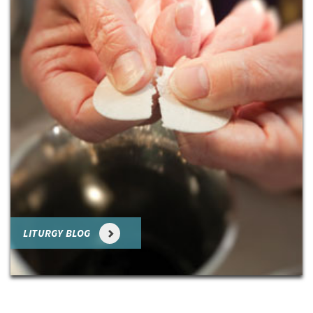
LITURGY BLOG