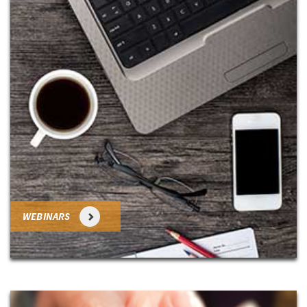
WEBINARS