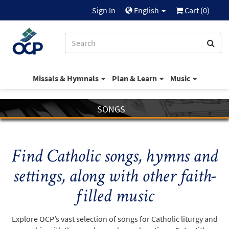
Sign In
English
Cart (
0
)
Missals & Hymnals
Plan & Learn
Music
SONGS
Find Catholic songs, hymns and
settings, along with other faith-
filled music
Explore OCP’s vast selection of songs for Catholic liturgy and