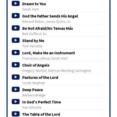
Drawn to You
Sarah Hart
God the Father Sends His Angel
Edward Eicker, James Quinn, SJ
Be Not Afraid/No Temas Más
Bob Dufford, SJ
Stand by Me
Tom Kendzia
Lord, Make Me an Instrument
Francesca LaRosa, Sarah Hart
Choir of Angels
Gregory Norbet, Kathryn Bunting Carrington
Pastures of the Lord
Curtis Stephan
Deep Peace
Barbara Bridge
In God's Perfect Time
Dan Schutte
The Table of the Lord