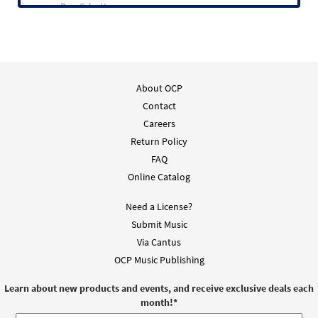
Dan Schutte
About OCP
Contact
Careers
Return Policy
FAQ
Online Catalog
Need a License?
Submit Music
Via Cantus
OCP Music Publishing
Learn about new products and events, and receive exclusive deals each
month!
*