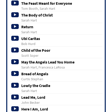
The Feast Meant for Everyone
Tom Booth, Sarah Hart
The Body of Christ
Sarah Hart
Return
Sarah Hart
Ubi Caritas
Bob Hurd
Child of the Poor
Scott Soper
May the Angels Lead You Home
Sarah Hart, Francesca LaRosa
Bread of Angels
Curtis Stephan
Lowly the Cradle
Sarah Hart
Lead Me, Lord
John Becker
Here I Am, Lord