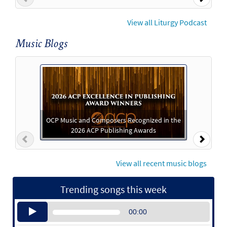
View all Liturgy Podcast
Music Blogs
OCP Music and Composers Recognized in the
2026 ACP Publishing Awards
Previous
Next
View all recent music blogs
Trending songs this week
Audio
00:00
Player