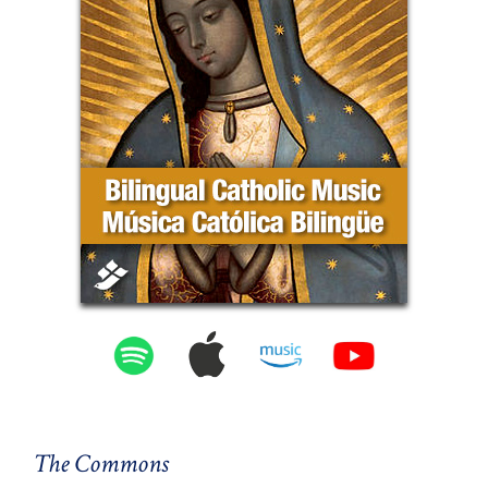
The Commons