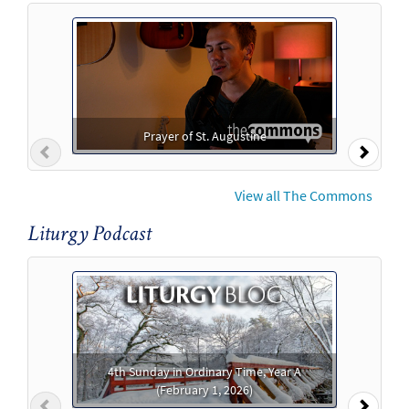
Prayer of St. Augustine
Previous
Next
View all The Commons
Liturgy Podcast
4th Sunday in Ordinary Time, Year A
(February 1, 2026)
Previous
Next