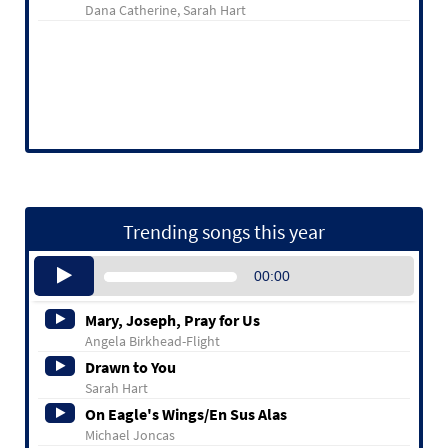
Dana Catherine, Sarah Hart
Trending songs this year
Audio
00:00
Player
Mary, Joseph, Pray for Us
Angela Birkhead-Flight
Drawn to You
Sarah Hart
On Eagle's Wings/En Sus Alas
Michael Joncas