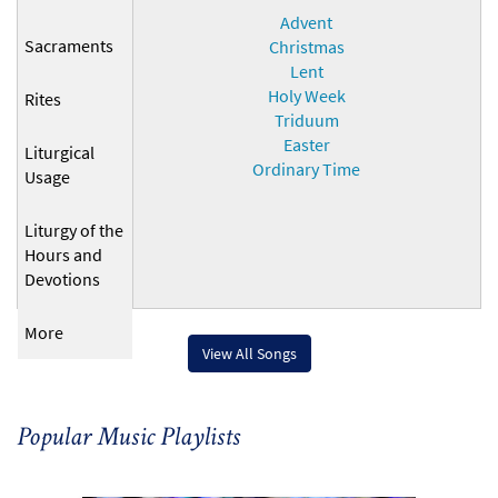
Advent
Sacraments
Christmas
Lent
Holy Week
Rites
Triduum
Easter
Liturgical
Ordinary Time
Usage
Liturgy of the
Hours and
Devotions
More
View All Songs
Popular Music Playlists