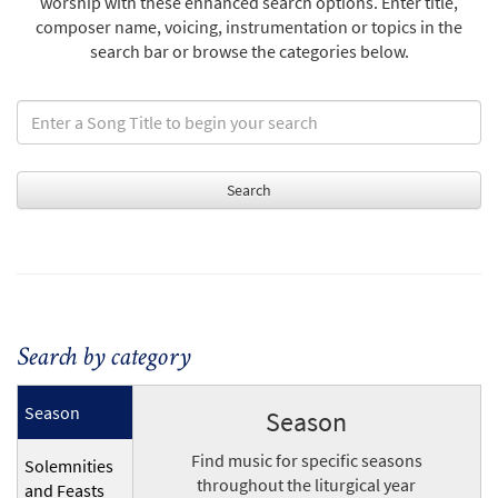
worship with these enhanced search options. Enter title,
composer name, voicing, instrumentation or topics in the
search bar or browse the categories below.
Search by category
Season
Season
Find music for specific seasons
Solemnities
throughout the liturgical year
and Feasts