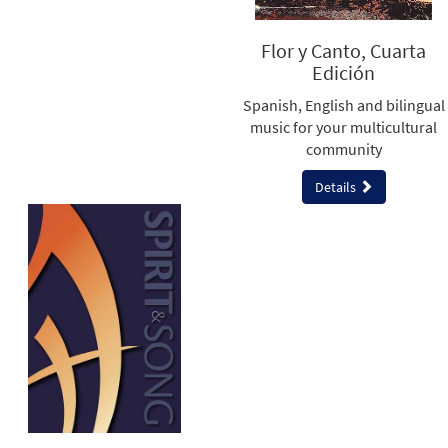
Flor y Canto, Cuarta
Edición
Spanish, English and bilingual
music for your multicultural
community
Details