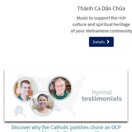
Thánh Ca Dân Chúa
Music to support the rich
culture and spiritual heritage
of your Vietnamese community
Details
Discover why five Catholic parishes chose an OCP