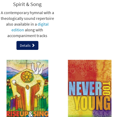
Spirit & Song
A contemporary hymnal with a
theologically sound repertoire
also available in a
digital
edition
along with
accompaniment tracks
Details