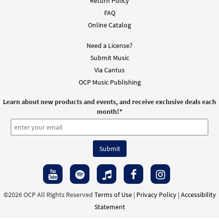
Return Policy
FAQ
Online Catalog
Need a License?
Submit Music
Via Cantus
OCP Music Publishing
Learn about new products and events, and receive exclusive deals each
month!
*
©2026 OCP All Rights Reserved
Terms of Use
|
Privacy Policy
|
Accessibility
Statement