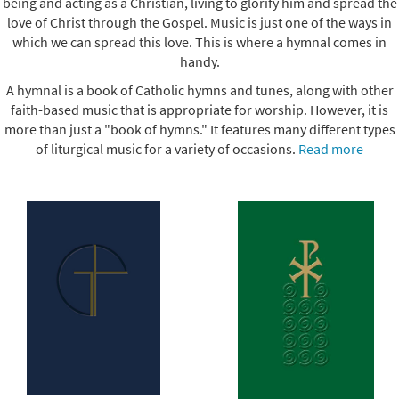
being and acting as a Christian, living to glorify him and spread the
love of Christ through the Gospel. Music is just one of the ways in
which we can spread this love. This is where a hymnal comes in
handy.
A hymnal is a book of Catholic hymns and tunes, along with other
faith-based music that is appropriate for worship. However, it is
more than just a "book of hymns." It features many different types
of liturgical music for a variety of occasions.
Read more