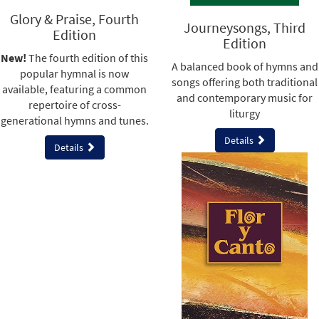
Glory & Praise, Fourth
Journeysongs, Third
Edition
Edition
New!
The fourth edition of this
A balanced book of hymns and
popular hymnal is now
songs offering both traditional
available, featuring a common
and contemporary music for
repertoire of cross-
liturgy
generational hymns and tunes.
Details
Details