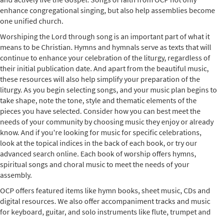
enhance congregational singing, but also help assemblies become
one unified church.
Worshiping the Lord through song is an important part of what it
means to be Christian. Hymns and hymnals serve as texts that will
continue to enhance your celebration of the liturgy, regardless of
their initial publication date. And apart from the beautiful music,
these resources will also help simplify your preparation of the
liturgy. As you begin selecting songs, and your music plan begins to
take shape, note the tone, style and thematic elements of the
pieces you have selected. Consider how you can best meet the
needs of your community by choosing music they enjoy or already
know. And if you're looking for music for specific celebrations,
look at the topical indices in the back of each book, or try our
advanced search online. Each book of worship offers hymns,
spiritual songs and choral music to meet the needs of your
assembly.
OCP offers featured items like hymn books, sheet music, CDs and
digital resources. We also offer accompaniment tracks and music
for keyboard, guitar, and solo instruments like flute, trumpet and