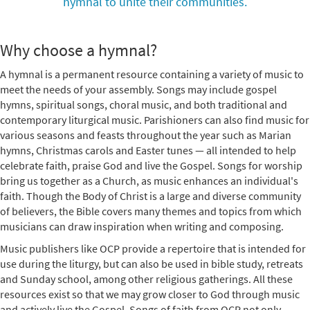
hymnal to unite their communities.
Why choose a hymnal?
A hymnal is a permanent resource containing a variety of music to
meet the needs of your assembly. Songs may include gospel
hymns, spiritual songs, choral music, and both traditional and
contemporary liturgical music. Parishioners can also find music for
various seasons and feasts throughout the year such as Marian
hymns, Christmas carols and Easter tunes — all intended to help
celebrate faith, praise God and live the Gospel. Songs for worship
bring us together as a Church, as music enhances an individual's
faith. Though the Body of Christ is a large and diverse community
of believers, the Bible covers many themes and topics from which
musicians can draw inspiration when writing and composing.
Music publishers like OCP provide a repertoire that is intended for
use during the liturgy, but can also be used in bible study, retreats
and Sunday school, among other religious gatherings. All these
resources exist so that we may grow closer to God through music
and actively live the Gospel. Songs of faith from OCP not only