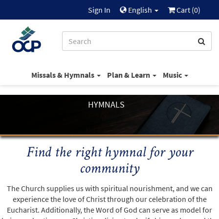
Sign In
English
Cart (
0
)
Missals & Hymnals
Plan & Learn
Music
HYMNALS
Find the right hymnal for your
community
The Church supplies us with spiritual nourishment, and we can
experience the love of Christ through our celebration of the
Eucharist. Additionally, the Word of God can serve as model for