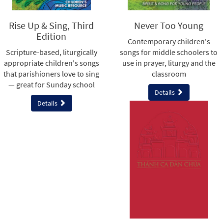
Rise Up & Sing, Third
Never Too Young
Edition
Contemporary children's
Scripture-based, liturgically
songs for middle schoolers to
appropriate children's songs
use in prayer, liturgy and the
that parishioners love to sing
classroom
— great for Sunday school
Details
Details