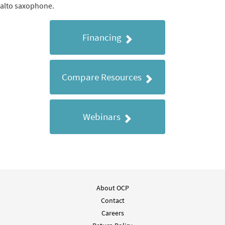
alto saxophone.
Financing
Compare Resources
Webinars
About OCP
Contact
Careers