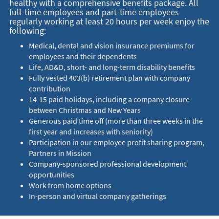
healthy with a comprehensive benefits package. All
full-time employees and part-time employees
regularly working at least 20 hours per week enjoy the
following:
Medical, dental and vision insurance premiums for
employees and their dependents
Life, AD&D, short- and long-term disability benefits
Fully vested 403(b) retirement plan with company
contribution
14-15 paid holidays, including a company closure
between Christmas and New Years
Generous paid time off (more than three weeks in the
first year and increases with seniority)
Participation in our employee profit sharing program,
Partners in Mission
Company-sponsored professional development
opportunities
Work from home options
In-person and virtual company gatherings