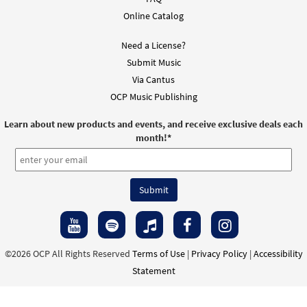
Online Catalog
Need a License?
Submit Music
Via Cantus
OCP Music Publishing
Learn about new products and events, and receive exclusive deals each
month!
*
©2026 OCP All Rights Reserved
Terms of Use
|
Privacy Policy
|
Accessibility
Statement