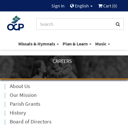
Sign In
English
Cart (
0
)
Missals & Hymnals
Plan & Learn
Music
CAREERS
About Us
Our Mission
Parish Grants
History
Board of Directors