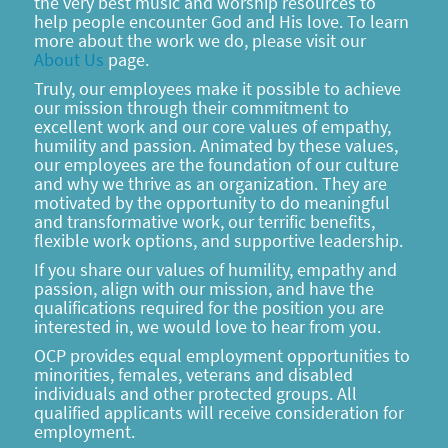
the very best music and worship resources to
help people encounter God and His love. To learn
more about the work we do, please visit our
About Us
page.
Truly, our employees make it possible to achieve
our mission through their commitment to
excellent work and our core values of empathy,
humility and passion. Animated by these values,
our employees are the foundation of our culture
and why we thrive as an organization. They are
motivated by the opportunity to do meaningful
and transformative work, our terrific benefits,
flexible work options, and supportive leadership.
If you share our values of humility, empathy and
passion, align with our mission, and have the
qualifications required for the position you are
interested in, we would love to hear from you.
OCP provides equal employment opportunities to
minorities, females, veterans and disabled
individuals and other protected groups. All
qualified applicants will receive consideration for
employment.