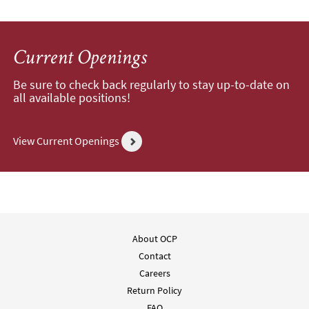
Current Openings
Be sure to check back regularly to stay up-to-date on
all available positions!
View Current Openings
About OCP
Contact
Careers
Return Policy
FAQ