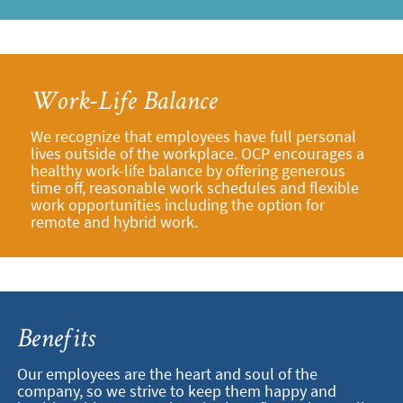
Work-Life Balance
We recognize that employees have full personal
lives outside of the workplace. OCP encourages a
healthy work-life balance by offering generous
time off, reasonable work schedules and flexible
work opportunities including the option for
remote and hybrid work.
Benefits
Our employees are the heart and soul of the
company, so we strive to keep them happy and