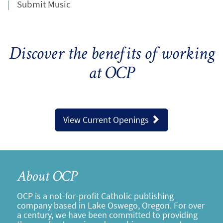
Submit Music
Discover the benefits of working
at OCP
View Current Openings
About OCP
OCP is a not-for-profit Catholic publishing
company based in Lake Oswego, Oregon. For over
a century, we have been committed to providing