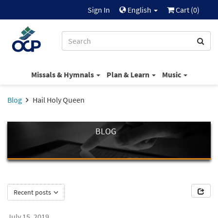
Sign In
English
Cart (
0
)
Missals & Hymnals
Plan & Learn
Music
Blog
Hail Holy Queen
BLOG
Recent posts
July 15, 2019