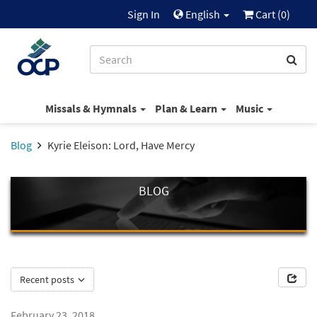
Sign In
English
Cart (
0
)
Missals & Hymnals
Plan & Learn
Music
Blog
Kyrie Eleison: Lord, Have Mercy
BLOG
Recent posts
February 23, 2018