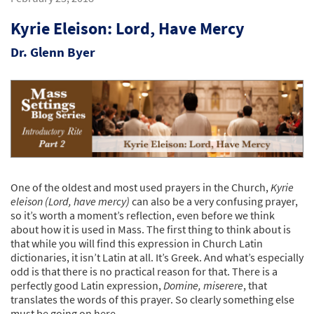
Kyrie Eleison: Lord, Have Mercy
Dr. Glenn Byer
One of the oldest and most used prayers in the Church,
Kyrie
eleison (Lord, have mercy)
can also be a very confusing prayer,
so it’s worth a moment’s reflection, even before we think
about how it is used in Mass. The first thing to think about is
that while you will find this expression in Church Latin
dictionaries, it isn’t Latin at all. It’s Greek. And what’s especially
odd is that there is no practical reason for that. There is a
perfectly good Latin expression,
Domine, miserere
, that
translates the words of this prayer. So clearly something else
must be going on here.