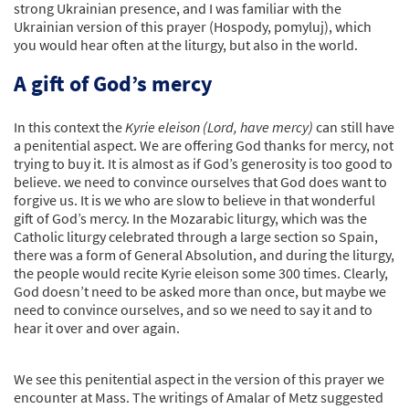
strong Ukrainian presence, and I was familiar with the
Ukrainian version of this prayer (Hospody, pomyluj), which
you would hear often at the liturgy, but also in the world.
A gift of God’s mercy
In this context the
Kyrie eleison (Lord, have mercy)
can still have
a penitential aspect. We are offering God thanks for mercy, not
trying to buy it. It is almost as if God’s generosity is too good to
believe. we need to convince ourselves that God does want to
forgive us. It is we who are slow to believe in that wonderful
gift of God’s mercy. In the Mozarabic liturgy, which was the
Catholic liturgy celebrated through a large section so Spain,
there was a form of General Absolution, and during the liturgy,
the people would recite Kyrie eleison some 300 times. Clearly,
God doesn’t need to be asked more than once, but maybe we
need to convince ourselves, and so we need to say it and to
hear it over and over again.
We see this penitential aspect in the version of this prayer we
encounter at Mass. The writings of Amalar of Metz suggested