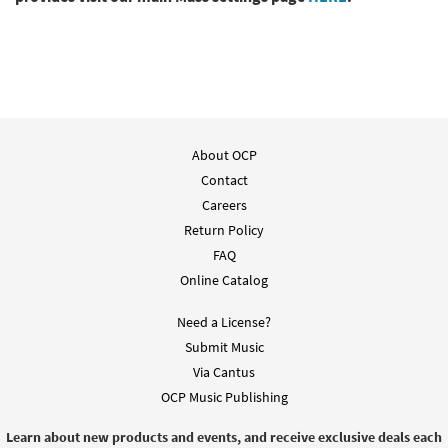
About OCP
Contact
Careers
Return Policy
FAQ
Online Catalog
Need a License?
Submit Music
Via Cantus
OCP Music Publishing
Learn about new products and events, and receive exclusive deals each