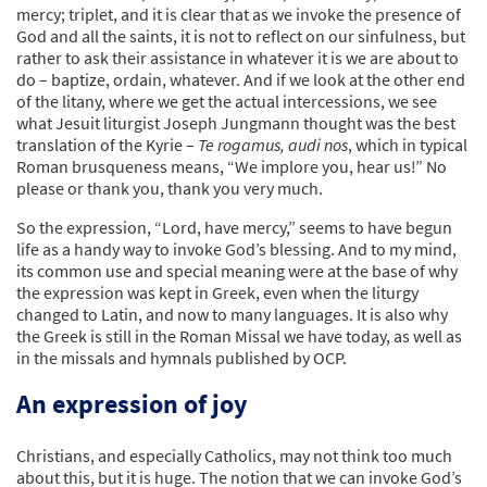
mercy; triplet, and it is clear that as we invoke the presence of
God and all the saints, it is not to reflect on our sinfulness, but
rather to ask their assistance in whatever it is we are about to
do – baptize, ordain, whatever. And if we look at the other end
of the litany, where we get the actual intercessions, we see
what Jesuit liturgist Joseph Jungmann thought was the best
translation of the Kyrie –
Te rogamus, audi nos
, which in typical
Roman brusqueness means, “We implore you, hear us!” No
please or thank you, thank you very much.
So the expression, “Lord, have mercy,” seems to have begun
life as a handy way to invoke God’s blessing. And to my mind,
its common use and special meaning were at the base of why
the expression was kept in Greek, even when the liturgy
changed to Latin, and now to many languages. It is also why
the Greek is still in the Roman Missal we have today, as well as
in the missals and hymnals published by OCP.
An expression of joy
Christians, and especially Catholics, may not think too much
about this, but it is huge. The notion that we can invoke God’s