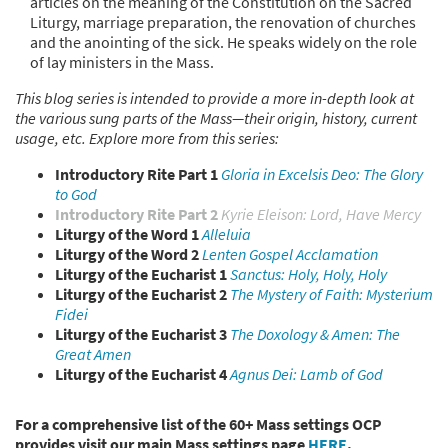
articles on the meaning of the Constitution on the Sacred
Liturgy, marriage preparation, the renovation of churches
and the anointing of the sick. He speaks widely on the role
of lay ministers in the Mass.
This blog series is intended to provide a more in-depth look at
the various sung parts of the Mass—their origin, history, current
usage, etc. Explore more from this series:
Introductory Rite Part 1
Gloria in Excelsis Deo: The Glory
to God
Introductory Rite Part 2
Kyrie Eleison: Lord, Have Mercy
Liturgy of the Word 1
Alleluia
Liturgy of the Word 2
Lenten Gospel Acclamation
Liturgy of the Eucharist 1
Sanctus: Holy, Holy, Holy
Liturgy of the Eucharist 2
The Mystery of Faith: Mysterium
Fidei
Liturgy of the Eucharist 3
The Doxology & Amen: The
Great Amen
Liturgy of the Eucharist 4
Agnus Dei: Lamb of God
For a comprehensive list of the 60+ Mass settings OCP
provides visit our main Mass settings page
HERE
.