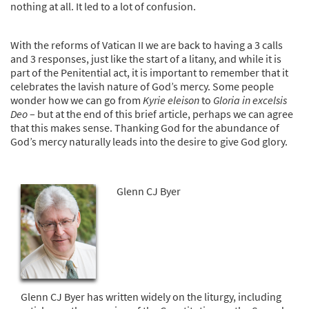
nothing at all. It led to a lot of confusion.
With the reforms of Vatican II we are back to having a 3 calls
and 3 responses, just like the start of a litany, and while it is
part of the Penitential act, it is important to remember that it
celebrates the lavish nature of God’s mercy. Some people
wonder how we can go from
Kyrie eleison
to
Gloria in excelsis
Deo
– but at the end of this brief article, perhaps we can agree
that this makes sense. Thanking God for the abundance of
God’s mercy naturally leads into the desire to give God glory.
Glenn CJ Byer
Glenn CJ Byer has written widely on the liturgy, including