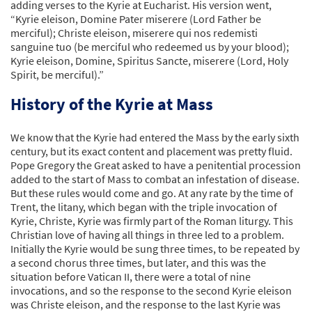
adding verses to the Kyrie at Eucharist. His version went,
“Kyrie eleison, Domine Pater miserere (Lord Father be
merciful); Christe eleison, miserere qui nos redemisti
sanguine tuo (be merciful who redeemed us by your blood);
Kyrie eleison, Domine, Spiritus Sancte, miserere (Lord, Holy
Spirit, be merciful).”
History of the Kyrie at Mass
We know that the Kyrie had entered the Mass by the early sixth
century, but its exact content and placement was pretty fluid.
Pope Gregory the Great asked to have a penitential procession
added to the start of Mass to combat an infestation of disease.
But these rules would come and go. At any rate by the time of
Trent, the litany, which began with the triple invocation of
Kyrie, Christe, Kyrie was firmly part of the Roman liturgy. This
Christian love of having all things in three led to a problem.
Initially the Kyrie would be sung three times, to be repeated by
a second chorus three times, but later, and this was the
situation before Vatican II, there were a total of nine
invocations, and so the response to the second Kyrie eleison
was Christe eleison, and the response to the last Kyrie was