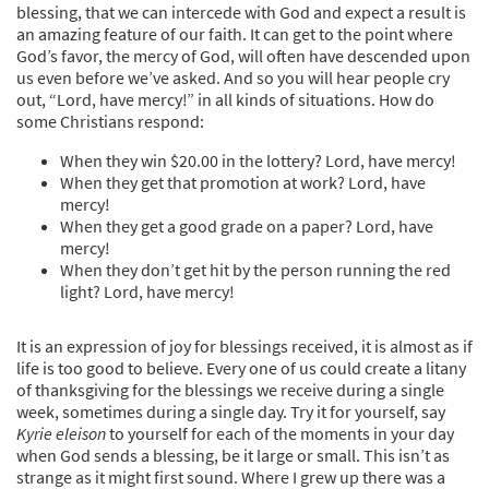
blessing, that we can intercede with God and expect a result is
an amazing feature of our faith. It can get to the point where
God’s favor, the mercy of God, will often have descended upon
us even before we’ve asked. And so you will hear people cry
out, “Lord, have mercy!” in all kinds of situations. How do
some Christians respond:
When they win $20.00 in the lottery? Lord, have mercy!
When they get that promotion at work? Lord, have
mercy!
When they get a good grade on a paper? Lord, have
mercy!
When they don’t get hit by the person running the red
light? Lord, have mercy!
It is an expression of joy for blessings received, it is almost as if
life is too good to believe. Every one of us could create a litany
of thanksgiving for the blessings we receive during a single
week, sometimes during a single day. Try it for yourself, say
Kyrie eleison
to yourself for each of the moments in your day
when God sends a blessing, be it large or small. This isn’t as
strange as it might first sound. Where I grew up there was a