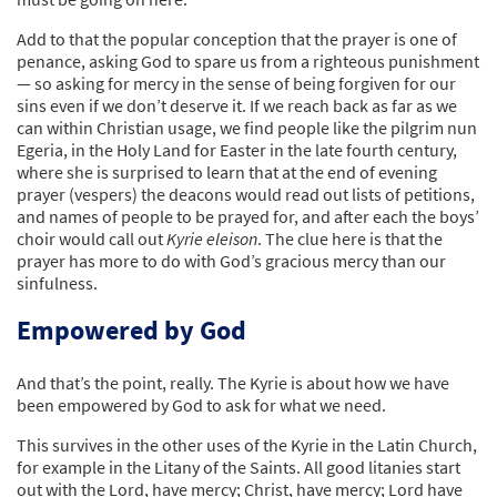
Add to that the popular conception that the prayer is one of
penance, asking God to spare us from a righteous punishment
— so asking for mercy in the sense of being forgiven for our
sins even if we don’t deserve it. If we reach back as far as we
can within Christian usage, we find people like the pilgrim nun
Egeria, in the Holy Land for Easter in the late fourth century,
where she is surprised to learn that at the end of evening
prayer (vespers) the deacons would read out lists of petitions,
and names of people to be prayed for, and after each the boys’
choir would call out
Kyrie eleison
. The clue here is that the
prayer has more to do with God’s gracious mercy than our
sinfulness.
Empowered by God
And that’s the point, really. The Kyrie is about how we have
been empowered by God to ask for what we need.
This survives in the other uses of the Kyrie in the Latin Church,
for example in the Litany of the Saints. All good litanies start
out with the Lord, have mercy; Christ, have mercy; Lord have