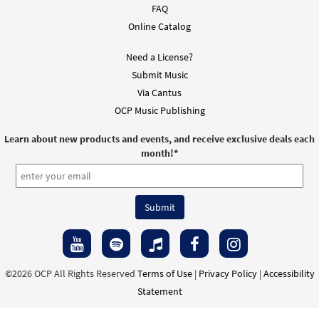
FAQ
Online Catalog
Need a License?
Submit Music
Via Cantus
OCP Music Publishing
Learn about new products and events, and receive exclusive deals each
month!
*
©2026 OCP All Rights Reserved
Terms of Use
|
Privacy Policy
|
Accessibility
Statement