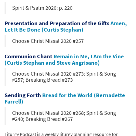
Spirit & Psalm 2020: p. 220
Presentation and Preparation of the Gifts
Amen,
Let It Be Done (Curtis Stephan)
Choose Christ Missal 2020 #257
Communion Chant
Remain in Me, I Am the Vine
(Curtis Stephan and Steve Angrisano)
Choose Christ Missal 2020 #273: Spirit & Song
#257; Breaking Bread #273
Sending Forth
Bread for the World (Bernadette
Farrell)
Choose Christ Missal 2020 #268; Spirit & Song
#240; Breaking Bread #267
Liturgy Podcast is a weekly liturgy planning resource for