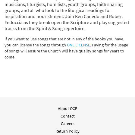
musicians, liturgists, homilists, youth groups, faith sharing
groups, and all who look to the liturgical readings for
inspiration and nourishment. Join Ken Canedo and Robert
Feduccia as they break open the Scripture and play suggested
tracks from the Spirit & Song repertoire.
If you want to use songs that are not in any of the books you have,
you can license the songs through
ONE LICENSE
. Paying for the usage
of songs will ensure the Church will have quality songs for years to
come.
About OCP
Contact
Careers
Return Policy