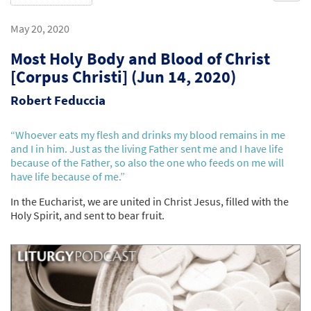
May 20, 2020
Most Holy Body and Blood of Christ
[Corpus Christi] (Jun 14, 2020)
Robert Feduccia
“Whoever eats my flesh and drinks my blood remains in me
and I in him. Just as the living Father sent me and I have life
because of the Father, so also the one who feeds on me will
have life because of me.”
In the Eucharist, we are united in Christ Jesus, filled with the
Holy Spirit, and sent to bear fruit.