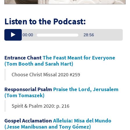
Listen to the Podcast:
00:00
28:56
Entrance Chant
The Feast Meant for Everyone
(Tom Booth and Sarah Hart)
Choose Christ Missal 2020 #259
Responsorial Psalm
Praise the Lord, Jerusalem
(Tom Tomaszek)
Spirit & Psalm 2020: p. 216
Gospel Acclamation
Alleluia: Misa del Mundo
(Jesse Manibusan and Tony Gómez)