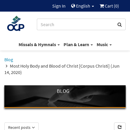
Sign In
English
Cart (
0
)
Missals & Hymnals
Plan & Learn
Music
Blog
Most Holy Body and Blood of Christ [Corpus Christi] (Jun
14, 2020)
BLOG
Recent posts