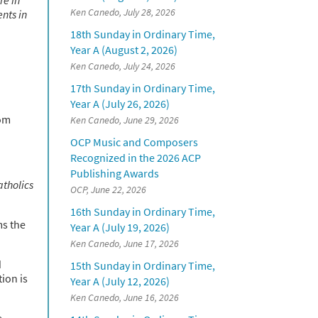
Ken Canedo, July 28, 2026
ents in
18th Sunday in Ordinary Time,
Year A (August 2, 2026)
Ken Canedo, July 24, 2026
17th Sunday in Ordinary Time,
Year A (July 26, 2026)
rom
Ken Canedo, June 29, 2026
OCP Music and Composers
Recognized in the 2026 ACP
Publishing Awards
atholics
OCP, June 22, 2026
16th Sunday in Ordinary Time,
ms the
Year A (July 19, 2026)
Ken Canedo, June 17, 2026
d
15th Sunday in Ordinary Time,
tion is
Year A (July 12, 2026)
Ken Canedo, June 16, 2026
e