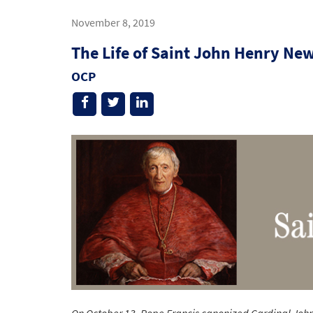
November 8, 2019
The Life of Saint John Henry N
OCP
On October 13, Pope Francis canonized Cardinal John