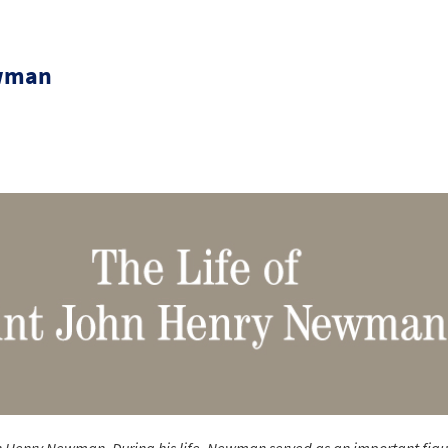
ewman
 Henry Newman. During his life, Newman served as an important figu