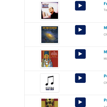
F
Audio
Player
T
M
Audio
Player
Ch
M
Audio
Player
Mi
P
Audio
Player
Ch
P
Audio
Player
An