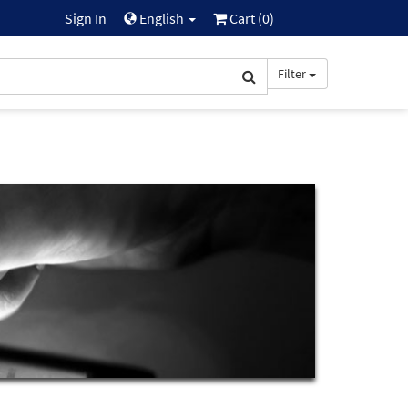
Sign In
English
Cart (
0
)
Filter