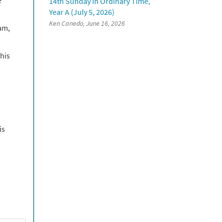
14th Sunday in Ordinary Time,
Year A (July 5, 2026)
Ken Canedo, June 16, 2026
am,
his
,
is