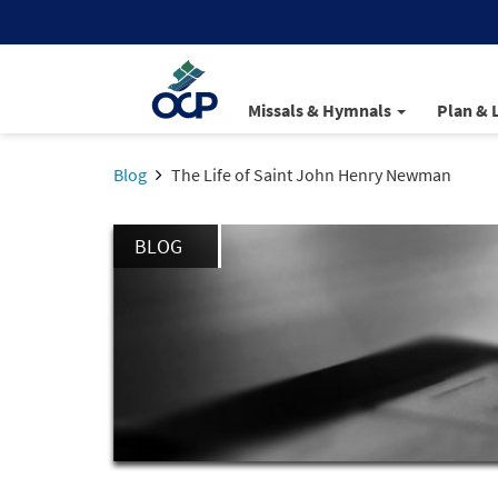
Missals & Hymnals
Plan & 
Blog
The Life of Saint John Henry Newman
BLOG