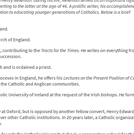
ting to the latter at the age of 46. A prolific writer, his accomplishm
tion to educating younger generations of Catholics. Below is a brief
and.
rch of England.
contributing to the
Tracts for the Times.
He writes on everything f
succession.
 and is ordained a priest.
oceses in England, he offers his
Lectures on the Present Position of C
the Catholic and Anglican communities.
lic University of Ireland at the request of the Irish bishops. He for
y at Oxford, but is opposed by another fellow convert, Henry Edwar
r other Catholic institutions. In 20 years later, a Catholic organiza
.
unds the Catholic University School, a preparatory school for th