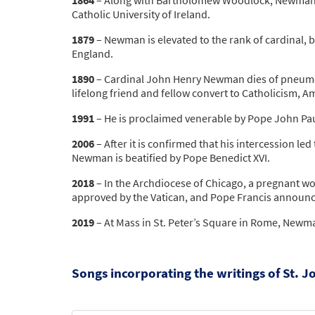
Catholic University of Ireland.
1879
– Newman is elevated to the rank of cardinal, 
England.
1890
– Cardinal John Henry Newman dies of pneumoni
lifelong friend and fellow convert to Catholicism, A
1991
– He is proclaimed venerable by Pope John Paul
2006
– After it is confirmed that his intercession le
Newman is beatified by Pope Benedict XVI.
2018
– In the Archdiocese of Chicago, a pregnant wom
approved by the Vatican, and Pope Francis announ
2019
– At Mass in St. Peter’s Square in Rome, Newman
Songs incorporating the writings of St.