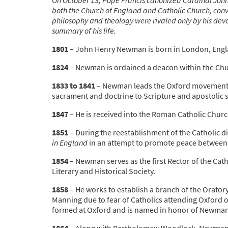
both the Church of England and Catholic Church, conver
philosophy and theology were rivaled only by his devo
summary of his life.
1801
– John Henry Newman is born in London, Engl
1824
– Newman is ordained a deacon within the Chu
1833 to 1841
– Newman leads the Oxford movement, 
sacrament and doctrine to Scripture and apostolic 
1847
– He is received into the Roman Catholic Church
1851
– During the reestablishment of the Catholic di
in England
in an attempt to promote peace between 
1854
– Newman serves as the first Rector of the Catho
Literary and Historical Society.
1858
– He works to establish a branch of the Orator
Manning due to fear of Catholics attending Oxford ove
formed at Oxford and is named in honor of Newman
1864
– Along with Bartholomew Woodlock, Newman fo