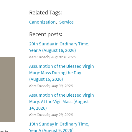
Related Tags:
Canonization
Service
Recent posts:
20th Sunday in Ordinary Time,
Year A (August 16, 2026)
Ken Canedo, August 4, 2026
Assumption of the Blessed Virgin
Mary: Mass During the Day
(August 15, 2026)
Ken Canedo, July 30, 2026
Assumption of the Blessed Virgin
Mary: At the Vigil Mass (August
14, 2026)
Ken Canedo, July 29, 2026
19th Sunday in Ordinary Time,
Year A (August 9, 2026)
re in