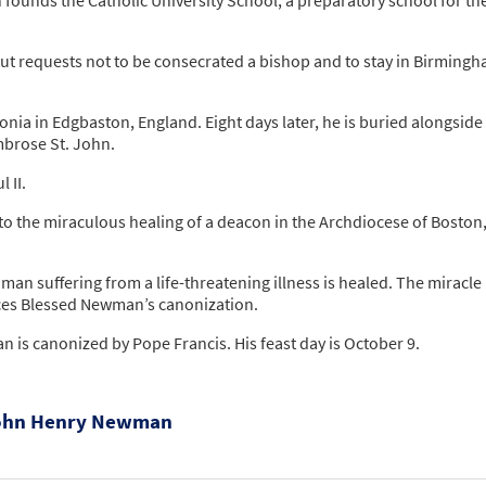
but requests not to be consecrated a bishop and to stay in Birmingh
a in Edgbaston, England. Eight days later, he is buried alongside 
mbrose St. John.
 II.
d to the miraculous healing of a deacon in the Archdiocese of Boston
an suffering from a life-threatening illness is healed. The miracle 
ces Blessed Newman’s canonization.
 is canonized by Pope Francis. His feast day is October 9.
 John Henry Newman