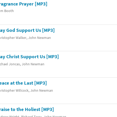
ragrance Prayer [MP3]
om Booth
ay God Support Us [MP3]
,
ristopher Walker
John Newman
ay Christ Support Us [MP3]
,
chael Joncas
John Newman
eace at the Last [MP3]
,
ristopher Willcock
John Newman
raise to the Holiest [MP3]
,
,
drew Wright
Richard Terry
John Newman