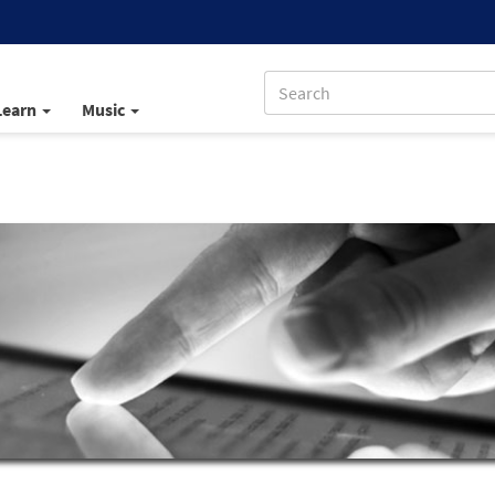
Learn
Music