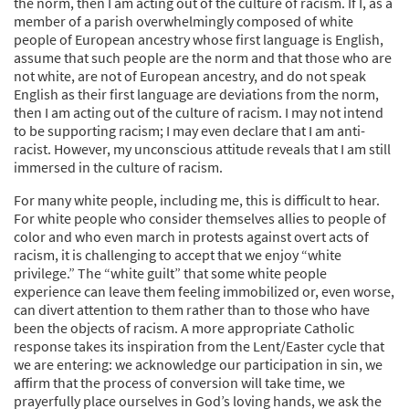
the norm, then I am acting out of the culture of racism. If I, as a
member of a parish overwhelmingly composed of white
people of European ancestry whose first language is English,
assume that such people are the norm and that those who are
not white, are not of European ancestry, and do not speak
English as their first language are deviations from the norm,
then I am acting out of the culture of racism. I may not intend
to be supporting racism; I may even declare that I am anti-
racist. However, my unconscious attitude reveals that I am still
immersed in the culture of racism.
For many white people, including me, this is difficult to hear.
For white people who consider themselves allies to people of
color and who even march in protests against overt acts of
racism, it is challenging to accept that we enjoy “white
privilege.” The “white guilt” that some white people
experience can leave them feeling immobilized or, even worse,
can divert attention to them rather than to those who have
been the objects of racism. A more appropriate Catholic
response takes its inspiration from the Lent/Easter cycle that
we are entering: we acknowledge our participation in sin, we
affirm that the process of conversion will take time, we
prayerfully place ourselves in God’s loving hands, we ask the