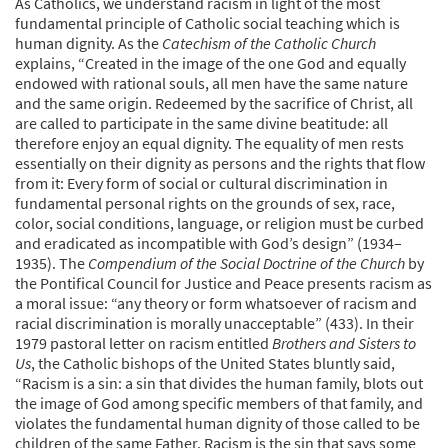
As Catholics, we understand racism in light of the most
fundamental principle of Catholic social teaching which is
human dignity. As the
Catechism of the Catholic Church
explains, “Created in the image of the one God and equally
endowed with rational souls, all men have the same nature
and the same origin. Redeemed by the sacrifice of Christ, all
are called to participate in the same divine beatitude: all
therefore enjoy an equal dignity. The equality of men rests
essentially on their dignity as persons and the rights that flow
from it: Every form of social or cultural discrimination in
fundamental personal rights on the grounds of sex, race,
color, social conditions, language, or religion must be curbed
and eradicated as incompatible with God’s design” (1934–
1935). The
Compendium of the Social Doctrine of the Church
by
the Pontifical Council for Justice and Peace presents racism as
a moral issue: “any theory or form whatsoever of racism and
racial discrimination is morally unacceptable” (433). In their
1979 pastoral letter on racism entitled
Brothers and Sisters to
Us
, the Catholic bishops of the United States bluntly said,
“Racism is a sin: a sin that divides the human family, blots out
the image of God among specific members of that family, and
violates the fundamental human dignity of those called to be
children of the same Father. Racism is the sin that says some