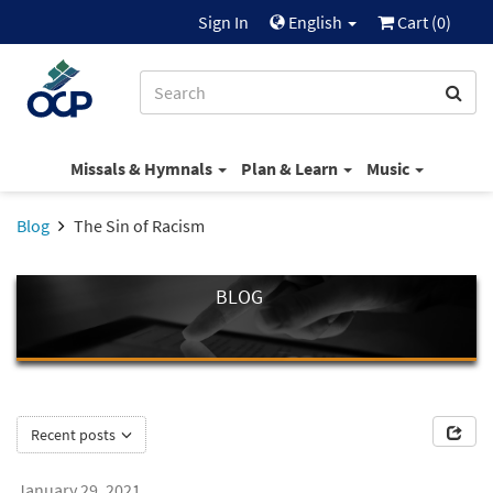
Sign In
English
Cart (
0
)
Missals & Hymnals
Plan & Learn
Music
Blog
The Sin of Racism
BLOG
Recent posts
January 29, 2021