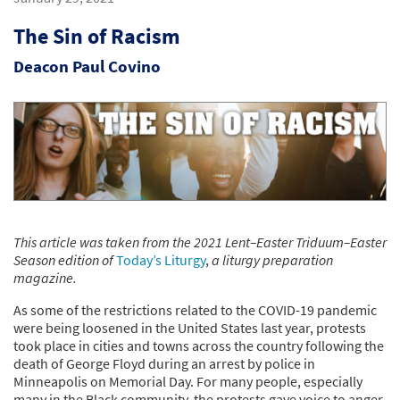
The Sin of Racism
Deacon Paul Covino
This article was taken from the 2021 Lent–Easter Triduum–Easter
Season edition of
Today’s Liturgy
,
a liturgy preparation
magazine.
As some of the restrictions related to the COVID-19 pandemic
were being loosened in the United States last year, protests
took place in cities and towns across the country following the
death of George Floyd during an arrest by police in
Minneapolis on Memorial Day. For many people, especially
many in the Black community, the protests gave voice to anger