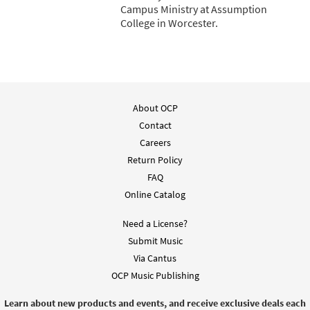
Campus Ministry at Assumption
College in Worcester.
About OCP
Contact
Careers
Return Policy
FAQ
Online Catalog
Need a License?
Submit Music
Via Cantus
OCP Music Publishing
Learn about new products and events, and receive exclusive deals each