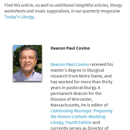
Find this article, as well as additional insightful articles, liturgy
worksheets and music suggestions, in our quarterly magazine
Today's Liturgy.
Deacon Paul Covino
Deacon Paul Covino
received his
master’s degree in liturgical
research from Notre Dame, and
has worked for more than thirty
years in pastoral liturgy. A
permanent deacon for the
Diocese of Worcester,
Massachusetts, he is editor of
Celebrating Marriage: Preparing
the Roman Catholic Wedding
Liturgy, Fourth Edition
and
currently serves as Director of