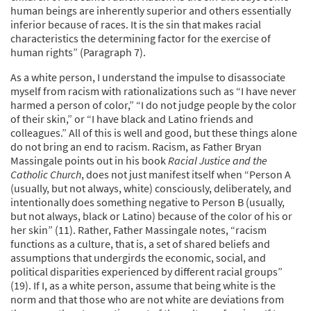
human beings are inherently superior and others essentially
inferior because of races. It is the sin that makes racial
characteristics the determining factor for the exercise of
human rights” (Paragraph 7).
As a white person, I understand the impulse to disassociate
myself from racism with rationalizations such as “I have never
harmed a person of color,” “I do not judge people by the color
of their skin,” or “I have black and Latino friends and
colleagues.” All of this is well and good, but these things alone
do not bring an end to racism. Racism, as Father Bryan
Massingale points out in his book
Racial Justice and the
Catholic Church
, does not just manifest itself when “Person A
(usually, but not always, white) consciously, deliberately, and
intentionally does something negative to Person B (usually,
but not always, black or Latino) because of the color of his or
her skin” (11). Rather, Father Massingale notes, “racism
functions as a culture, that is, a set of shared beliefs and
assumptions that undergirds the economic, social, and
political disparities experienced by different racial groups”
(19). If I, as a white person, assume that being white is the
norm and that those who are not white are deviations from