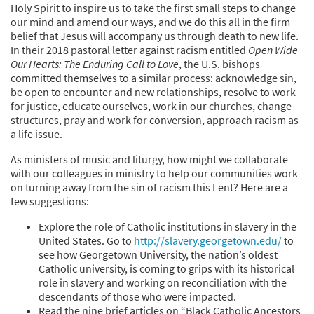
Holy Spirit to inspire us to take the first small steps to change
our mind and amend our ways, and we do this all in the firm
belief that Jesus will accompany us through death to new life.
In their 2018 pastoral letter against racism entitled
Open Wide
Our Hearts: The Enduring Call to Love
, the U.S. bishops
committed themselves to a similar process: acknowledge sin,
be open to encounter and new relationships, resolve to work
for justice, educate ourselves, work in our churches, change
structures, pray and work for conversion, approach racism as
a life issue.
As ministers of music and liturgy, how might we collaborate
with our colleagues in ministry to help our communities work
on turning away from the sin of racism this Lent? Here are a
few suggestions:
Explore the role of Catholic institutions in slavery in the
United States. Go to
http://slavery.georgetown.edu/
to
see how Georgetown University, the nation’s oldest
Catholic university, is coming to grips with its historical
role in slavery and working on reconciliation with the
descendants of those who were impacted.
Read the nine brief articles on “Black Catholic Ancestors