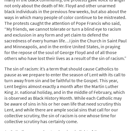
not only about the death of Mr. Floyd and other unarmed
black individuals in the previous few weeks, but also about the
ways in which many people of color continue to be mistreated.
The protests caught the attention of Pope Francis who said,
“My friends, we cannot tolerate or turn a blind eye to racism
and exclusion in any form and yet claim to defend the
sacredness of every human life…I join the Church in Saint Paul
and Minneapolis, and in the entire United States, in praying
for the repose of the soul of George Floyd and of all those
others who have lost their lives as a result of the sin of racism.”
The sin of racism: it’s a term that should cause Catholics to
pause as we prepare to enter the season of Lent with its call to
turn away from sin and be faithful to the Gospel. This year,
Lent begins almost exactly a month after the Martin Luther
King Jr. national holiday, and in the middle of February, which
is observed as Black History Month. While each Catholic may
be aware of sins in his or her own life that need scrutiny this
Lent, and while there are ample social sins that call for our
collective scrutiny, the sin of racism is one whose time for
collective scrutiny has certainly come.