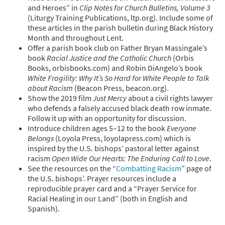
and Heroes” in
Clip Notes for Church Bulletins, Volume 3
(Liturgy Training Publications, ltp.org). Include some of
these articles in the parish bulletin during Black History
Month and throughout Lent.
Offer a parish book club on Father Bryan Massingale’s
book
Racial Justice and the Catholic Church
(Orbis
Books, orbisbooks.com) and Robin DiAngelo’s book
White Fragility: Why It’s So Hard for White People to Talk
about Racism
(Beacon Press, beacon.org).
Show the 2019 film
Just Mercy
about a civil rights lawyer
who defends a falsely accused black death row inmate.
Follow it up with an opportunity for discussion.
Introduce children ages 5–12 to the book
Everyone
Belongs
(Loyola Press, loyolapress.com) which is
inspired by the U.S. bishops’ pastoral letter against
racism
Open Wide Our Hearts: The Enduring Call to Love
.
See the resources on the “
Combatting Racism
” page of
the U.S. bishops’. Prayer resources include a
reproducible prayer card and a “Prayer Service for
Racial Healing in our Land” (both in English and
Spanish).