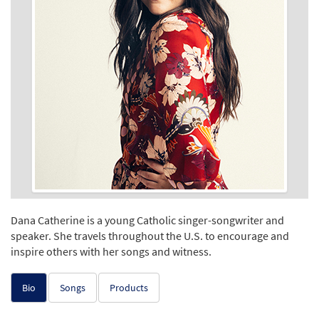
Dana Catherine is a young Catholic singer-songwriter and
speaker. She travels throughout the U.S. to encourage and
inspire others with her songs and witness.
Bio
Songs
Products