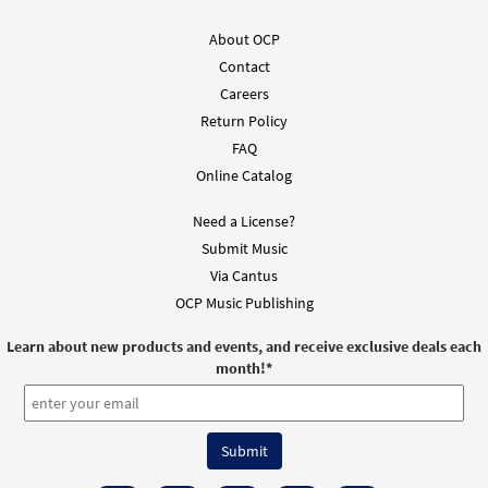
About OCP
Contact
Careers
Return Policy
FAQ
Online Catalog
Need a License?
Submit Music
Via Cantus
OCP Music Publishing
Learn about new products and events, and receive exclusive deals each
month!
*