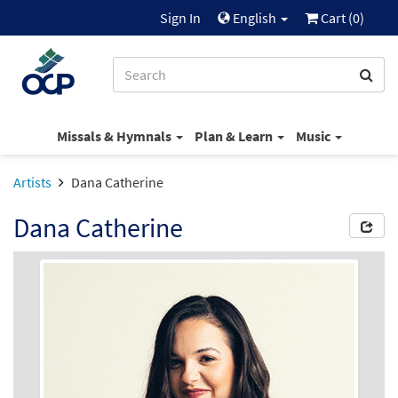
Sign In
English
Cart (
0
)
Missals & Hymnals
Plan & Learn
Music
Artists
Dana Catherine
Dana Catherine