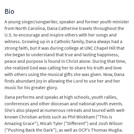
Bio
A young singer/songwriter, speaker and former youth minister
from North Carolina, Dana Catherine travels throughout the
U.S. to encourage and inspire others with her songs and
witness. Growing up in a Catholic family, Dana always had a
strong faith, but it was during college at UNC Chapel Hill that
she began to understand that true and lasting happiness,
peace and purpose is found in Christ alone. During that time,
she realized God was calling her to share his truth and love
with others using the musical gifts she was given. Now, Dana
finds abundant joy in allowing the Lord to use her and her
music for his greater glory.
Dana performs and speaks at high schools, youth rallies,
conferences and other diocesan and national youth events.
She’s also played at numerous retreats and toured with well-
known Christian artists such as Phil Wickham ("This is
Amazing Grace"), Micah Tyler ("Different") and Josh Wilson
("Pushing Back the Dark"), as well as OCP’s Thomas Muglia.