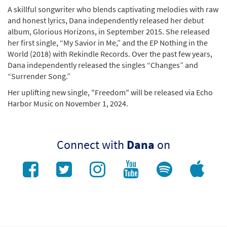
A skillful songwriter who blends captivating melodies with raw
and honest lyrics, Dana independently released her debut
album, Glorious Horizons, in September 2015. She released
her first single, “My Savior in Me,” and the EP Nothing in the
World (2018) with Rekindle Records. Over the past few years,
Dana independently released the singles “Changes” and
“Surrender Song.”
Her uplifting new single, "Freedom" will be released via Echo
Harbor Music on November 1, 2024.
Connect with
Dana
on