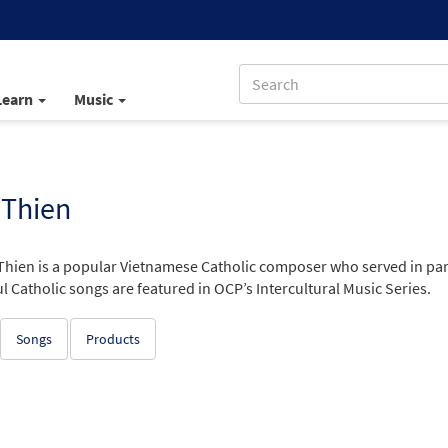
Learn
Music
 Thien
 Thien is a popular Vietnamese Catholic composer who served in par
l Catholic songs are featured in OCP’s Intercultural Music Series.
Songs
Products