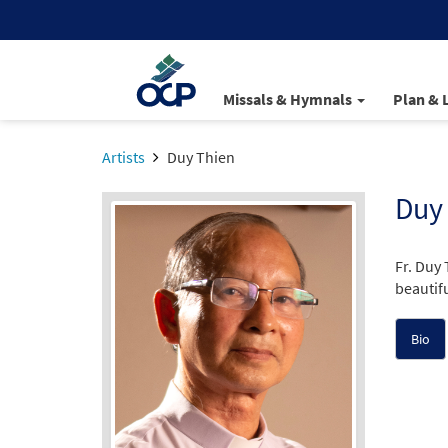
Missals & Hymnals
Plan & 
Artists
Duy Thien
Duy
Fr. Duy
beautifu
Bio