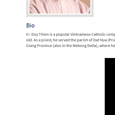
Bio
Fr. Duy Thien is a popular Vietnamese Catholic comp
old. As a priest, he served the parish of Dat Hua (P
Giang Province (also in the Mekong Delta), where he s