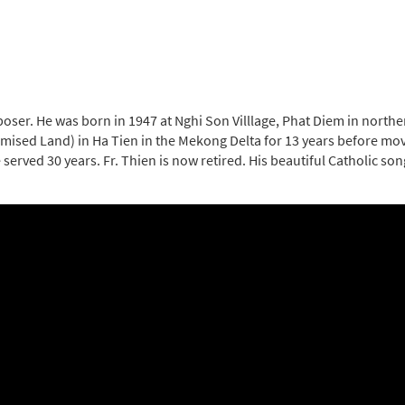
oser. He was born in 1947 at Nghi Son Villlage, Phat Diem in northe
romised Land) in Ha Tien in the Mekong Delta for 13 years before mov
erved 30 years. Fr. Thien is now retired. His beautiful Catholic son