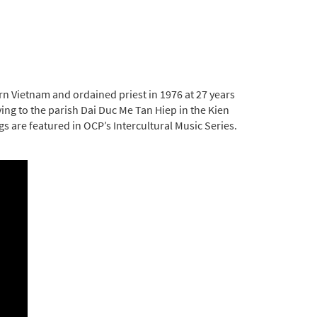
rn Vietnam and ordained priest in 1976 at 27 years
ing to the parish Dai Duc Me Tan Hiep in the Kien
gs are featured in OCP’s Intercultural Music Series.