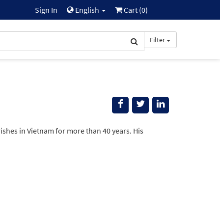
Sign In
English
Cart (
0
)
Filter
ishes in Vietnam for more than 40 years. His