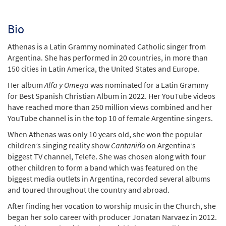
Bio
Athenas is a Latin Grammy nominated Catholic singer from
Argentina. She has performed in 20 countries, in more than
150 cities in Latin America, the United States and Europe.
Her album
Alfa y Omega
was nominated for a Latin Grammy
for Best Spanish Christian Album in 2022. Her YouTube videos
have reached more than 250 million views combined and her
YouTube channel is in the top 10 of female Argentine singers.
When Athenas was only 10 years old, she won the popular
children’s singing reality show
Canta
n
iño
on Argentina’s
biggest TV channel, Telefe. She was chosen along with four
other children to form a band which was featured on the
biggest media outlets in Argentina, recorded several albums
and toured throughout the country and abroad.
After finding her vocation to worship music in the Church, she
began her solo career with producer Jonatan Narvaez in 2012.