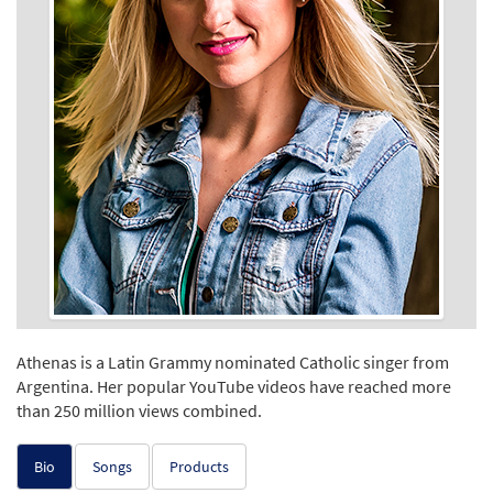
Athenas is a Latin Grammy nominated Catholic singer from
Argentina. Her popular YouTube videos have reached more
than 250 million views combined.
Bio
Songs
Products