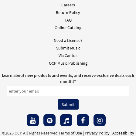
Careers
Return Policy
FAQ
Online Catalog
Need a License?
Submit Music
Via Cantus
OCP Music Publishing
Learn about new products and events, and receive exclusive deals each
month!
*
©2026 OCP All Rights Reserved
Terms of Use
|
Privacy Policy
|
Accessibility