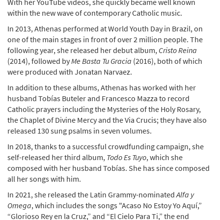
With her YouTube videos, she quickly became well known
within the new wave of contemporary Catholic music.
In 2013, Athenas performed at World Youth Day in Brazil, on
one of the main stages in front of over 2 million people. The
following year, she released her debut album,
Cristo Reina
(2014), followed by
Me Basta Tu Gracia
(2016), both of which
were produced with Jonatan Narvaez.
In addition to these albums, Athenas has worked with her
husband Tobías Buteler and Francesco Mazza to record
Catholic prayers including the Mysteries of the Holy Rosary,
the Chaplet of Divine Mercy and the Via Crucis; they have also
released 130 sung psalms in seven volumes.
In 2018, thanks to a successful crowdfunding campaign, she
self-released her third album,
Todo Es Tuyo
, which she
composed with her husband Tobías. She has since composed
all her songs with him.
In 2021, she released the Latin Grammy-nominated
Alfa y
Omega
, which includes the songs "Acaso No Estoy Yo Aquí,”
“Glorioso Rey en la Cruz,” and “El Cielo Para Ti,” the end