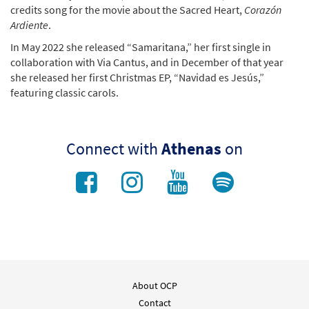
credits song for the movie about the Sacred Heart,
Corazón
Ardiente
.
In May 2022 she released “Samaritana,” her first single in
collaboration with Via Cantus, and in December of that year
she released her first Christmas EP, “Navidad es Jesús,”
featuring classic carols.
Connect with
Athenas
on
About OCP
Contact