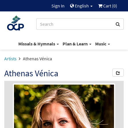
Sign In
English
Cart (
0
)
Missals & Hymnals
Plan & Learn
Music
Artists
Athenas Vénica
Athenas Vénica