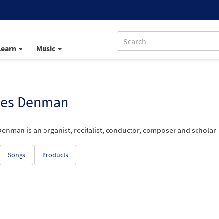
Learn
Music
es Denman
enman is an organist, recitalist, conductor, composer and scholar
Songs
Products