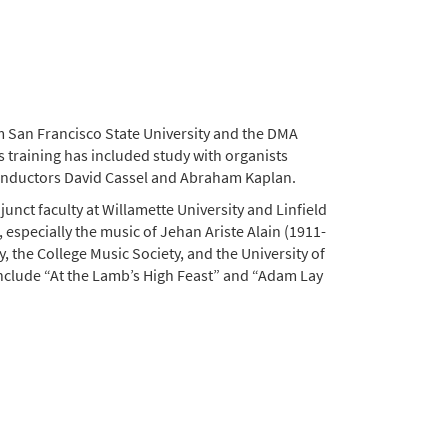
 San Francisco State University and the DMA
 training has included study with organists
conductors David Cassel and Abraham Kaplan.
junct faculty at Willamette University and Linfield
, especially the music of Jehan Ariste Alain (1911-
, the College Music Society, and the University of
nclude “At the Lamb’s High Feast” and “Adam Lay