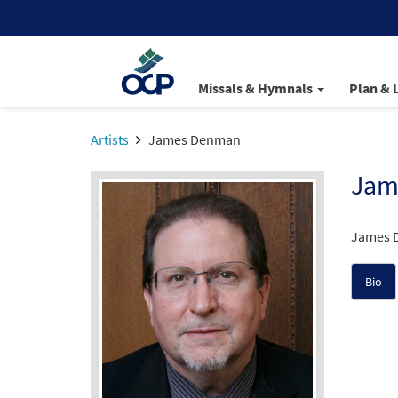
Missals & Hymnals
Plan & 
Artists
James Denman
Jam
James D
Bio