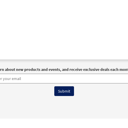
rn about new products and events, and receive exclusive deals each mon
6 OCP All Rights Reserved
Terms of Use
|
Privacy Policy
|
Accessibility Stat