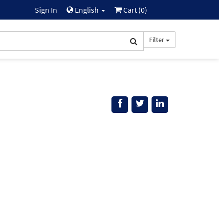
Sign In
English
Cart (
0
)
Filter