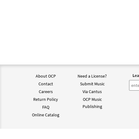
Lea
About OCP
Need a License?
Contact
Submit Music
Careers
Via Cantus
Return Policy
OCP Music
Publishing
FAQ
Online Catalog
©202