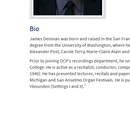
Bio
James Denman was born and raised in the San Franc
degree from the University of Washington, where he
Alexander Post, Carole Terry, Marie-Claire Alain a
Prior to joining OCP’s recordings department, he serv
College. He is active as a recitalist, conductor, comp
1940). He has presented lectures, recitals and paper
Michigan and San Anselmo Organ Festivals. He is pu
Ybounden (Settings I and II).”