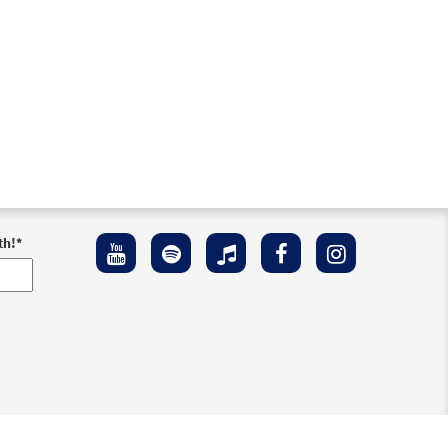
th!
*
ement