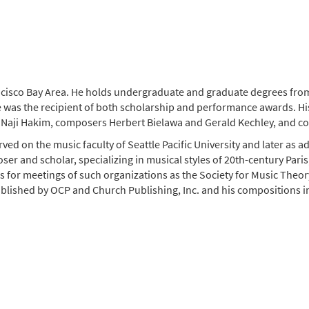
isco Bay Area. He holds undergraduate and graduate degrees from
 was the recipient of both scholarship and performance awards. His
nd Naji Hakim, composers Herbert Bielawa and Gerald Kechley, and 
ed on the music faculty of Seattle Pacific University and later as ad
oser and scholar, specializing in musical styles of 20th-century Paris
s for meetings of such organizations as the Society for Music Theory
blished by OCP and Church Publishing, Inc. and his compositions i