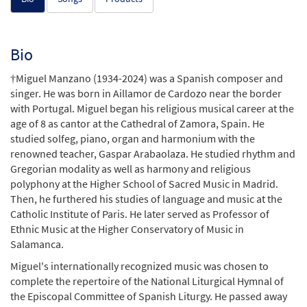
Bio
†Miguel Manzano (1934-2024) was a Spanish composer and
singer. He was born in Aillamor de Cardozo near the border
with Portugal. Miguel began his religious musical career at the
age of 8 as cantor at the Cathedral of Zamora, Spain. He
studied solfeg, piano, organ and harmonium with the
renowned teacher, Gaspar Arabaolaza. He studied rhythm and
Gregorian modality as well as harmony and religious
polyphony at the Higher School of Sacred Music in Madrid.
Then, he furthered his studies of language and music at the
Catholic Institute of Paris. He later served as Professor of
Ethnic Music at the Higher Conservatory of Music in
Salamanca.
Miguel's internationally recognized music was chosen to
complete the repertoire of the National Liturgical Hymnal of
the Episcopal Committee of Spanish Liturgy. He passed away