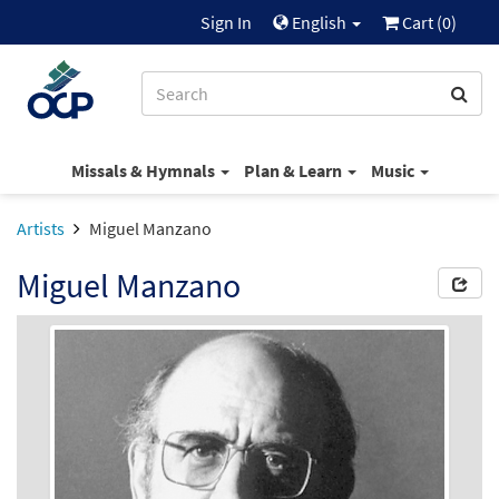
Sign In
English
Cart (
0
)
Missals & Hymnals
Plan & Learn
Music
Artists
Miguel Manzano
Miguel Manzano