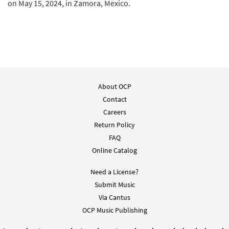
on May 15, 2024, in Zamora, Mexico.
About OCP
Contact
Careers
Return Policy
FAQ
Online Catalog
Need a License?
Submit Music
Via Cantus
OCP Music Publishing