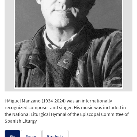
†Miguel Manzano (1934-2024) was an internationally
recognized composer and singer. His music was included in
the National Liturgical Hymnal of the Episcopal Committee of
Spanish Liturgy.
Bio
Songs
Products