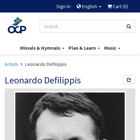
Sign In
English
Cart (
0
)
Missals & Hymnals
Plan & Learn
Music
Artists
Leonardo Defilippis
Leonardo Defilippis