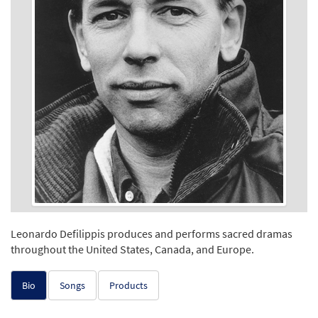
Leonardo Defilippis produces and performs sacred dramas
throughout the United States, Canada, and Europe.
Bio
Songs
Products