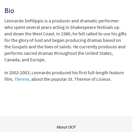
Bio
Leonardo Defilippis is a producer and dramatic performer
who spent several years acting in Shakespeare festivals up
and down the West Coast. In 1980, he felt called to use his gifts
for the glory of God and began producing dramas based on
the Gospels and the lives of saints. He currently produces and
performs sacred dramas throughout the United States,
Canada, and Europe.
In 2002-2003, Leonardo produced his first full-length feature
film,
Therese
, about the popular St. Therese of Lisieux.
About OCP