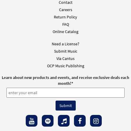
Contact
Careers
Return Policy
FAQ
Online Catalog
Need a License?
Submit Music
Via Cantus
OCP Music Publishing
Learn about new products and events, and receive exclusive deals each
month!
*