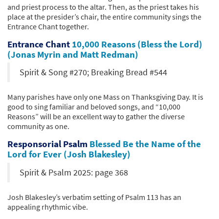
and priest process to the altar. Then, as the priest takes his
place at the presider’s chair, the entire community sings the
Entrance Chant together.
Entrance Chant
10,000 Reasons (Bless the Lord)
(Jonas Myrin and Matt Redman)
Spirit & Song #270; Breaking Bread #544
Many parishes have only one Mass on Thanksgiving Day. It is
good to sing familiar and beloved songs, and “10,000
Reasons” will be an excellent way to gather the diverse
community as one.
Responsorial Psalm
Blessed Be the Name of the
Lord for Ever (Josh Blakesley)
Spirit & Psalm 2025: page 368
Josh Blakesley’s verbatim setting of Psalm 113 has an
appealing rhythmic vibe.