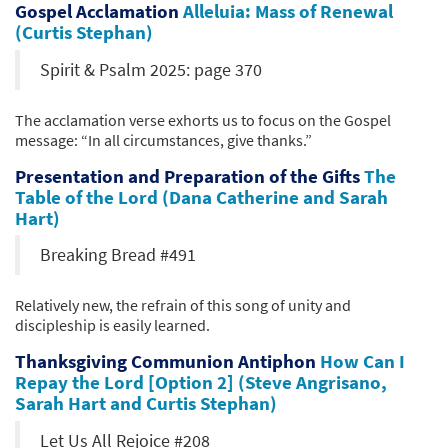
Gospel Acclamation
Alleluia: Mass of Renewal
(Curtis Stephan)
Spirit & Psalm 2025: page 370
The acclamation verse exhorts us to focus on the Gospel
message: “In all circumstances, give thanks.”
Presentation and Preparation of the Gifts
The
Table of the Lord (Dana Catherine and Sarah
Hart)
Breaking Bread #491
Relatively new, the refrain of this song of unity and
discipleship is easily learned.
Thanksgiving Communion Antiphon
How Can I
Repay the Lord [Option 2] (Steve Angrisano,
Sarah Hart and Curtis Stephan)
Let Us All Rejoice #208