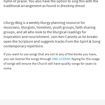
hymn of praise. You also have the option to sing this with the
traditional arrangement as found in
Breaking Bread.
Liturgy Blog is a weekly liturgy planning resource for
musicians, liturgists, homilists, youth groups, faith sharing
groups, and all who look to the liturgical readings for
inspiration and nourishment. Join Ken Canedo as he breaks
open the Scripture and suggests tracks from the Spirit & Song
contemporary repertoire.
If you want to use songs that are not in any of the books you have,
you can license the songs through
ONE LICENSE
. Paying for the usage
of songs will ensure the Church will have quality songs for years to
come.