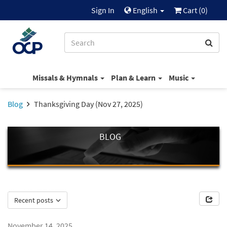
Sign In
English
Cart (
0
)
Missals & Hymnals
Plan & Learn
Music
Blog
Thanksgiving Day (Nov 27, 2025)
BLOG
Recent posts
November 14, 2025