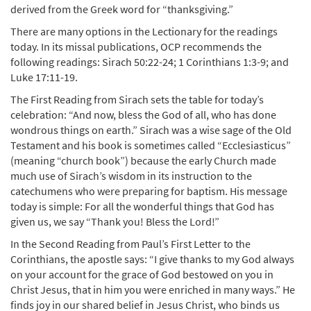
derived from the Greek word for “thanksgiving.”
There are many options in the Lectionary for the readings
today. In its missal publications, OCP recommends the
following readings: Sirach 50:22-24; 1 Corinthians 1:3-9; and
Luke 17:11-19.
The First Reading from Sirach sets the table for today’s
celebration: “And now, bless the God of all, who has done
wondrous things on earth.” Sirach was a wise sage of the Old
Testament and his book is sometimes called “Ecclesiasticus”
(meaning “church book”) because the early Church made
much use of Sirach’s wisdom in its instruction to the
catechumens who were preparing for baptism. His message
today is simple: For all the wonderful things that God has
given us, we say “Thank you! Bless the Lord!”
In the Second Reading from Paul’s First Letter to the
Corinthians, the apostle says: “I give thanks to my God always
on your account for the grace of God bestowed on you in
Christ Jesus, that in him you were enriched in many ways.” He
finds joy in our shared belief in Jesus Christ, who binds us