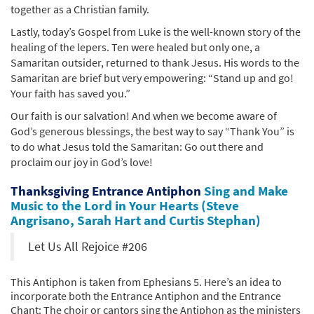
together as a Christian family.
Lastly, today’s Gospel from Luke is the well-known story of the
healing of the lepers. Ten were healed but only one, a
Samaritan outsider, returned to thank Jesus. His words to the
Samaritan are brief but very empowering: “Stand up and go!
Your faith has saved you.”
Our faith is our salvation! And when we become aware of
God’s generous blessings, the best way to say “Thank You” is
to do what Jesus told the Samaritan: Go out there and
proclaim our joy in God’s love!
Thanksgiving Entrance Antiphon
Sing and Make
Music to the Lord in Your Hearts (Steve
Angrisano, Sarah Hart and Curtis Stephan)
Let Us All Rejoice #206
This Antiphon is taken from Ephesians 5. Here’s an idea to
incorporate both the Entrance Antiphon and the Entrance
Chant: The choir or cantors sing the Antiphon as the ministers