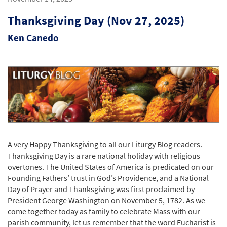
Thanksgiving Day (Nov 27, 2025)
Ken Canedo
A very Happy Thanksgiving to all our Liturgy Blog readers.
Thanksgiving Day is a rare national holiday with religious
overtones. The United States of America is predicated on our
Founding Fathers’ trust in God’s Providence, and a National
Day of Prayer and Thanksgiving was first proclaimed by
President George Washington on November 5, 1782. As we
come together today as family to celebrate Mass with our
parish community, let us remember that the word Eucharist is