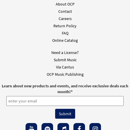
About OCP
Contact
Careers
Return Policy
FAQ
Online Catalog
Need a License?
Submit Music
Via Cantus
OCP Music Publishing
Learn about new products and events, and receive exclusive deals each
month!
*