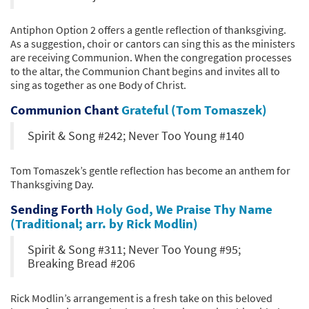
Antiphon Option 2 offers a gentle reflection of thanksgiving.
As a suggestion, choir or cantors can sing this as the ministers
are receiving Communion. When the congregation processes
to the altar, the Communion Chant begins and invites all to
sing as together as one Body of Christ.
Communion Chant
Grateful (Tom Tomaszek)
Spirit & Song #242; Never Too Young #140
Tom Tomaszek’s gentle reflection has become an anthem for
Thanksgiving Day.
Sending Forth
Holy God, We Praise Thy Name
(Traditional; arr. by Rick Modlin)
Spirit & Song #311; Never Too Young #95;
Breaking Bread #206
Rick Modlin’s arrangement is a fresh take on this beloved