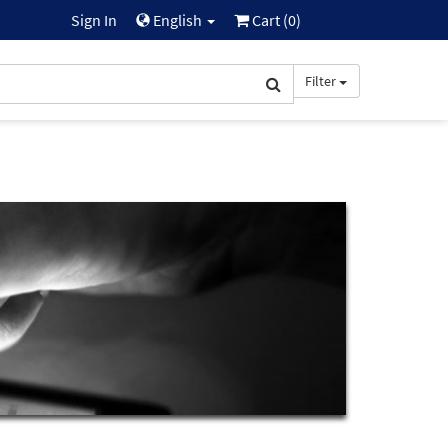
Sign In
English
Cart (
0
)
Filter