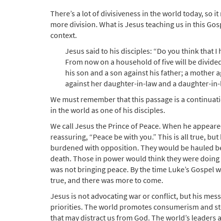
There’s a lot of divisiveness in the world today, so 
more division. What is Jesus teaching us in this Gospe
context.
Jesus said to his disciples: “Do you think that I
From now on a household of five will be divided,
his son and a son against his father; a mother
against her daughter-in-law and a daughter-in-
We must remember that this passage is a continuatio
in the world as one of his disciples.
We call Jesus the Prince of Peace. When he appeared 
reassuring, “Peace be with you.” This is all true, but
burdened with opposition. They would be hauled bef
death. Those in power would think they were doing th
was not bringing peace. By the time Luke’s Gospel 
true, and there was more to come.
Jesus is not advocating war or conflict, but his mess
priorities. The world promotes consumerism and stoc
that may distract us from God. The world’s leaders 