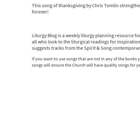
This song of thanksgiving by Chris Tomlin strengthe
forever!
Liturgy Blog is a weekly liturgy planning resource fo
all who look to the liturgical readings for inspira
suggests tracks from the Spirit & Song contemporar
If you want to use songs that are not in any of the books
songs will ensure the Church will have quality songs for y