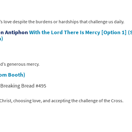
’s love despite the burdens or hardships that challenge us daily.
on Antiphon
With the Lord There Is Mercy [Option 1] (
n)
God’s generous mercy.
(Tom Booth)
; Breaking Bread #495
hrist, choosing love, and accepting the challenge of the Cross.