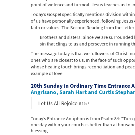
point of violence and turmoil. Jesus teaches us to lo
Today’s Gospel specifically mentions division withi
of us have personally experienced, following Jesus
faith or values. The Second Reading from the Letter 
Brothers and sisters: Since we are surrounded b
sin that clings to us and persevere in running th
The message today is that we followers of Christ mu
ones who are closest to us. In the face of such oppo
whose healing touch brings reconciliation and peac
example of love.
20th Sunday in Ordinary Time Entrance 
Angrisano, Sarah Hart and Curtis Stepha
Let Us All Rejoice #157
Today’s Entrance Antiphon is from Psalm 84: “Turn y
one day within your courts is better than a thousand
blessing.