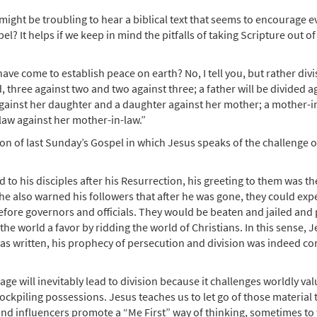
it might be troubling to hear a biblical text that seems to encourage 
l? It helps if we keep in mind the pitfalls of taking Scripture out of
 have come to establish peace on earth? No, I tell you, but rather divi
 three against two and two against three; a father will be divided a
 against her daughter and a daughter against her mother; a mother-i
law against her mother-in-law.”
n of last Sunday’s Gospel in which Jesus speaks of the challenge of
to his disciples after his Resurrection, his greeting to them was th
 he also warned his followers that after he was gone, they could expec
ore governors and officials. They would be beaten and jailed and 
e world a favor by ridding the world of Christians. In this sense, 
was written, his prophecy of persecution and division was indeed c
age will inevitably lead to division because it challenges worldly va
kpiling possessions. Jesus teaches us to let go of those material 
and influencers promote a “Me First” way of thinking, sometimes to