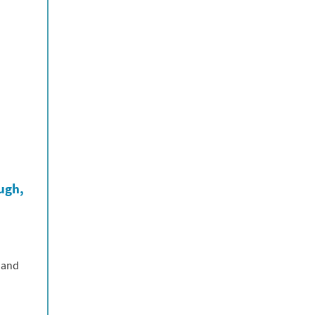
ough,
 and