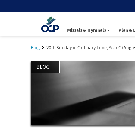
Missals & Hymnals
Plan & 
Blog
20th Sunday in Ordinary Time, Year C (Augus
BLOG