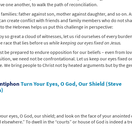
ve one another, to walk the path of reconciliation.
n families: father against son, mother against daughter, and so on. 
 can create conflict with friends and family members who do not sh
to the Hebrews helps us put this challenge in perspective:
y so great a cloud of witnesses, let us rid ourselves of every burde
e race that lies before us
while keeping our eyes fixed on Jesus.
st be prepared to endure opposition for our beliefs – even from lo
sition, we need not be confrontational. Let us keep our eyes fixed o
e. We bring people to Christ not by heated arguments but by the ge
Antiphon
Turn Your Eyes, O God, Our Shield (Steve
n)
our eyes, O God, our shield; and look on the face of your anointed
 elsewhere.” To dwell in the “courts” or house of God is indeed a t