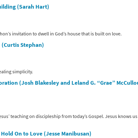
ilding (Sarah Hart)
’s invitation to dwell in God’s house that is built on love.
 (Curtis Stephan)
aling simplicity.
toration (Josh Blakesley and Leland G. “Grae” McCull
sus’ teaching on discipleship from today’s Gospel. Jesus knows us
s
Hold On to Love (Jesse Manibusan)