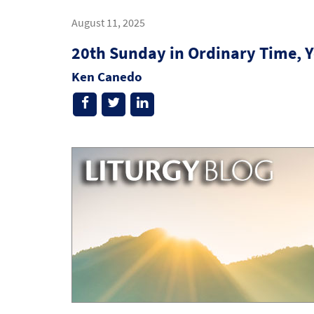
August 11, 2025
20th Sunday in Ordinary Time, Y
Ken Canedo