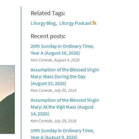
Related Tags:
Liturgy Blog
Liturgy Podcast
Recent posts:
20th Sunday in Ordinary Time,
Year A (August 16, 2026)
Ken Canedo, August 4, 2026
Assumption of the Blessed Virgin
Mary: Mass During the Day
(August 15, 2026)
Ken Canedo, July 30, 2026
Assumption of the Blessed Virgin
Mary: At the Vigil Mass (August
14, 2026)
Ken Canedo, July 29, 2026
19th Sunday in Ordinary Time,
Year A (August 9, 2026)