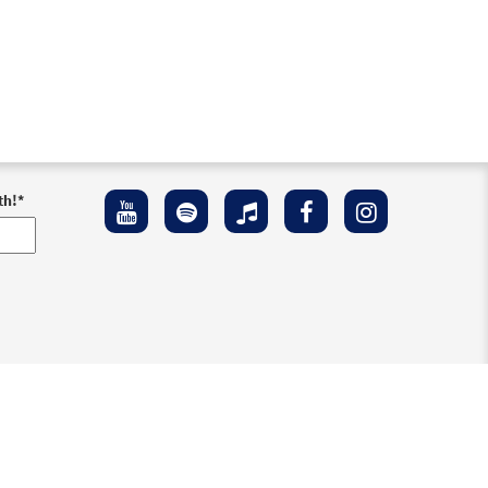
th!
*
ement