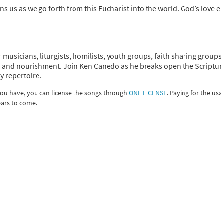
ns us as we go forth from this Eucharist into the world. God’s love 
r musicians, liturgists, homilists, youth groups, faith sharing group
tion and nourishment. Join Ken Canedo as he breaks open the Scriptu
y repertoire.
 you have, you can license the songs through
ONE LICENSE
. Paying for the us
ears to come.