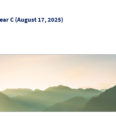
ear C (August 17, 2025)