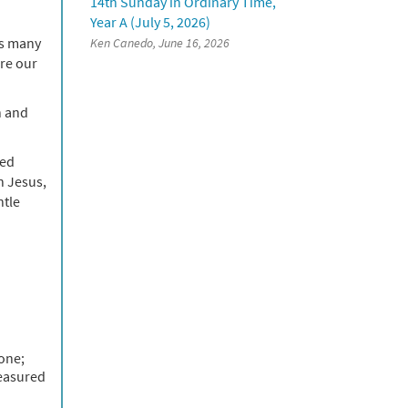
14th Sunday in Ordinary Time,
Year A (July 5, 2026)
As many
Ken Canedo, June 16, 2026
are our
n and
ved
n Jesus,
ntle
 one;
reasured