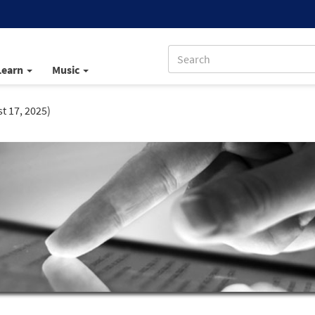
Learn
Music
t 17, 2025)