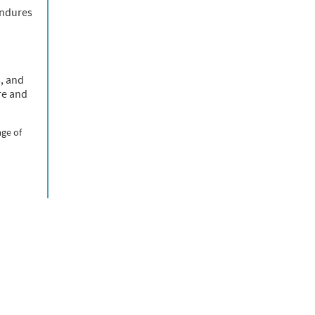
endures
s, and
re and
age of