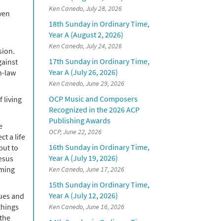
Ken Canedo, July 28, 2026
even
18th Sunday in Ordinary Time,
Year A (August 2, 2026)
Ken Canedo, July 24, 2026
sion.
17th Sunday in Ordinary Time,
gainst
Year A (July 26, 2026)
n-law
Ken Canedo, June 29, 2026
OCP Music and Composers
 living
Recognized in the 2026 ACP
Publishing Awards
e
OCP, June 22, 2026
t a life
16th Sunday in Ordinary Time,
put to
Year A (July 19, 2026)
Jesus
oming
Ken Canedo, June 17, 2026
15th Sunday in Ordinary Time,
Year A (July 12, 2026)
lues and
things
Ken Canedo, June 16, 2026
 the