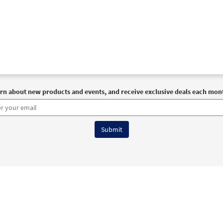
rn about new products and events, and receive exclusive deals each mon
6 OCP All Rights Reserved
Terms of Use
|
Privacy Policy
|
Accessibility Stat