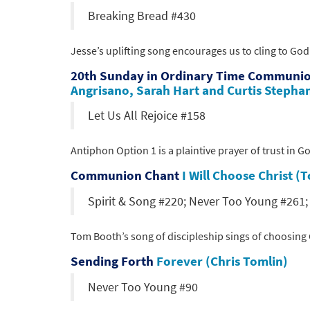
Breaking Bread #430
Jesse’s uplifting song encourages us to cling to God
20th Sunday in Ordinary Time Communi
Angrisano, Sarah Hart and Curtis Stepha
Let Us All Rejoice #158
Antiphon Option 1 is a plaintive prayer of trust in 
Communion Chant
I Will Choose Christ 
Spirit & Song #220; Never Too Young #261
Tom Booth’s song of discipleship sings of choosing C
Sending Forth
Forever (Chris Tomlin)
Never Too Young #90