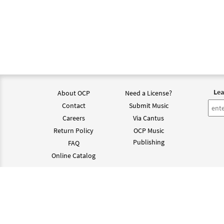
Lea
About OCP
Need a License?
Contact
Submit Music
Careers
Via Cantus
Return Policy
OCP Music
Publishing
FAQ
Online Catalog
©202