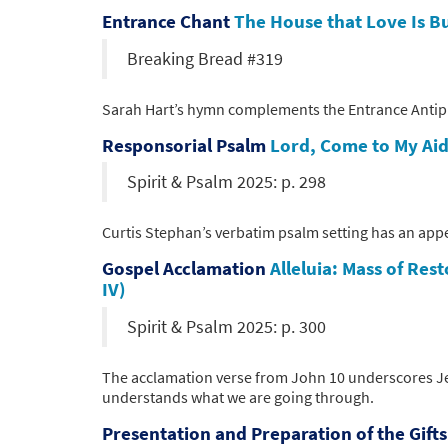
Entrance Chant
The House that Love Is Bu
Breaking Bread #319
Sarah Hart’s hymn complements the Entrance Antiphon
Responsorial Psalm
Lord, Come to My Aid
Spirit & Psalm 2025: p. 298
Curtis Stephan’s verbatim psalm setting has an appe
Gospel Acclamation
Alleluia: Mass of Res
IV)
Spirit & Psalm 2025: p. 300
The acclamation verse from John 10 underscores Je
understands what we are going through.
Presentation and Preparation of the Gift