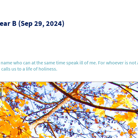
ear B (Sep 29, 2024)
name who can at the same time speak ill of me. For whoever is not 
calls us to a life of holiness.