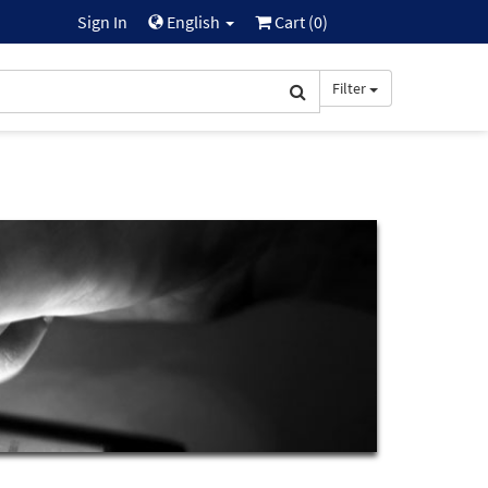
Sign In
English
Cart (
0
)
Filter