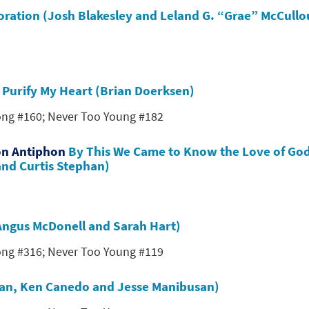
toration (Josh Blakesley and Leland G. “Grae” McCull
s
Purify My Heart (Brian Doerksen)
Song #160; Never Too Young #182
on Antiphon
By This We Came to Know the Love of Go
and Curtis Stephan)
 (Angus McDonell and Sarah Hart)
Song #316; Never Too Young #119
nan, Ken Canedo and Jesse Manibusan)