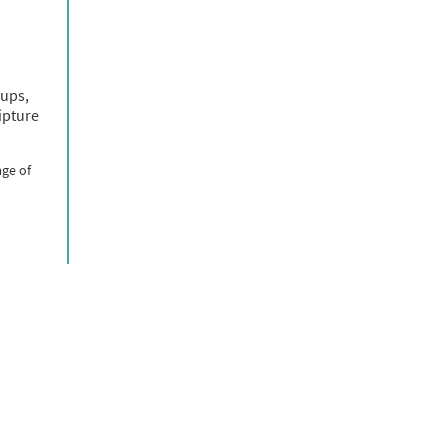
oups,
ipture
age of