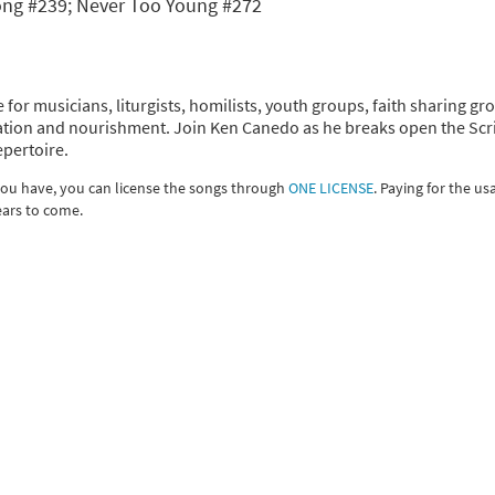
Song #239; Never Too Young #272
 for musicians, liturgists, homilists, youth groups, faith sharing gr
piration and nourishment. Join Ken Canedo as he breaks open the Scr
epertoire.
 you have, you can license the songs through
ONE LICENSE
. Paying for the us
ears to come.