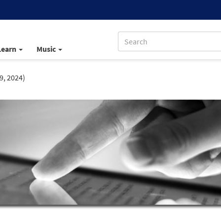
Learn
Music
9, 2024)