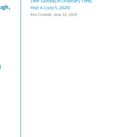
14th Sunday in Ordinary Time,
ough,
Year A (July 5, 2026)
Ken Canedo, June 16, 2026
d