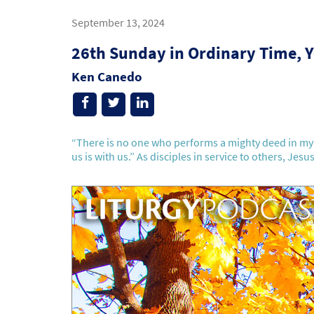
September 13, 2024
26th Sunday in Ordinary Time, Y
Ken Canedo
“There is no one who performs a mighty deed in my 
us is with us.” As disciples in service to others, Jesus 