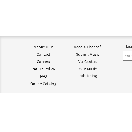
Lea
About OCP
Need a License?
Contact
Submit Music
Careers
Via Cantus
Return Policy
OCP Music
Publishing
FAQ
Online Catalog
©202