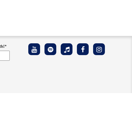
th!
*
ement