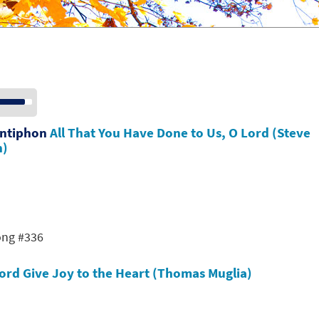
se
p/Down
row
Antiphon
All That You Have Done to Us, O Lord (Steve
ys
n)
crease
crease
lume.
ong #336
Lord Give Joy to the Heart (Thomas Muglia)