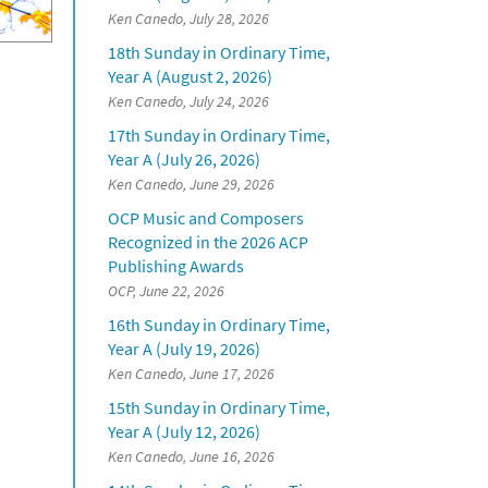
Ken Canedo, July 28, 2026
18th Sunday in Ordinary Time,
Year A (August 2, 2026)
Ken Canedo, July 24, 2026
17th Sunday in Ordinary Time,
Year A (July 26, 2026)
Ken Canedo, June 29, 2026
OCP Music and Composers
Recognized in the 2026 ACP
Publishing Awards
OCP, June 22, 2026
16th Sunday in Ordinary Time,
Year A (July 19, 2026)
Ken Canedo, June 17, 2026
15th Sunday in Ordinary Time,
Year A (July 12, 2026)
Ken Canedo, June 16, 2026