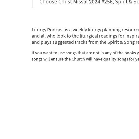
Choose Christ Missal 2024 #256; Spirit & 
Liturgy Podcast is a weekly liturgy planning resource
and all who look to the liturgical readings for ins
and plays suggested tracks from the Spirit & Song r
If you want to use songs that are not in any of the books
songs will ensure the Church will have quality songs for y