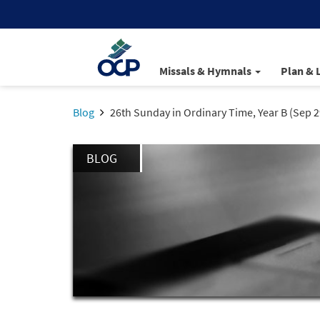
Missals & Hymnals
Plan & 
Blog
26th Sunday in Ordinary Time, Year B (Sep 2
BLOG