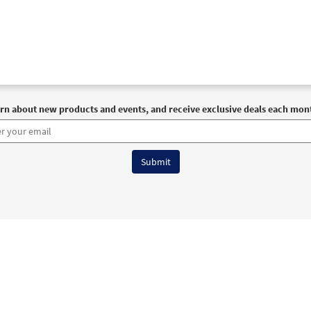
rn about new products and events, and receive exclusive deals each mon
6 OCP All Rights Reserved
Terms of Use
|
Privacy Policy
|
Accessibility Stat