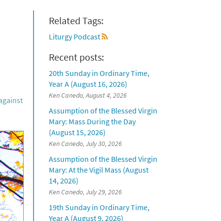
Related Tags:
Liturgy Podcast
Recent posts:
20th Sunday in Ordinary Time,
Year A (August 16, 2026)
Ken Canedo, August 4, 2026
against
Assumption of the Blessed Virgin
Mary: Mass During the Day
(August 15, 2026)
Ken Canedo, July 30, 2026
Assumption of the Blessed Virgin
Mary: At the Vigil Mass (August
14, 2026)
Ken Canedo, July 29, 2026
19th Sunday in Ordinary Time,
Year A (August 9, 2026)