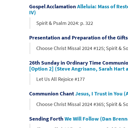
Gospel Acclamation
Alleluia: Mass of Res
IV)
Spirit & Psalm 2024: p. 322
Presentation and Preparation of the Gift
Choose Christ Missal 2024 #125; Spirit & 
26th Sunday in Ordinary Time Communi
[Option 2] (Steve Angrisano, Sarah Hart 
Let Us All Rejoice #177
Communion Chant
Jesus, I Trust in You
Choose Christ Missal 2024 #365; Spirit & 
Sending Forth
We Will Follow (Dan Bren