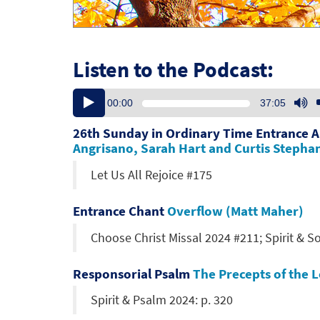
Listen to the Podcast:
Audio
U
00:00
37:05
Player
U
Ar
26th Sunday in Ordinary Time Entrance 
ke
Angrisano, Sarah Hart and Curtis Stepha
to
Let Us All Rejoice #175
in
or
de
Entrance Chant
Overflow (Matt Maher)
vo
Choose Christ Missal 2024 #211; Spirit & S
Responsorial Psalm
The Precepts of the 
Spirit & Psalm 2024: p. 320