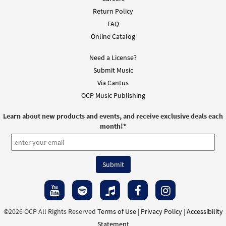
Return Policy
$
1.95
95930
DIGITAL
FAQ
Add to cart
Online Catalog
Need a License?
Overflow [Instrumental Accompaniment -
Submit Music
Preview
Downloadable]
Via Cantus
from The Commons
OCP Music Publishing
$
1.95
95931
DIGITAL
Learn about new products and events, and receive exclusive deals each
Add to cart
month!
*
Overflow [Instrumental Accompaniment -
Preview
Downloadable]
from The Commons
$
1.95
95932
DIGITAL
Add to cart
©2026 OCP All Rights Reserved
Terms of Use
|
Privacy Policy
|
Accessibility
Statement