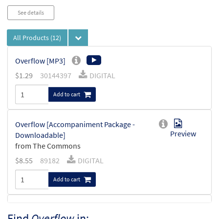
See details
All Products
(12)
Overflow [MP3]
$
1.29
30144397
DIGITAL
Add to cart
Overflow [Accompaniment Package -
Preview
Downloadable]
from The Commons
$
8.55
89182
DIGITAL
Add to cart
Overflow [Keyboard Accompaniment -
Find
Overflow
in:
Preview