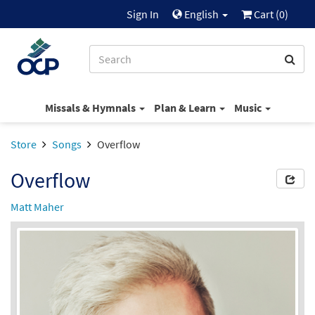
Sign In
English
Cart (
0
)
Missals & Hymnals
Plan & Learn
Music
Store
Songs
Overflow
Overflow
Matt Maher