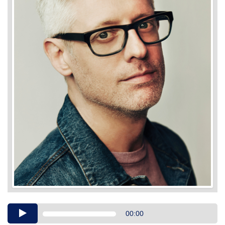
Audio
00:00
Player