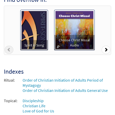
Downloadable]
from Spirit & Song
$
3.15
30127079
DIGITAL
Add to cart
Overflow [Instrumental Accompaniment -
Choose Christ Missal
Preview
Downloadable]
Spirit & Song
Audio
Previous
Nex
from Spirit & Song
$
1.95
30127985
DIGITAL
Add to cart
Indexes
Ritual:
Order of Christian Initiation of Adults Period of
Overflow [Instrumental Accompaniment -
Mystagogy
Preview
Downloadable]
Order of Christian Initiation of Adults General Use
from Spirit & Song
Topical:
Discipleship
$
1.95
30127986
DIGITAL
Christian Life
Love of God for Us
Add to cart