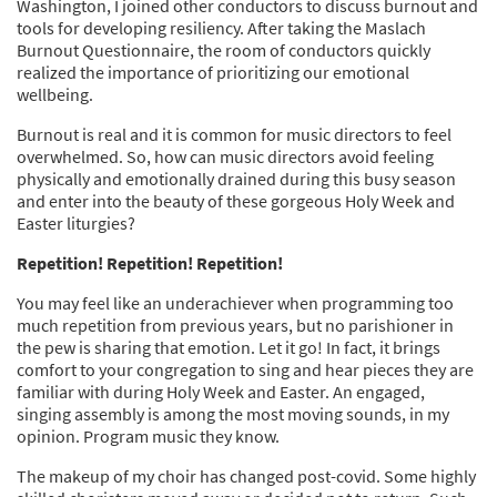
Washington, I joined other conductors to discuss burnout and
tools for developing resiliency. After taking the Maslach
Burnout Questionnaire, the room of conductors quickly
realized the importance of prioritizing our emotional
wellbeing.
Burnout is real and it is common for music directors to feel
overwhelmed. So, how can music directors avoid feeling
physically and emotionally drained during this busy season
and enter into the beauty of these gorgeous Holy Week and
Easter liturgies?
Repetition! Repetition! Repetition!
You may feel like an underachiever when programming too
much repetition from previous years, but no parishioner in
the pew is sharing that emotion. Let it go! In fact, it brings
comfort to your congregation to sing and hear pieces they are
familiar with during Holy Week and Easter. An engaged,
singing assembly is among the most moving sounds, in my
opinion. Program music they know.
The makeup of my choir has changed post-covid. Some highly