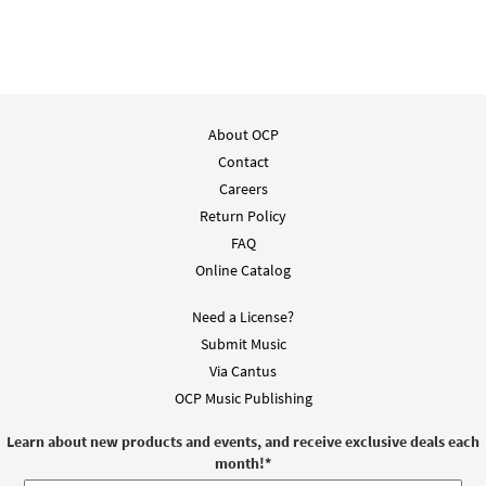
About OCP
Contact
Careers
Return Policy
FAQ
Online Catalog
Need a License?
Submit Music
Via Cantus
OCP Music Publishing
Learn about new products and events, and receive exclusive deals each
month!
*