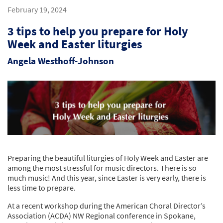
February 19, 2024
3 tips to help you prepare for Holy
Week and Easter liturgies
Angela Westhoff-Johnson
Preparing the beautiful liturgies of Holy Week and Easter are
among the most stressful for music directors. There is so
much music! And this year, since Easter is very early, there is
less time to prepare.
At a recent workshop during the American Choral Director’s
Association (ACDA) NW Regional conference in Spokane,