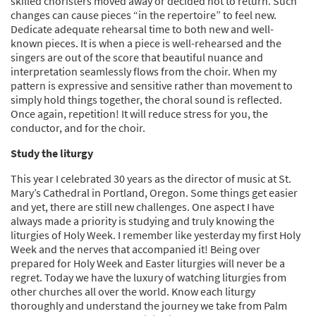
skilled choristers moved away or decided not to return. Such
changes can cause pieces “in the repertoire” to feel new.
Dedicate adequate rehearsal time to both new and well-
known pieces. It is when a piece is well-rehearsed and the
singers are out of the score that beautiful nuance and
interpretation seamlessly flows from the choir. When my
pattern is expressive and sensitive rather than movement to
simply hold things together, the choral sound is reflected.
Once again, repetition! It will reduce stress for you, the
conductor, and for the choir.
Study the liturgy
This year I celebrated 30 years as the director of music at St.
Mary’s Cathedral in Portland, Oregon. Some things get easier
and yet, there are still new challenges. One aspect I have
always made a priority is studying and truly knowing the
liturgies of Holy Week. I remember like yesterday my first Holy
Week and the nerves that accompanied it! Being over
prepared for Holy Week and Easter liturgies will never be a
regret. Today we have the luxury of watching liturgies from
other churches all over the world. Know each liturgy
thoroughly and understand the journey we take from Palm