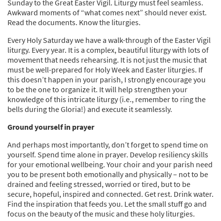
Sunday to the Great Easter Vigil. Liturgy must feel seamless.
Awkward moments of “what comes next” should never exist.
Read the documents. Know the liturgies.
Every Holy Saturday we have a walk-through of the Easter Vigil
liturgy. Every year. It is a complex, beautiful liturgy with lots of
movement that needs rehearsing. It is not just the music that
must be well-prepared for Holy Week and Easter liturgies. If
this doesn’t happen in your parish, I strongly encourage you
to be the one to organize it. It will help strengthen your
knowledge of this intricate liturgy (i.e., remember to ring the
bells during the Gloria!) and execute it seamlessly.
Ground yourself in prayer
And perhaps most importantly, don’t forget to spend time on
yourself. Spend time alone in prayer. Develop resiliency skills
for your emotional wellbeing. Your choir and your parish need
you to be present both emotionally and physically – not to be
drained and feeling stressed, worried or tired, but to be
secure, hopeful, inspired and connected. Get rest. Drink water.
Find the inspiration that feeds you. Let the small stuff go and
focus on the beauty of the music and these holy liturgies.