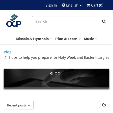
Sign In
English
Cart (
0
)
Missals & Hymnals
Plan & Learn
Music
Blog
3 tips to help you prepare for Holy Week and Easter liturgies
BLOG
Recent posts