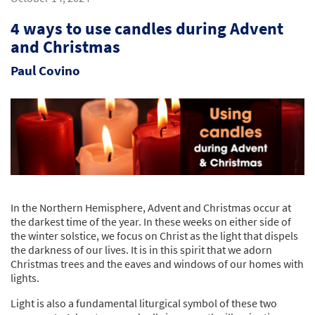
4 ways to use candles during Advent
and Christmas
Paul Covino
In the Northern Hemisphere, Advent and Christmas occur at
the darkest time of the year. In these weeks on either side of
the winter solstice, we focus on Christ as the light that dispels
the darkness of our lives. It is in this spirit that we adorn
Christmas trees and the eaves and windows of our homes with
lights.
Light is also a fundamental liturgical symbol of these two