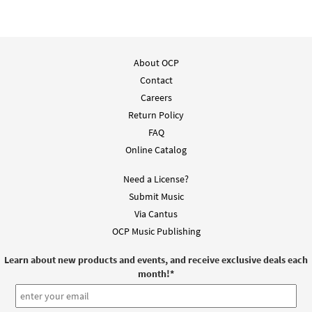
About OCP
Contact
Careers
Return Policy
FAQ
Online Catalog
Need a License?
Submit Music
Via Cantus
OCP Music Publishing
Learn about new products and events, and receive exclusive deals each
month!
*