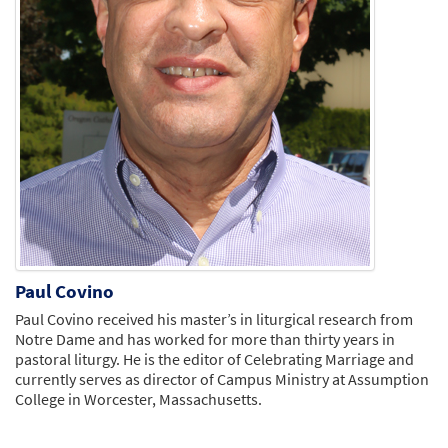
Paul Covino
Paul Covino received his master’s in liturgical research from
Notre Dame and has worked for more than thirty years in
pastoral liturgy. He is the editor of Celebrating Marriage and
currently serves as director of Campus Ministry at Assumption
College in Worcester, Massachusetts.