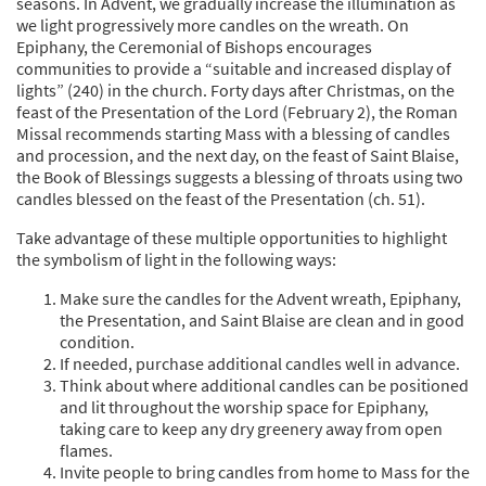
seasons. In Advent, we gradually increase the illumination as
we light progressively more candles on the wreath. On
Epiphany, the Ceremonial of Bishops encourages
communities to provide a “suitable and increased display of
lights” (240) in the church. Forty days after Christmas, on the
feast of the Presentation of the Lord (February 2), the Roman
Missal recommends starting Mass with a blessing of candles
and procession, and the next day, on the feast of Saint Blaise,
the Book of Blessings suggests a blessing of throats using two
candles blessed on the feast of the Presentation (ch. 51).
Take advantage of these multiple opportunities to highlight
the symbolism of light in the following ways:
Make sure the candles for the Advent wreath, Epiphany,
the Presentation, and Saint Blaise are clean and in good
condition.
If needed, purchase additional candles well in advance.
Think about where additional candles can be positioned
and lit throughout the worship space for Epiphany,
taking care to keep any dry greenery away from open
flames.
Invite people to bring candles from home to Mass for the