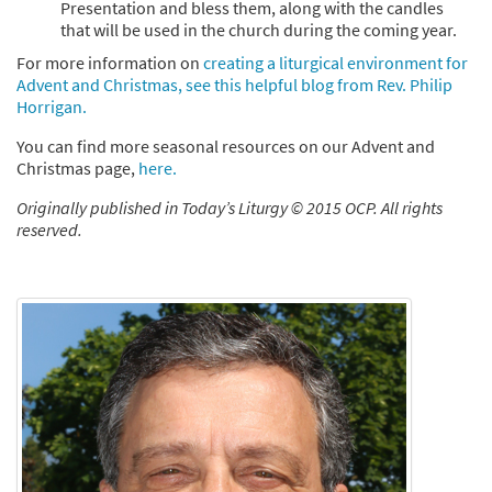
Presentation and bless them, along with the candles
that will be used in the church during the coming year.
For more information on
creating a liturgical environment for
Advent and Christmas, see this helpful blog from Rev. Philip
Horrigan.
You can find more seasonal resources on our Advent and
Christmas page,
here.
Originally published in Today’s Liturgy © 2015 OCP. All rights
reserved.