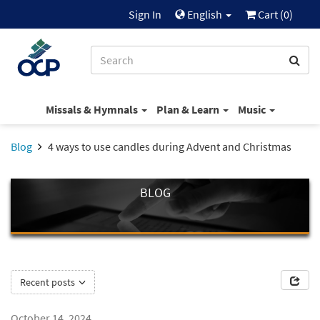
Sign In
English
Cart (
0
)
Missals & Hymnals
Plan & Learn
Music
Blog
4 ways to use candles during Advent and Christmas
BLOG
Recent posts
October 14, 2024