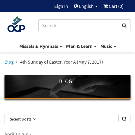
Sign In
English
Cart (
0
)
Missals & Hymnals
Plan & Learn
Music
Blog
4th Sunday of Easter, Year A (May 7, 2017)
BLOG
Recent posts
April 18, 2017