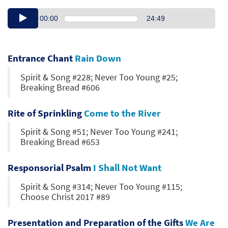
00:00
24:49
Entrance Chant
Rain Down
Spirit & Song #228; Never Too Young #25;
Breaking Bread #606
Rite of Sprinkling
Come to the River
Spirit & Song #51; Never Too Young #241;
Breaking Bread #653
Responsorial Psalm
I Shall Not Want
Spirit & Song #314; Never Too Young #115;
Choose Christ 2017 #89
Presentation and Preparation of the Gifts
We Are