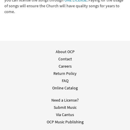
you can license the songs through
ONE LICENSE
. Paying for the usage
of songs will ensure the Church will have quality songs for years to
come.
About OCP
Contact
Careers
Return Policy
FAQ
Online Catalog
Need a License?
Submit Music
Via Cantus
OCP Music Publishing