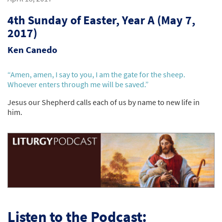
4th Sunday of Easter, Year A (May 7,
2017)
Ken Canedo
“Amen, amen, I say to you, I am the gate for the sheep.
Whoever enters through me will be saved.”
Jesus our Shepherd calls each of us by name to new life in
him.
Listen to the Podcast: