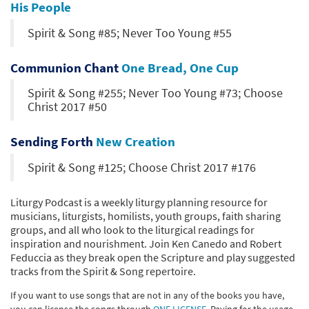
His People
Spirit & Song #85; Never Too Young #55
Communion Chant
One Bread, One Cup
Spirit & Song #255; Never Too Young #73; Choose
Christ 2017 #50
Sending Forth
New Creation
Spirit & Song #125; Choose Christ 2017 #176
Liturgy Podcast is a weekly liturgy planning resource for
musicians, liturgists, homilists, youth groups, faith sharing
groups, and all who look to the liturgical readings for
inspiration and nourishment. Join Ken Canedo and Robert
Feduccia as they break open the Scripture and play suggested
tracks from the Spirit & Song repertoire.
If you want to use songs that are not in any of the books you have,