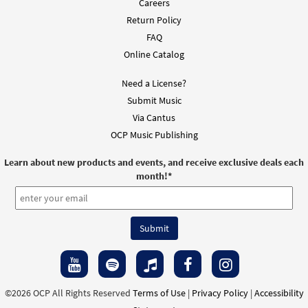
Careers
Return Policy
FAQ
Online Catalog
Need a License?
Submit Music
Via Cantus
OCP Music Publishing
Learn about new products and events, and receive exclusive deals each
month!
*
©2026 OCP All Rights Reserved
Terms of Use
|
Privacy Policy
|
Accessibility