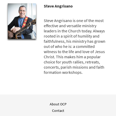
Steve Angrisano
Steve Angrisano is one of the most
effective and versatile ministry
leaders in the Church today. Always
rooted in a spirit of humility and
faithfulness, his ministry has grown
out of who he is: a committed
witness to the life and love of Jesus
Christ. This makes him a popular
choice for youth rallies, retreats,
concerts, parish missions and faith
formation workshops.
About OCP
Contact