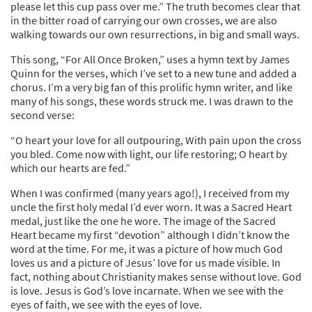
please let this cup pass over me.” The truth becomes clear that
in the bitter road of carrying our own crosses, we are also
walking towards our own resurrections, in big and small ways.
This song, “For All Once Broken,” uses a hymn text by James
Quinn for the verses, which I’ve set to a new tune and added a
chorus. I’m a very big fan of this prolific hymn writer, and like
many of his songs, these words struck me. I was drawn to the
second verse:
“O heart your love for all outpouring, With pain upon the cross
you bled. Come now with light, our life restoring; O heart by
which our hearts are fed.”
When I was confirmed (many years ago!), I received from my
uncle the first holy medal I’d ever worn. It was a Sacred Heart
medal, just like the one he wore. The image of the Sacred
Heart became my first “devotion” although I didn’t know the
word at the time. For me, it was a picture of how much God
loves us and a picture of Jesus’ love for us made visible. In
fact, nothing about Christianity makes sense without love. God
is love. Jesus is God’s love incarnate. When we see with the
eyes of faith, we see with the eyes of love.