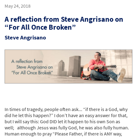
May 24, 2018
A reflection from Steve Angrisano on
“For All Once Broken”
Steve Angrisano
In times of tragedy, people often ask... “if there is a God, why
did he let this happen?” I don’t have an easy answer for that,
but I will say this: God DID let it happen to his own Son as
well; although Jesus was fully God, he was also fully human.
Human enough to pray “Please Father, if there is ANY way,