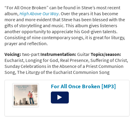
“For All Once Broken” can be found in Steve’s most recent
album,
High Above Our Way
. Over the years it has become
more and more evident that Steve has been blessed with the
gifts of storytelling and music. This album gives listeners
another opportunity to appreciate his God-given talents.
Consisting of nine contemporary songs, it is great for liturgy,
prayer and reflection.
Voicing:
two-part
Instrumentation:
Guitar
Topics/season:
Eucharist, Longing for God, Real Presence, Suffering of Christ,
Sunday Celebrations in the Absence of a Priest Communion
Song, The Liturgy of the Eucharist Communion Song
For All Once Broken [MP3]
Audio
Player