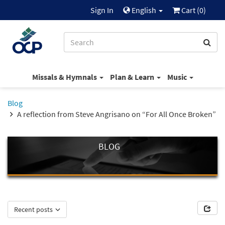
Sign In
English
Cart (
0
)
Missals & Hymnals
Plan & Learn
Music
Blog
A reflection from Steve Angrisano on “For All Once Broken”
BLOG
Recent posts