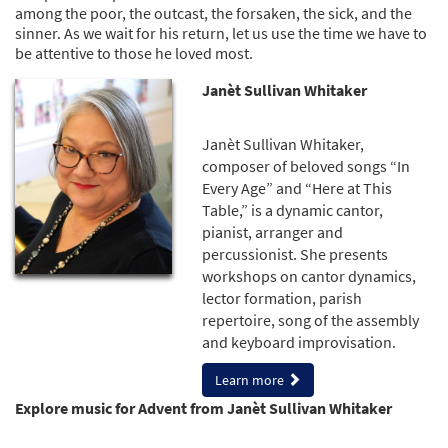
among the poor, the outcast, the forsaken, the sick, and the
sinner. As we wait for his return, let us use the time we have to
be attentive to those he loved most.
Janèt Sullivan Whitaker
Janèt Sullivan Whitaker,
composer of beloved songs “In
Every Age” and “Here at This
Table,” is a dynamic cantor,
pianist, arranger and
percussionist. She presents
workshops on cantor dynamics,
lector formation, parish
repertoire, song of the assembly
and keyboard improvisation.
Learn more
Explore music for Advent from Janèt Sullivan Whitaker