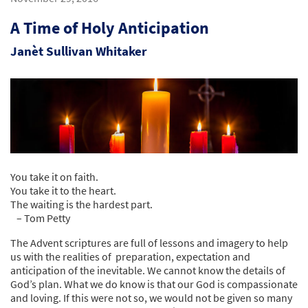
A Time of Holy Anticipation
Janèt Sullivan Whitaker
You take it on faith.
You take it to the heart.
The waiting is the hardest part.
– Tom Petty
The Advent scriptures are full of lessons and imagery to help
us with the realities of preparation, expectation and
anticipation of the inevitable. We cannot know the details of
God’s plan. What we do know is that our God is compassionate
and loving. If this were not so, we would not be given so many