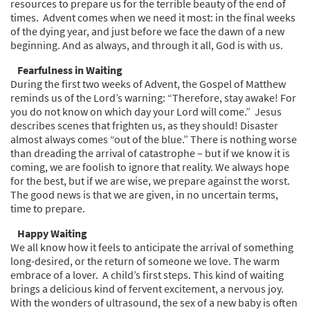
resources to prepare us for the terrible beauty of the end of
times. Advent comes when we need it most: in the final weeks
of the dying year, and just before we face the dawn of a new
beginning. And as always, and through it all, God is with us.
Fearfulness in Waiting
During the first two weeks of Advent, the Gospel of Matthew
reminds us of the Lord’s warning: “Therefore, stay awake! For
you do not know on which day your Lord will come.” Jesus
describes scenes that frighten us, as they should! Disaster
almost always comes “out of the blue.” There is nothing worse
than dreading the arrival of catastrophe – but if we know it is
coming, we are foolish to ignore that reality. We always hope
for the best, but if we are wise, we prepare against the worst.
The good news is that we are given, in no uncertain terms,
time to prepare.
Happy Waiting
We all know how it feels to anticipate the arrival of something
long-desired, or the return of someone we love. The warm
embrace of a lover. A child’s first steps. This kind of waiting
brings a delicious kind of fervent excitement, a nervous joy.
With the wonders of ultrasound, the sex of a new baby is often