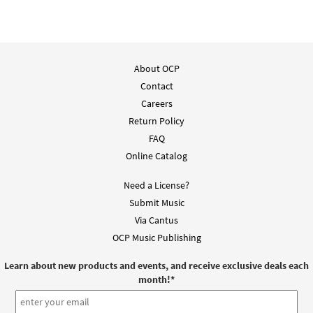
About OCP
Contact
Careers
Return Policy
FAQ
Online Catalog
Need a License?
Submit Music
Via Cantus
OCP Music Publishing
Learn about new products and events, and receive exclusive deals each
month!
*