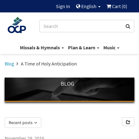
Sign In
English
Cart (
0
)
Missals & Hymnals
Plan & Learn
Music
Blog
A Time of Holy Anticipation
BLOG
Recent posts
November 29, 2016