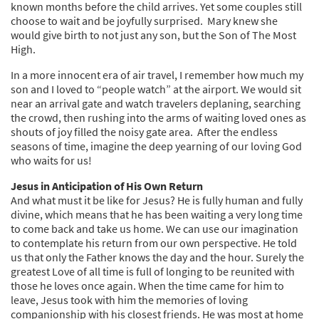
known months before the child arrives. Yet some couples still
choose to wait and be joyfully surprised. Mary knew she
would give birth to not just any son, but the Son of The Most
High.
In a more innocent era of air travel, I remember how much my
son and I loved to “people watch” at the airport. We would sit
near an arrival gate and watch travelers deplaning, searching
the crowd, then rushing into the arms of waiting loved ones as
shouts of joy filled the noisy gate area. After the endless
seasons of time, imagine the deep yearning of our loving God
who waits for us!
Jesus in Anticipation of His Own Return
And what must it be like for Jesus? He is fully human and fully
divine, which means that he has been waiting a very long time
to come back and take us home. We can use our imagination
to contemplate his return from our own perspective. He told
us that only the Father knows the day and the hour. Surely the
greatest Love of all time is full of longing to be reunited with
those he loves once again. When the time came for him to
leave, Jesus took with him the memories of loving
companionship with his closest friends. He was most at home