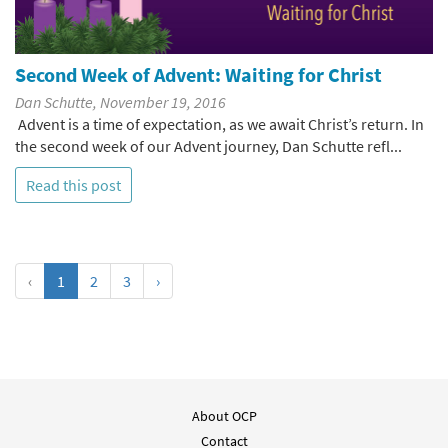
Second Week of Advent: Waiting for Christ
Dan Schutte, November 19, 2016
Advent is a time of expectation, as we await Christ’s return. In
the second week of our Advent journey, Dan Schutte refl...
Read this post
‹
1
2
3
›
About OCP
Contact