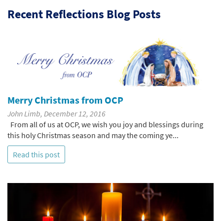
Recent Reflections Blog Posts
Merry Christmas from OCP
John Limb, December 12, 2016
From all of us at OCP, we wish you joy and blessings during
this holy Christmas season and may the coming ye...
Read this post