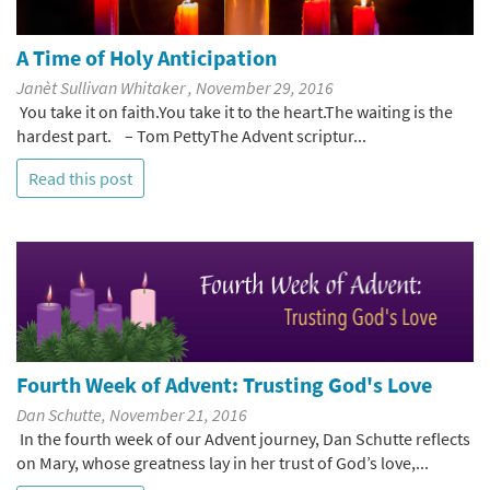
A Time of Holy Anticipation
Janèt Sullivan Whitaker , November 29, 2016
You take it on faith.You take it to the heart.The waiting is the
hardest part. – Tom PettyThe Advent scriptur...
Read this post
Fourth Week of Advent: Trusting God's Love
Dan Schutte, November 21, 2016
In the fourth week of our Advent journey, Dan Schutte reflects
on Mary, whose greatness lay in her trust of God’s love,...