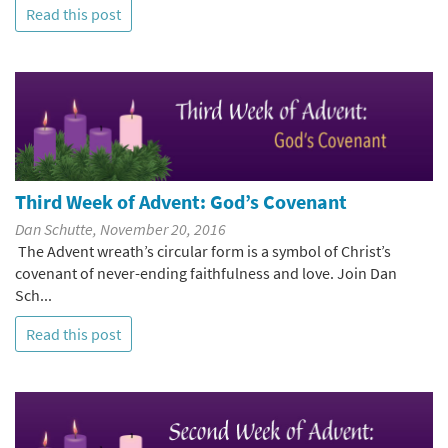
Read this post
Third Week of Advent: God’s Covenant
Dan Schutte, November 20, 2016
The Advent wreath’s circular form is a symbol of Christ’s
covenant of never-ending faithfulness and love. Join Dan
Sch...
Read this post