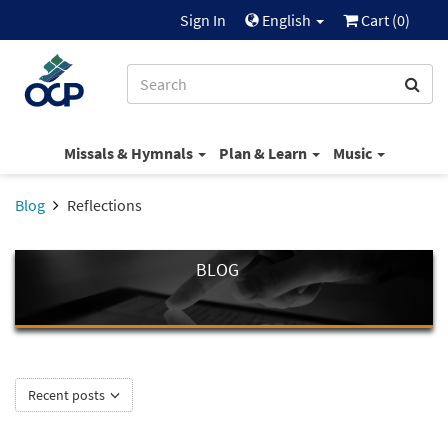
Sign In
English
Cart (
0
)
Missals & Hymnals
Plan & Learn
Music
Blog
Reflections
BLOG
Recent posts