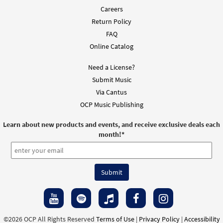
Careers
Return Policy
FAQ
Online Catalog
Need a License?
Submit Music
Via Cantus
OCP Music Publishing
Learn about new products and events, and receive exclusive deals each
month!
*
©2026 OCP All Rights Reserved
Terms of Use
|
Privacy Policy
|
Accessibility