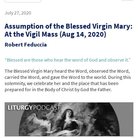
July 27, 2020
Assumption of the Blessed Virgin Mary:
At the Vigil Mass (Aug 14, 2020)
Robert Feduccia
“Blessed are those who hear the word of God and observe it.”
The Blessed Virgin Mary heard the Word, observed the Word,
carried the Word, and gave the Word to the world. During this
solemnity, we celebrate her and the place that has been
prepared for in the Body of Christ by God the Father.