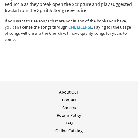
Feduccia as they break open the Scripture and play suggested
tracks from the Spirit & Song repertoire.
If you want to use songs that are not in any of the books you have,
you can license the songs through
ONE LICENSE
. Paying for the usage
of songs will ensure the Church will have quality songs for years to
come.
About OCP
Contact
Careers
Return Policy
FAQ
Online Catalog