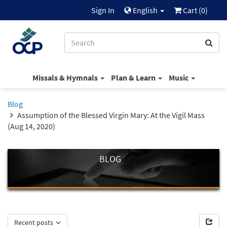
Sign In
English
Cart (
0
)
Missals & Hymnals
Plan & Learn
Music
Blog
Assumption of the Blessed Virgin Mary: At the Vigil Mass
(Aug 14, 2020)
BLOG
Recent posts