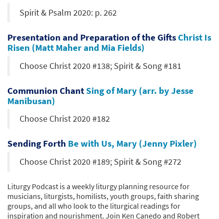
Spirit & Psalm 2020: p. 262
Presentation and Preparation of the Gifts
Christ Is
Risen (Matt Maher and Mia Fields)
Choose Christ 2020 #138; Spirit & Song #181
Communion Chant
Sing of Mary (arr. by Jesse
Manibusan)
Choose Christ 2020 #182
Sending Forth
Be with Us, Mary (Jenny Pixler)
Choose Christ 2020 #189; Spirit & Song #272
Liturgy Podcast is a weekly liturgy planning resource for
musicians, liturgists, homilists, youth groups, faith sharing
groups, and all who look to the liturgical readings for
inspiration and nourishment. Join Ken Canedo and Robert