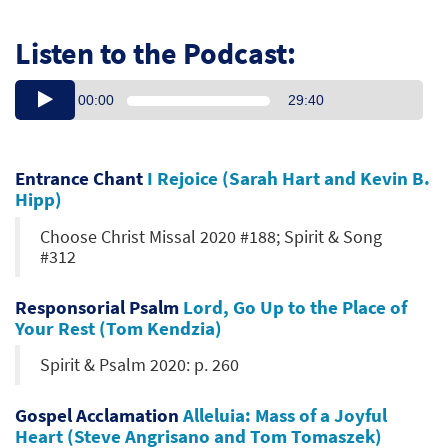
Listen to the Podcast:
00:00
29:40
Entrance Chant
I Rejoice (Sarah Hart and Kevin B.
Hipp)
Choose Christ Missal 2020 #188; Spirit & Song
#312
Responsorial Psalm
Lord, Go Up to the Place of
Your Rest (Tom Kendzia)
Spirit & Psalm 2020: p. 260
Gospel Acclamation
Alleluia: Mass of a Joyful
Heart (Steve Angrisano and Tom Tomaszek)