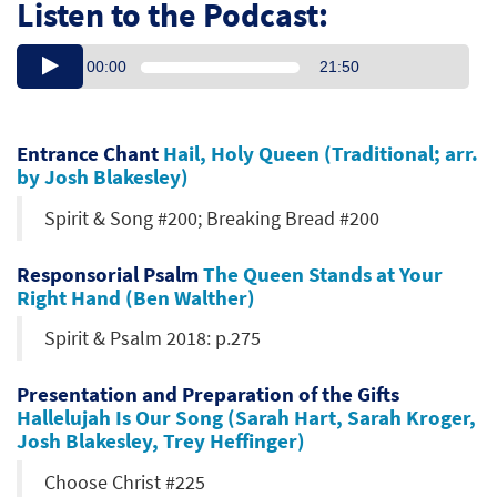
Listen to the Podcast:
00:00
21:50
Entrance Chant
Hail, Holy Queen (Traditional; arr.
by Josh Blakesley)
Spirit & Song #200; Breaking Bread #200
Responsorial Psalm
The Queen Stands at Your
Right Hand (Ben Walther)
Spirit & Psalm 2018: p.275
Presentation and Preparation of the Gifts
Hallelujah Is Our Song (Sarah Hart, Sarah Kroger,
Josh Blakesley, Trey Heffinger)
Choose Christ #225