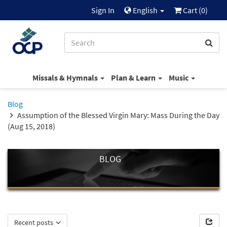
Sign In
English
Cart (
0
)
Missals & Hymnals
Plan & Learn
Music
Blog
Assumption of the Blessed Virgin Mary: Mass During the Day
(Aug 15, 2018)
BLOG
Recent posts