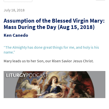
July 18, 2018
Assumption of the Blessed Virgin Mary:
Mass During the Day (Aug 15, 2018)
Ken Canedo
“The Almighty has done great things for me, and holy is his
name.”
Mary leads us to her Son, our Risen Savior Jesus Christ.