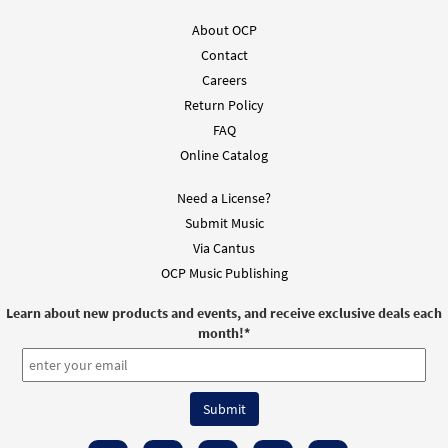
About OCP
Contact
Careers
Return Policy
FAQ
Online Catalog
Need a License?
Submit Music
Via Cantus
OCP Music Publishing
Learn about new products and events, and receive exclusive deals each
month!
*