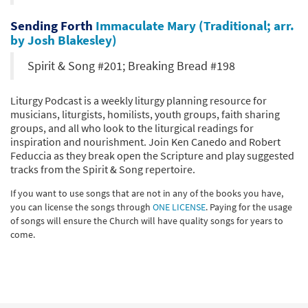
Sending Forth
Immaculate Mary (Traditional; arr.
by Josh Blakesley)
Spirit & Song #201; Breaking Bread #198
Liturgy Podcast is a weekly liturgy planning resource for
musicians, liturgists, homilists, youth groups, faith sharing
groups, and all who look to the liturgical readings for
inspiration and nourishment. Join Ken Canedo and Robert
Feduccia as they break open the Scripture and play suggested
tracks from the Spirit & Song repertoire.
If you want to use songs that are not in any of the books you have,
you can license the songs through
ONE LICENSE
. Paying for the usage
of songs will ensure the Church will have quality songs for years to
come.