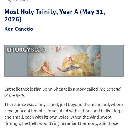
Most Holy Trinity, Year A (May 31,
2026)
Ken Canedo
Catholic theologian John Shea tells a story called
The Legend
of the Bells.
There once was a tiny island, just beyond the mainland, where
a magnificent temple stood, filled with a thousand bells – large
and small, each with its own voice. When the wind swept
through, the bells would ring in radiant harmony, and those