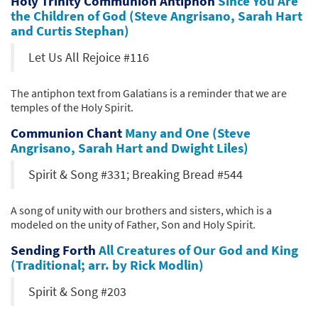
Holy Trinity Communion Antiphon
Since You Are
the Children of God (Steve Angrisano, Sarah Hart
and Curtis Stephan)
Let Us All Rejoice #116
The antiphon text from Galatians is a reminder that we are
temples of the Holy Spirit.
Communion Chant
Many and One (Steve
Angrisano, Sarah Hart and Dwight Liles)
Spirit & Song #331; Breaking Bread #544
A song of unity with our brothers and sisters, which is a
modeled on the unity of Father, Son and Holy Spirit.
Sending Forth
All Creatures of Our God and King
(Traditional; arr. by Rick Modlin)
Spirit & Song #203