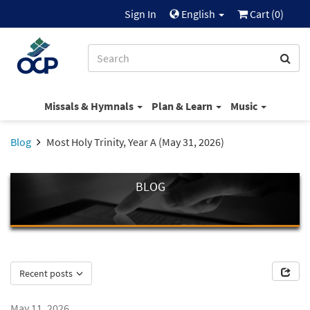
Sign In
English
Cart (
0
)
Missals & Hymnals
Plan & Learn
Music
Blog
Most Holy Trinity, Year A (May 31, 2026)
BLOG
Recent posts
May 11, 2026