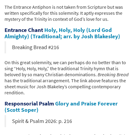
The Entrance Antiphon is not taken from Scripture but was
written specifically for this solemnity. It aptly expresses the
mystery of the Trinity in context of God’s love for us.
Entrance Chant
Holy, Holy, Holy (Lord God
Almighty) (Traditional; arr. by Josh Blakesley)
Breaking Bread #216
On this great solemnity, we can perhaps do no better than to
sing “Holy, Holy, Holy,” the traditional Trinity hymn that is
beloved by so many Christian denominations.
Breaking Bread
has the traditional arrangement. The link above features the
sheet music for Josh Blakeley’s compelling contemporary
rendition.
Responsorial Psalm
Glory and Praise Forever
(Scott Soper)
Spirit & Psalm 2026: p. 216