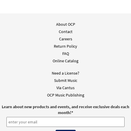
About OCP
Contact
Careers
Return Policy
FAQ
Online Catalog
Need a License?
Submit Music
Via Cantus
OCP Music Publishing
Learn about new products and events, and receive exclusive deals each
month!
*