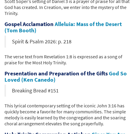
Scott Soper’s setting of Daniel 3 is a prayer of praise for all that
God has created. In Creation, we enter into the mystery of the
Trinity.
Gospel Acclamation
Alleluia: Mass of the Desert
(Tom Booth)
Spirit & Psalm 2026: p. 218
The verse text from Revelation 1:8 is expressed as a song of
praise for the Most Holy Trinity.
Presentation and Preparation of the Gifts
God So
Loved (Ken Canedo)
Breaking Bread #151
This lyrical contemporary setting of the iconic John 3:16 has
quickly become a favorite for many communities. The simple
melody is easily learned by the congregation and the soaring
choral arrangement elevates the song prayerfully.