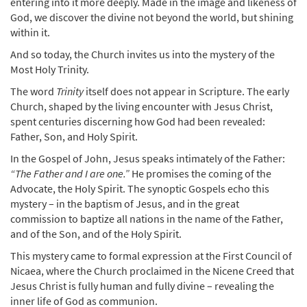
entering into it more deeply. Made in the image and likeness of
God, we discover the divine not beyond the world, but shining
within it.
And so today, the Church invites us into the mystery of the
Most Holy Trinity.
The word
Trinity
itself does not appear in Scripture. The early
Church, shaped by the living encounter with Jesus Christ,
spent centuries discerning how God had been revealed:
Father, Son, and Holy Spirit.
In the Gospel of John, Jesus speaks intimately of the Father:
“The Father and I are one.”
He promises the coming of the
Advocate, the Holy Spirit. The synoptic Gospels echo this
mystery – in the baptism of Jesus, and in the great
commission to baptize all nations in the name of the Father,
and of the Son, and of the Holy Spirit.
This mystery came to formal expression at the First Council of
Nicaea, where the Church proclaimed in the Nicene Creed that
Jesus Christ is fully human and fully divine – revealing the
inner life of God as communion.