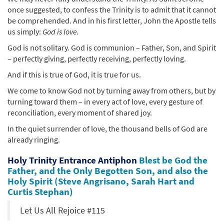
once suggested, to confess the Trinity is to admit that it cannot
be comprehended. And in his first letter, John the Apostle tells
us simply:
God is love.
God is not solitary. God is communion – Father, Son, and Spirit
– perfectly giving, perfectly receiving, perfectly loving.
And if this is true of God, it is true for us.
We come to know God not by turning away from others, but by
turning toward them – in every act of love, every gesture of
reconciliation, every moment of shared joy.
In the quiet surrender of love, the thousand bells of God are
already ringing.
Holy Trinity Entrance Antiphon
Blest be God the
Father, and the Only Begotten Son, and also the
Holy Spirit (Steve Angrisano, Sarah Hart and
Curtis Stephan)
Let Us All Rejoice #115