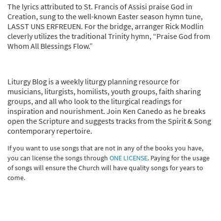
The lyrics attributed to St. Francis of Assisi praise God in
Creation, sung to the well-known Easter season hymn tune,
LASST UNS ERFREUEN. For the bridge, arranger Rick Modlin
cleverly utilizes the traditional Trinity hymn, “Praise God from
Whom All Blessings Flow.”
Liturgy Blog is a weekly liturgy planning resource for
musicians, liturgists, homilists, youth groups, faith sharing
groups, and all who look to the liturgical readings for
inspiration and nourishment. Join Ken Canedo as he breaks
open the Scripture and suggests tracks from the Spirit & Song
contemporary repertoire.
If you want to use songs that are not in any of the books you have,
you can license the songs through
ONE LICENSE
. Paying for the usage
of songs will ensure the Church will have quality songs for years to
come.