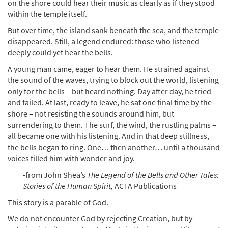
on the shore could hear their music as clearly as if they stood
within the temple itself.
But over time, the island sank beneath the sea, and the temple
disappeared. Still, a legend endured: those who listened
deeply could yet hear the bells.
A young man came, eager to hear them. He strained against
the sound of the waves, trying to block out the world, listening
only for the bells – but heard nothing. Day after day, he tried
and failed. At last, ready to leave, he sat one final time by the
shore – not resisting the sounds around him, but
surrendering to them. The surf, the wind, the rustling palms –
all became one with his listening. And in that deep stillness,
the bells began to ring. One… then another… until a thousand
voices filled him with wonder and joy.
-from John Shea’s
The Legend of the Bells and Other Tales:
Stories of the Human Spirit,
ACTA Publications
This story is a parable of God.
We do not encounter God by rejecting Creation, but by