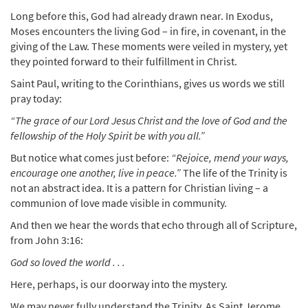
Long before this, God had already drawn near. In Exodus,
Moses encounters the living God – in fire, in covenant, in the
giving of the Law. These moments were veiled in mystery, yet
they pointed forward to their fulfillment in Christ.
Saint Paul, writing to the Corinthians, gives us words we still
pray today:
“The grace of our Lord Jesus Christ and the love of God and the
fellowship of the Holy Spirit be with you all.”
But notice what comes just before:
“Rejoice, mend your ways,
encourage one another, live in peace.”
The life of the Trinity is
not an abstract idea. It is a pattern for Christian living – a
communion of love made visible in community.
And then we hear the words that echo through all of Scripture,
from John 3:16:
God so loved the world . . .
Here, perhaps, is our doorway into the mystery.
We may never fully understand the Trinity. As Saint Jerome