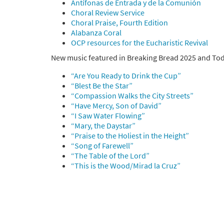
Antífonas de Entrada y de la Comunión
Choral Review Service
Choral Praise, Fourth Edition
Alabanza Coral
OCP resources for the Eucharistic Revival
New music featured in Breaking Bread 2025 and Toda
“Are You Ready to Drink the Cup”
“Blest Be the Star”
“Compassion Walks the City Streets”
“Have Mercy, Son of David”
“I Saw Water Flowing”
“Mary, the Daystar”
“Praise to the Holiest in the Height”
“Song of Farewell”
“The Table of the Lord”
“This is the Wood/Mirad la Cruz”