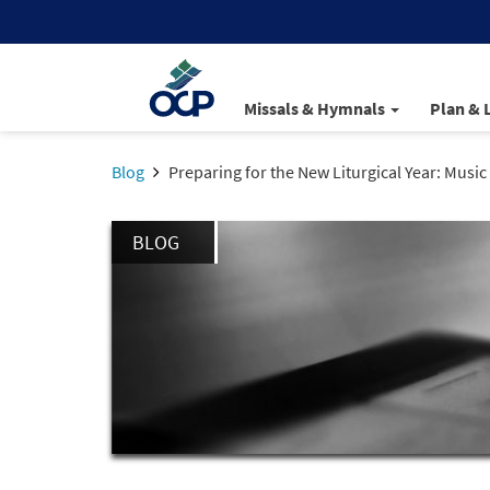
Missals & Hymnals
Plan & 
Blog
Preparing for the New Liturgical Year: Musi
BLOG