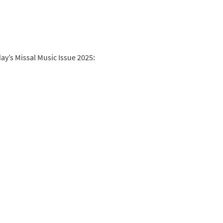
y’s Missal Music Issue 2025: