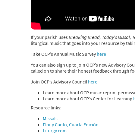
If your parish uses
Breaking Bread, Today's Missal, T
liturgical music that goes into your resource by ta
Take OCP’s Annual Music Survey
here
You can also sign up to join OCP’s new Advisory Coun
called on to share their honest feedback through f
Join OCP’s Advisory Council
here
Learn more about OCP music reprint permiss
Learn more about OCP’s Center for Learning
Resource links:
Missals
Flor y Canto, Cuarta Edición
Liturgy.com