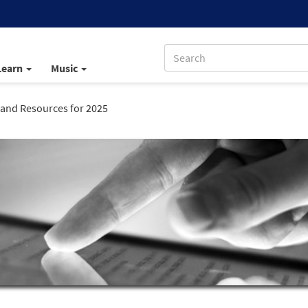
Learn
Music
c and Resources for 2025