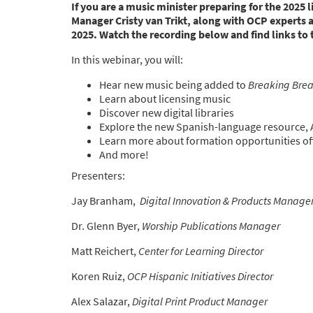
If you are a music minister preparing for the 2025 
Manager Cristy van Trikt, along with OCP experts 
2025. Watch the recording below and find links to
In this webinar, you will:
Hear new music being added to
Breaking Bre
Learn about licensing music
Discover new digital libraries
Explore the new Spanish-language resource,
Learn more about formation opportunities off
And more!
Presenters:
Jay Branham,
Digital Innovation & Products Manage
Dr. Glenn Byer,
Worship Publications Manager
Matt Reichert,
Center for Learning Director
Koren Ruiz,
OCP Hispanic Initiatives Director
Alex Salazar,
Digital Print Product Manager