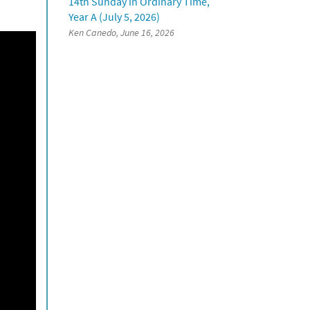
14th Sunday in Ordinary Time,
Year A (July 5, 2026)
Ken Canedo, June 16, 2026