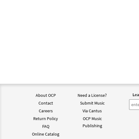
Lea
About OCP
Need a License?
Contact
Submit Music
Careers
Via Cantus
Return Policy
OCP Music
Publishing
FAQ
Online Catalog