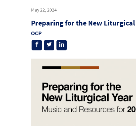
May 22, 2024
Preparing for the New Liturgical
OCP