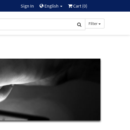
Sign In
English
Cart (
0
)
Filter