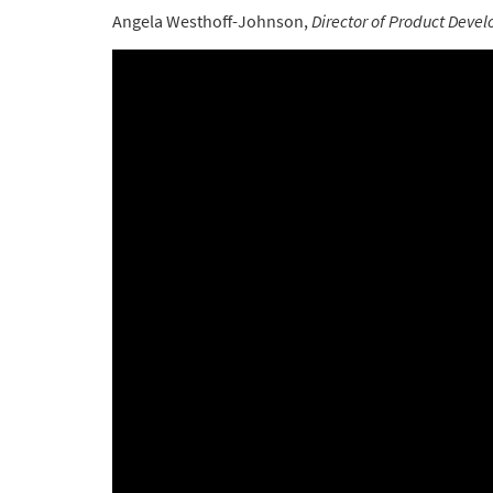
Angela Westhoff-Johnson,
Director of Product Deve