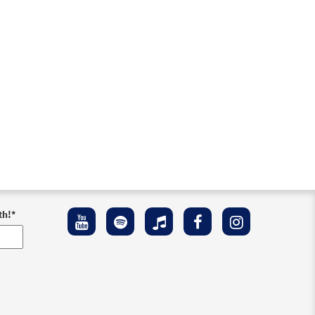
th!
*