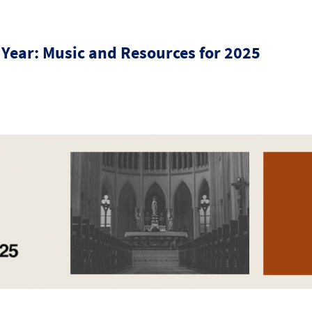
 Year: Music and Resources for 2025