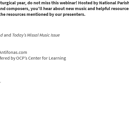
liturgical year, do not miss this webinar! Hosted by National Paris
and composers, you’ll hear about new music and helpful resources
 the resources mentioned by our presenters.
ad
and
Today’s Missal Music Issue
 Antifonas.com
ered by OCP’s Center for Learning
r