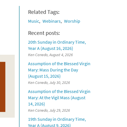
Related Tags:
Music
Webinars
Worship
Recent posts:
20th Sunday in Ordinary Time,
Year A (August 16, 2026)
Ken Canedo, August 4, 2026
Assumption of the Blessed Virgin
Mary: Mass During the Day
(August 15, 2026)
Ken Canedo, July 30, 2026
Assumption of the Blessed Virgin
Mary: At the Vigil Mass (August
14, 2026)
Ken Canedo, July 29, 2026
19th Sunday in Ordinary Time,
Year A (August 9, 2026)