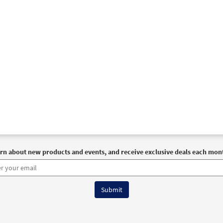
rn about new products and events, and receive exclusive deals each mon