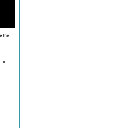
e the
o be