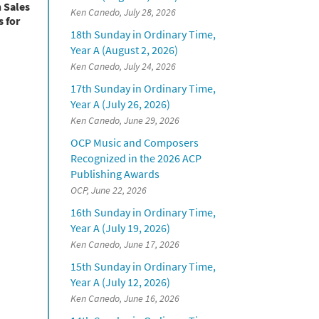
h Sales
Ken Canedo, July 28, 2026
 for
18th Sunday in Ordinary Time,
Year A (August 2, 2026)
Ken Canedo, July 24, 2026
17th Sunday in Ordinary Time,
Year A (July 26, 2026)
Ken Canedo, June 29, 2026
OCP Music and Composers
Recognized in the 2026 ACP
Publishing Awards
OCP, June 22, 2026
16th Sunday in Ordinary Time,
Year A (July 19, 2026)
Ken Canedo, June 17, 2026
15th Sunday in Ordinary Time,
Year A (July 12, 2026)
Ken Canedo, June 16, 2026