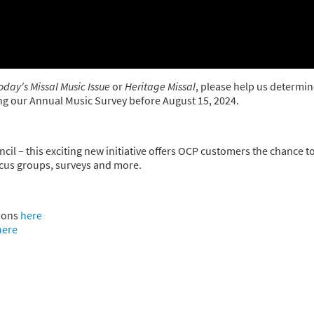
oday's Missal Music Issue
or
Heritage Missal
, please help us determin
king our Annual Music Survey before August 15, 2024.
cil – this exciting new initiative offers OCP customers the chance t
ocus groups, surveys and more.
ions
here
here