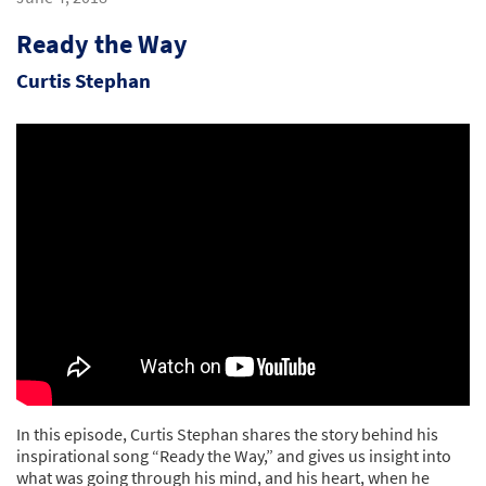
Ready the Way
Curtis Stephan
In this episode, Curtis Stephan shares the story behind his
inspirational song “Ready the Way,” and gives us insight into
what was going through his mind, and his heart, when he