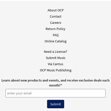
About OCP
Contact
Careers
Return Policy
FAQ
Online Catalog
Need a License?
Submit Music
Via Cantus
OCP Music Publishing
Learn about new products and events, and receive exclusive deals each
month!
*