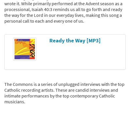
wrote it. While primarily performed at the Advent season as a
processional, Isaiah 40:3 reminds us all to go forth and ready
the way for the Lord in our everyday lives, making this song a
personal call to each and every one of us.
Ready the Way [MP3]
The Commons is a series of unplugged interviews with the top
Catholic recording artists. These are candid interviews and
intimate performances by the top contemporary Catholic
musicians.