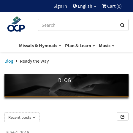
Sign In
English
Cart (
0
)
Missals & Hymnals
Plan & Learn
Music
Blog
Ready the Way
BLOG
Recent posts
June 4, 2018