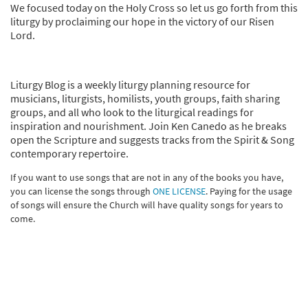
We focused today on the Holy Cross so let us go forth from this
liturgy by proclaiming our hope in the victory of our Risen
Lord.
Liturgy Blog is a weekly liturgy planning resource for
musicians, liturgists, homilists, youth groups, faith sharing
groups, and all who look to the liturgical readings for
inspiration and nourishment. Join Ken Canedo as he breaks
open the Scripture and suggests tracks from the Spirit & Song
contemporary repertoire.
If you want to use songs that are not in any of the books you have,
you can license the songs through
ONE LICENSE
. Paying for the usage
of songs will ensure the Church will have quality songs for years to
come.