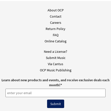
About OCP
Contact
Careers
Return Policy
FAQ
Online Catalog
Need a License?
Submit Music
Via Cantus
OCP Music Publishing
Learn about new products and events, and receive exclusive deals each
month!
*