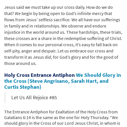
Jesus said we must take up our cross daily. How do we do
that? We begin by being open to God’s infinite mercy that
flows from Jesus’ selfless sacrifice. We all have our sufferings
in family and in relationships. We observe and endure
injustice in the world around us. These hardships, these trials,
these crosses are a share in the redemptive suffering of Christ.
When it comes to our personal cross, it’s easy to fall back on
self-pity, anger and despair. Let us embrace our cross and
transform it as Jesus did, for God’s glory and for the good of
those around us.
Holy Cross Entrance Antiphon
We Should Glory in
the Cross (Steve Angrisano, Sarah Hart, and
Curtis Stephan)
Let Us All Rejoice #85
The Entrance Antiphon for Exaltation of the Holy Cross from
Galatians 6:14 is the same as the one for Holy Thursday. “We
should glory in the Cross of our Lord Jesus Christ, in whom is