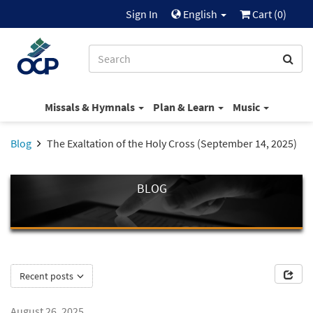
Sign In
English
Cart (
0
)
Missals & Hymnals
Plan & Learn
Music
Blog
The Exaltation of the Holy Cross (September 14, 2025)
BLOG
Recent posts
August 26, 2025