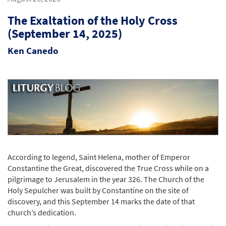
The Exaltation of the Holy Cross
(September 14, 2025)
Ken Canedo
According to legend, Saint Helena, mother of Emperor
Constantine the Great, discovered the True Cross while on a
pilgrimage to Jerusalem in the year 326. The Church of the
Holy Sepulcher was built by Constantine on the site of
discovery, and this September 14 marks the date of that
church’s dedication.