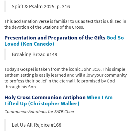
Spirit & Psalm 2025: p. 316
This acclamation verse is familiar to us as text that is utilized in
the devotion of the Stations of the Cross.
Presentation and Preparation of the Gifts
God So
Loved (Ken Canedo)
Breaking Bread #149
Today’s Gospel is taken from the iconic John 3:16. This simple
anthem setting is easily learned and will allow your community
to profess their belief in the eternal life promised by God
through his Son.
Holy Cross Communion Antiphon
When I Am
Lifted Up (Christopher Walker)
Communion Antiphons for SATB Choir
Let Us All Rejoice #168