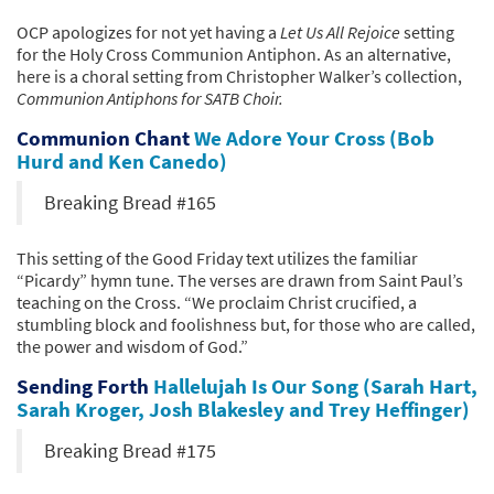
OCP apologizes for not yet having a
Let Us All Rejoice
setting
for the Holy Cross Communion Antiphon. As an alternative,
here is a choral setting from Christopher Walker’s collection,
Communion Antiphons for SATB Choir.
Communion Chant
We Adore Your Cross (Bob
Hurd and Ken Canedo)
Breaking Bread #165
This setting of the Good Friday text utilizes the familiar
“Picardy” hymn tune. The verses are drawn from Saint Paul’s
teaching on the Cross. “We proclaim Christ crucified, a
stumbling block and foolishness but, for those who are called,
the power and wisdom of God.”
Sending Forth
Hallelujah Is Our Song (Sarah Hart,
Sarah Kroger, Josh Blakesley and Trey Heffinger)
Breaking Bread #175