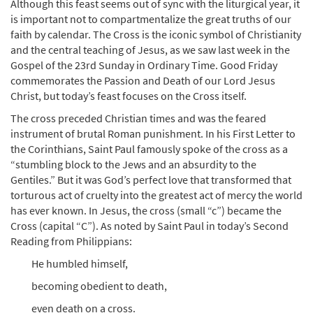
Although this feast seems out of sync with the liturgical year, it
is important not to compartmentalize the great truths of our
faith by calendar. The Cross is the iconic symbol of Christianity
and the central teaching of Jesus, as we saw last week in the
Gospel of the 23rd Sunday in Ordinary Time. Good Friday
commemorates the Passion and Death of our Lord Jesus
Christ, but today’s feast focuses on the Cross itself.
The cross preceded Christian times and was the feared
instrument of brutal Roman punishment. In his First Letter to
the Corinthians, Saint Paul famously spoke of the cross as a
“stumbling block to the Jews and an absurdity to the
Gentiles.” But it was God’s perfect love that transformed that
torturous act of cruelty into the greatest act of mercy the world
has ever known. In Jesus, the cross (small “c”) became the
Cross (capital “C”). As noted by Saint Paul in today’s Second
Reading from Philippians:
He humbled himself,
becoming obedient to death,
even death on a cross.