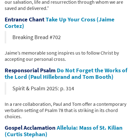
our salvation, life and resurrection through whom we are
saved and delivered.”
Entrance Chant
Take Up Your Cross (Jaime
Cortez)
Breaking Bread #702
Jaime’s memorable song inspires us to follow Christ by
accepting our personal cross.
Responsorial Psalm
Do Not Forget the Works of
the Lord (Paul Hillebrand and Tom Booth)
Spirit & Psalm 2025: p. 314
In a rare collaboration, Paul and Tom offer a contemporary
verbatim setting of Psalm 78 that is striking in its chord
choices.
Gospel Acclamation
Alleluia: Mass of St. Kilian
(Curtis Stephan)