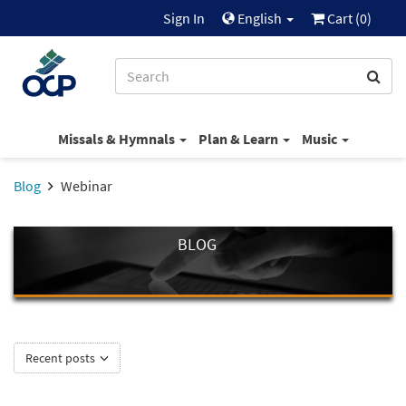
Sign In
English
Cart (
0
)
Missals & Hymnals
Plan & Learn
Music
Blog
Webinar
BLOG
Recent posts