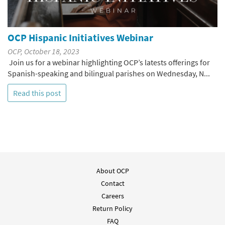
OCP Hispanic Initiatives Webinar
OCP, October 18, 2023
Join us for a webinar highlighting OCP’s latests offerings for
Spanish-speaking and bilingual parishes on Wednesday, N...
Read this post
About OCP
Contact
Careers
Return Policy
FAQ