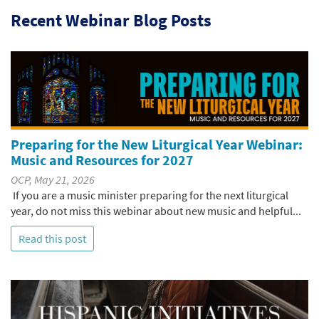
Recent Webinar Blog Posts
Preparing for the New Liturgical Year Webinar:
Music and Resources for 2027
OCP, May 21, 2026
If you are a music minister preparing for the next liturgical
year, do not miss this webinar about new music and helpful...
Read this post