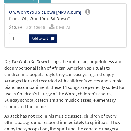
Oh, Won't You Sit Down [MP3 Album]
from "Oh, Won't You Sit Down"
$
10.99
30110666
DIGITAL
Add to cart
Oh, Won't You Sit Down
brings the optimism, hopefulness and
deeply personal faith of African-American spirituals to
children in a popular style they can easily sing and enjoy.
Arranged for and recorded with children's voices and simple
piano accompaniment, these 14 songs are perfectly suited for
use in Children's Liturgy of the Word, children's choirs,
Sunday school, catechism and music classes, elementary
school and the home.
As Jack has noticed in his music classes, children of every
ethnic background respond immediately to spirituals. They
enjoy the syncopation, the spirit and the concrete imagery.