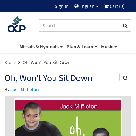
Sign In
English
Cart (
0
)
Missals & Hymnals
Plan & Learn
Music
Store
Oh, Won’t You Sit Down
Oh, Won’t You Sit Down
By
Jack Miffleton