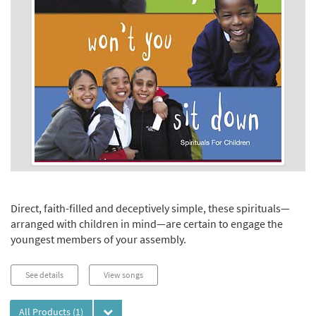
Direct, faith-filled and deceptively simple, these spirituals—
arranged with children in mind—are certain to engage the
youngest members of your assembly.
See details
View songs
All Products
(1)