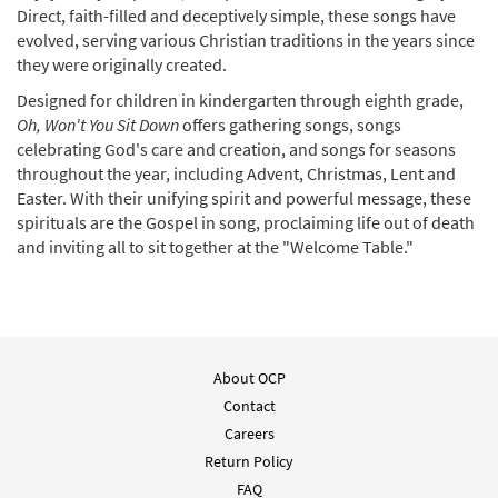
Direct, faith-filled and deceptively simple, these songs have
evolved, serving various Christian traditions in the years since
they were originally created.
Designed for children in kindergarten through eighth grade,
Oh, Won't You Sit Down
offers gathering songs, songs
celebrating God's care and creation, and songs for seasons
throughout the year, including Advent, Christmas, Lent and
Easter. With their unifying spirit and powerful message, these
spirituals are the Gospel in song, proclaiming life out of death
and inviting all to sit together at the "Welcome Table."
About OCP
Contact
Careers
Return Policy
FAQ