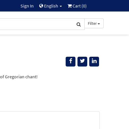
Sign In
English
Cart (
0
)
Filter
of Gregorian chant!