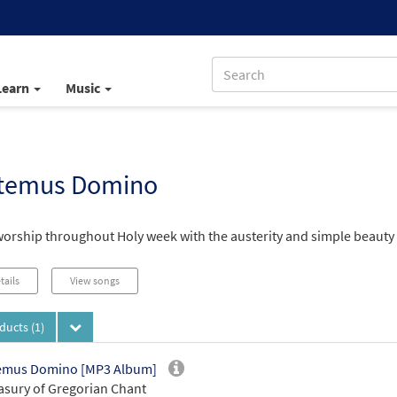
Learn
Music
temus Domino
worship throughout Holy week with the austerity and simple beauty 
tails
View songs
oducts
(1)
emus Domino [MP3 Album]
asury of Gregorian Chant