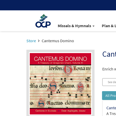
Missals & Hymnals
Plan & 
Store
Cantemus Domino
Can
Enrich 
See de
All Pr
Cant
A Tre