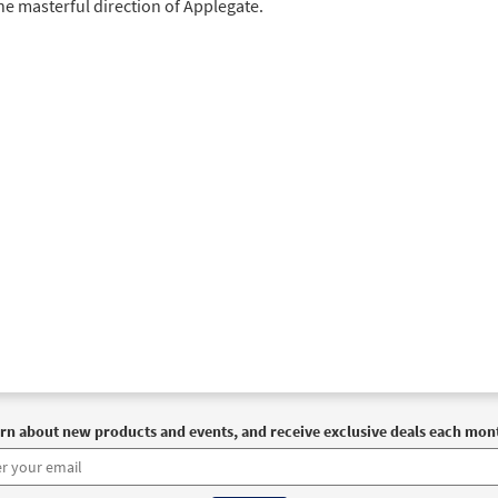
he masterful direction of Applegate.
rn about new products and events, and receive exclusive deals each mon