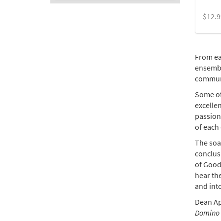
$
12.9
From ea
ensembl
commun
Some of
excellen
passion,
of each 
The soa
conclusi
of Good
hear th
and into
Dean Ap
Domino