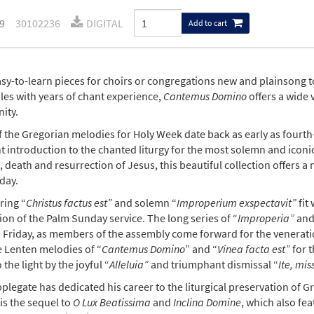
9
30102236
DIGITAL
Add to cart
sy-to-learn pieces for choirs or congregations new and plainsong
es with years of chant experience,
Cantemus Domino
offers a wide 
ity.
 the Gregorian melodies for Holy Week date back as early as fourt
t introduction to the chanted liturgy for the most solemn and iconic 
 death and resurrection of Jesus, this beautiful collection offers 
day.
ring “
Christus factus est”
and solemn “
Improperium exspectavit”
fit
on of the Palm Sunday service. The long series of “
Improperia”
and
 Friday, as members of the assembly come forward for the veneration
e Lenten melodies of “
Cantemus Domino
” and “
Vinea facta
est”
for t
 the light by the joyful “
Alleluia”
and triumphant dismissal “
Ite, mis
plegate has dedicated his career to the liturgical preservation of 
is the sequel to
O Lux Beatissima
and
Inclina Domine
, which also fea