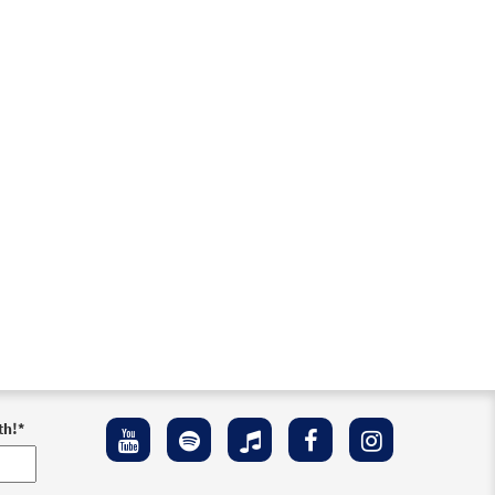
th!
*