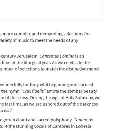
 to more complex and demanding selections for
variety of music to meet the needs of any
h-century Jerusalem.
Cantemus Domino
is an
time of the liturgical year. As we celebrate the
a number of selections to match the distinctive mood
 wonderfully for the joyful beginning and earnest
 the hymn “
Crux fidelis”
emote the somber beauty
 of the cross. During the vigil of Holy Saturday, we
he last time, as we are ushered out of the darkness
sa est
.”
Gregorian chant and sacred polyphony.
Cantemus
ture the stunning vocals of Cantores in Ecclesia