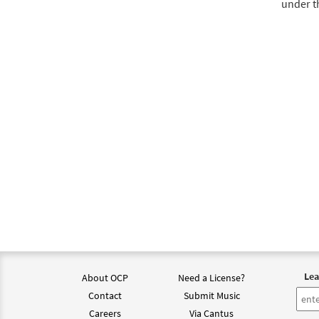
under t
Lea
About OCP
Need a License?
Contact
Submit Music
Careers
Via Cantus