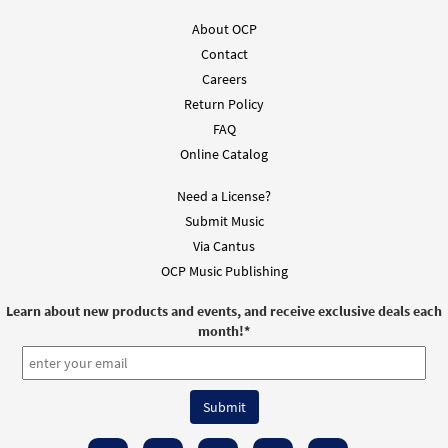
About OCP
Contact
Careers
Return Policy
FAQ
Online Catalog
Need a License?
Submit Music
Via Cantus
OCP Music Publishing
Learn about new products and events, and receive exclusive deals each
month!
*