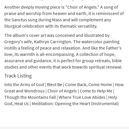
Another deeply moving piece is "Choir of Angels." A song of
praise and worship from heaven and earth, it is reminiscent of
the Sanctus sung during Mass and will complement any
liturgical celebration with its thematic versatility.
The album's cover art was conceived and illustrated by
Gregory's wife, Kathryn Carrington. The watercolor painting
instills a feeling of peace and relaxation. And like the Father's
love, its warmth is all-encompassing. A collection of hope,
assurance and guidance, it is perfect for group retreats, bible
studies and other events that work towards spiritual renewal.
Track Listing
Into the Arms of God | Blest Be | Come Back, Come Home | How
Great and Wondrous | Choir of Angels | Come to Help Me |
Though the Mountains Fall | Where True Love Abides | Holy
God, Heal Us | Meditation: Opening the Heart (Instrumental)