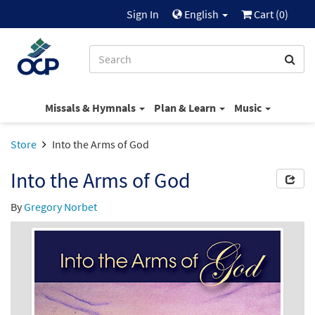
Sign In
English
Cart (
0
)
Missals & Hymnals
Plan & Learn
Music
Store
Into the Arms of God
Into the Arms of God
By
Gregory Norbet