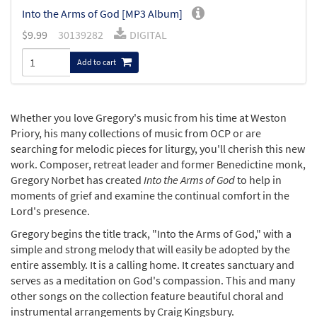
Into the Arms of God [MP3 Album]
$
9.99
30139282
DIGITAL
Add to cart
Whether you love Gregory's music from his time at Weston
Priory, his many collections of music from OCP or are
searching for melodic pieces for liturgy, you'll cherish this new
work. Composer, retreat leader and former Benedictine monk,
Gregory Norbet has created
Into the Arms of God
to help in
moments of grief and examine the continual comfort in the
Lord's presence.
Gregory begins the title track, "Into the Arms of God," with a
simple and strong melody that will easily be adopted by the
entire assembly. It is a calling home. It creates sanctuary and
serves as a meditation on God's compassion. This and many
other songs on the collection feature beautiful choral and
instrumental arrangements by Craig Kingsbury.