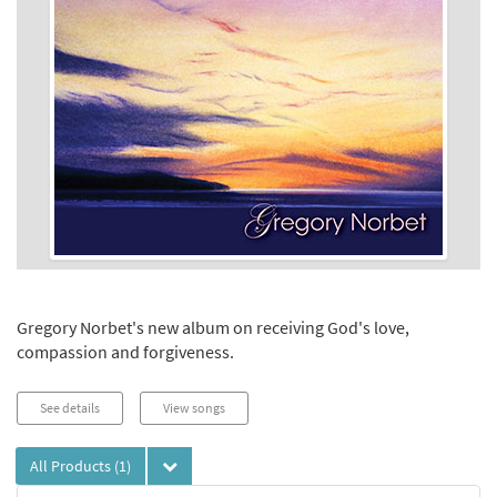
Gregory Norbet's new album on receiving God's love,
compassion and forgiveness.
See details
View songs
All Products
(1)