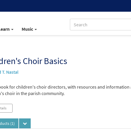
Learn
Music
dren's Choir Basics
 T. Nastal
ook for children's choir directors, with resources and information
's choir in the parish community.
tails
oducts
(1)