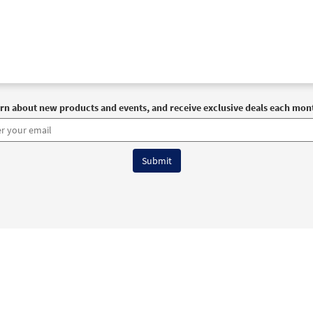
rn about new products and events, and receive exclusive deals each mon
6 OCP All Rights Reserved
Terms of Use
|
Privacy Policy
|
Accessibility Stat