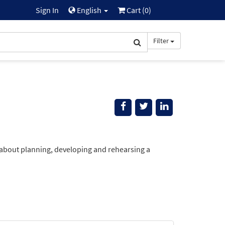
Sign In
English
Cart (
0
)
Filter
 about planning, developing and rehearsing a