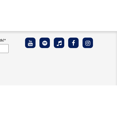
th!
*
ement