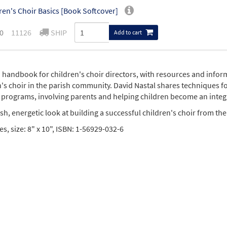
ren's Choir Basics [Book Softcover]
0
11126
SHIP
Add to cart
 a handbook for children's choir directors, with resources and info
n's choir in the parish community. David Nastal shares techniques f
 programs, involving parents and helping children become an integ
resh, energetic look at building a successful children's choir from th
s, size: 8" x 10", ISBN: 1-56929-032-6