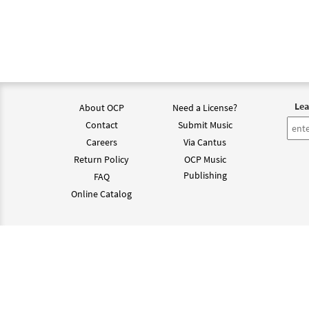
Lea
About OCP
Need a License?
Contact
Submit Music
Careers
Via Cantus
Return Policy
OCP Music
Publishing
FAQ
Online Catalog
©202