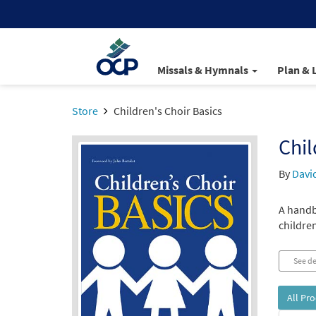
Missals & Hymnals
Plan & 
Store
Children's Choir Basics
Chil
By
David
A handb
children
See de
All Pr