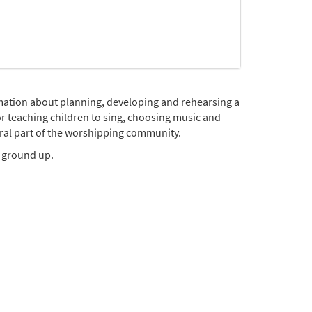
rmation about planning, developing and rehearsing a
or teaching children to sing, choosing music and
ral part of the worshipping community.
e ground up.