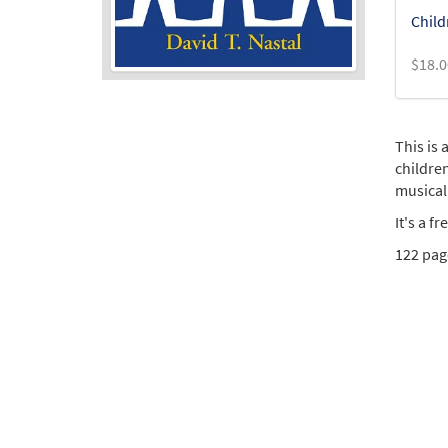
Child
$
18.0
This is
childre
musical
It's a f
122 page