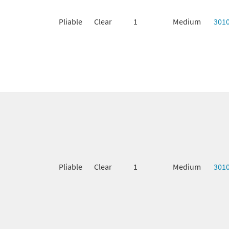
Pliable
Clear
1
Medium
301
Pliable
Clear
1
Medium
301