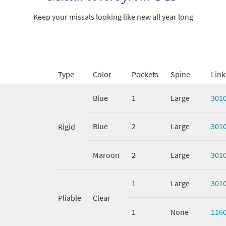
Keep your missals looking like new all year long
Type
Color
Pockets
Spine
Link
Blue
1
Large
301
Blue
2
Large
301
Rigid
Maroon
2
Large
301
1
Large
301
Pliable
Clear
1
None
116