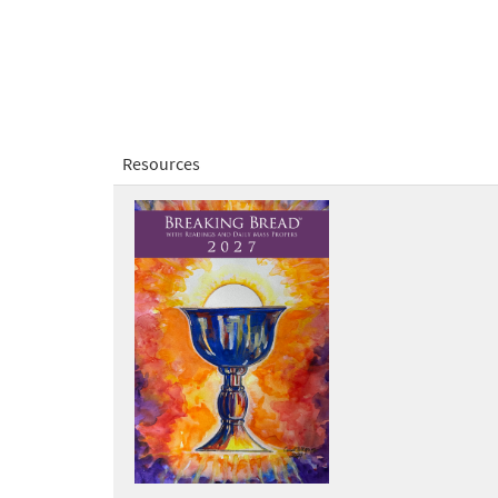
Resources