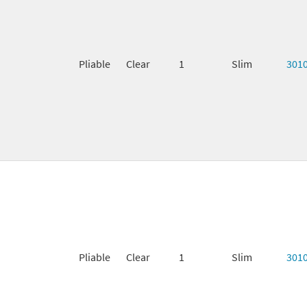
Pliable
Clear
1
Slim
301
Pliable
Clear
1
Slim
301