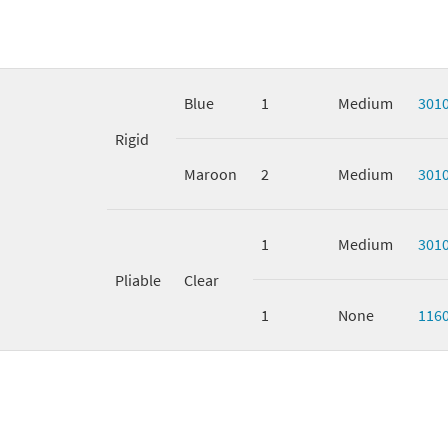
Blue
1
Medium
301
Rigid
Maroon
2
Medium
301
1
Medium
301
Pliable
Clear
1
None
116