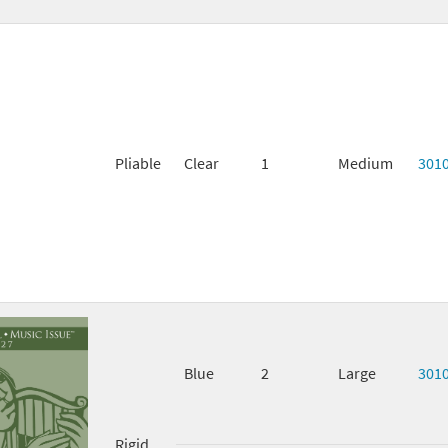
Pliable
Clear
1
Medium
301
Blue
2
Large
301
Rigid