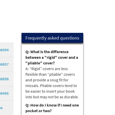
Frequently asked questions
08494
Q: What is the difference
between a "rigid" cover and a
"pliable" cover?
08897
A: “Rigid” covers are less
flexible than “pliable” covers
08898
and provide a snug fit for
missals. Pliable covers tend to
be easier to insert your book
08496
into but may not be as durable.
Q: How do I know if I need one
04
pocket or two?