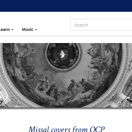
Learn
Music
Missal covers from OCP