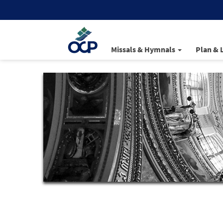
Missals & Hymnals
Plan & 