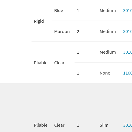
Blue
1
Medium
301
Rigid
Maroon
2
Medium
301
1
Medium
301
Pliable
Clear
1
None
116
Pliable
Clear
1
Slim
301