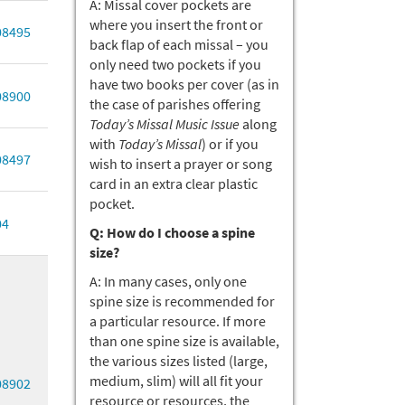
A: Missal cover pockets are
where you insert the front or
08495
back flap of each missal – you
only need two pockets if you
have two books per cover (as in
08900
the case of parishes offering
Today’s Missal Music Issue
along
with
Today’s Missal
) or if you
08497
wish to insert a prayer or song
card in an extra clear plastic
pocket.
04
Q: How do I choose a spine
size?
A: In many cases, only one
spine size is recommended for
a particular resource. If more
than one spine size is available,
the various sizes listed (large,
medium, slim) will all fit your
08902
resource or resources, the