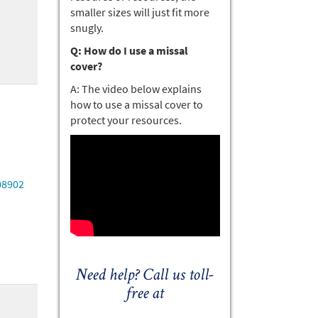
smaller sizes will just fit more
snugly.
Q: How do I use a missal
cover?
A: The video below explains
how to use a missal cover to
protect your resources.
08902
Need help? Call us toll-
free at