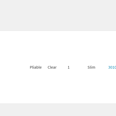
Pliable
Clear
1
Slim
301