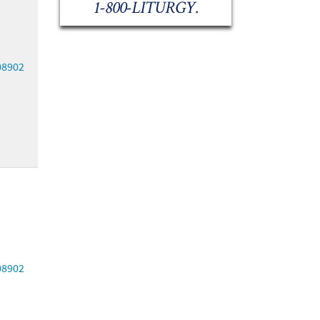
1-800-LITURGY.
08902
08902