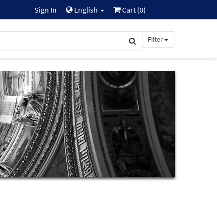
Sign In
English
Cart (
0
)
Filter