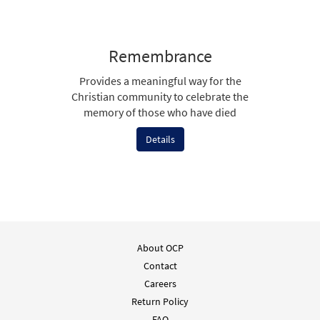
Remembrance
Provides a meaningful way for the
Christian community to celebrate the
memory of those who have died
Details
About OCP
Contact
Careers
Return Policy
FAQ