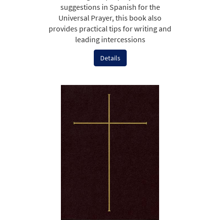
suggestions in Spanish for the
Universal Prayer, this book also
provides practical tips for writing and
leading intercessions
Details