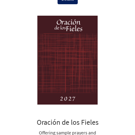
Oración de los Fieles
Offering sample prayers and