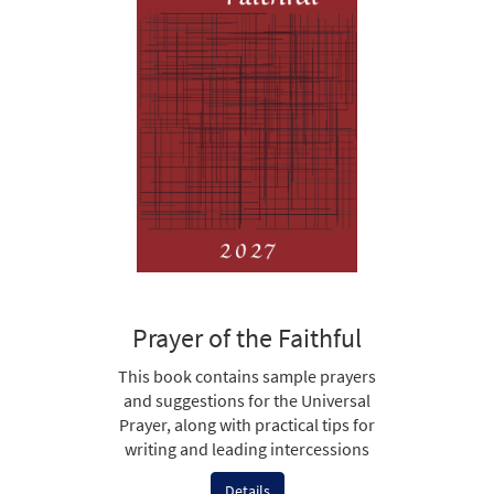
Prayer of the Faithful
This book contains sample prayers
and suggestions for the Universal
Prayer, along with practical tips for
writing and leading intercessions
Details