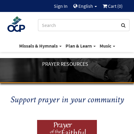
Sign In
English
Cart (
0
)
Missals & Hymnals
Plan & Learn
Music
PRAYER RESOURCES
Support prayer in your community