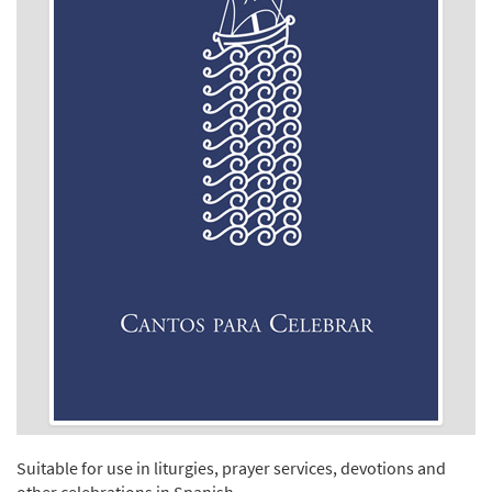
Suitable for use in liturgies, prayer services, devotions and