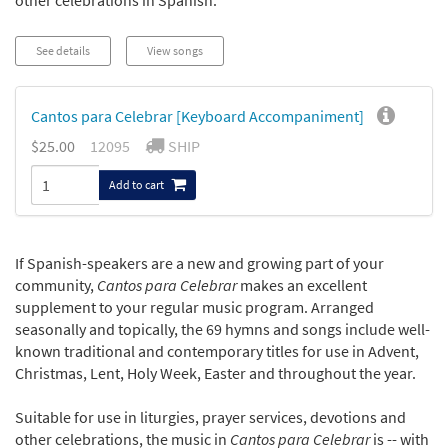
other celebrations in Spanish.
See details
View songs
Cantos para Celebrar [Keyboard Accompaniment]
$25.00
12095
SHIP
Add to cart
If Spanish-speakers are a new and growing part of your
community,
Cantos para Celebrar
makes an excellent
supplement to your regular music program. Arranged
seasonally and topically, the 69 hymns and songs include well-
known traditional and contemporary titles for use in Advent,
Christmas, Lent, Holy Week, Easter and throughout the year.
Suitable for use in liturgies, prayer services, devotions and
other celebrations, the music in
Cantos para Celebrar
is -- with