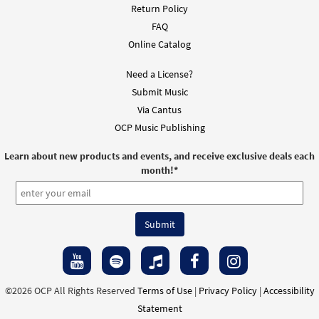
Return Policy
FAQ
Online Catalog
Need a License?
Submit Music
Via Cantus
OCP Music Publishing
Learn about new products and events, and receive exclusive deals each
month!
*
©2026 OCP All Rights Reserved
Terms of Use
|
Privacy Policy
|
Accessibility
Statement