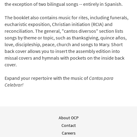
the exception of two bilingual songs -- entirely in Spanish.
The booklet also contains music for rites, including funerals,
eucharistic exposition, Christian initiation (RCIA) and
reconciliation. The general, "cantos diversos" section lists
songs by theme or topic, such as thanksgiving, quince años,
love, discipleship, peace, church and songs to Mary. Short
back cover allows you to insert the assembly edition into
missal covers and hymnals with pockets on the inside back
cover.
Expand your repertoire with the music of
Cantos para
Celebrar!
About OCP
Contact
Careers