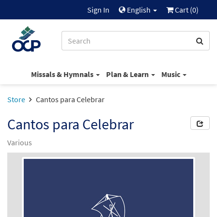
Sign In
English
Cart (
0
)
Missals & Hymnals
Plan & Learn
Music
Store
Cantos para Celebrar
Cantos para Celebrar
Various