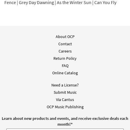
Fence | Grey Day Dawning | As the Winter Sun | Can You Fly
About OCP
Contact
Careers
Return Policy
FAQ
Online Catalog
Need a License?
Submit Music
Via Cantus
OCP Music Publishing
Learn about new products and events, and receive exclusive deals each
month!
*