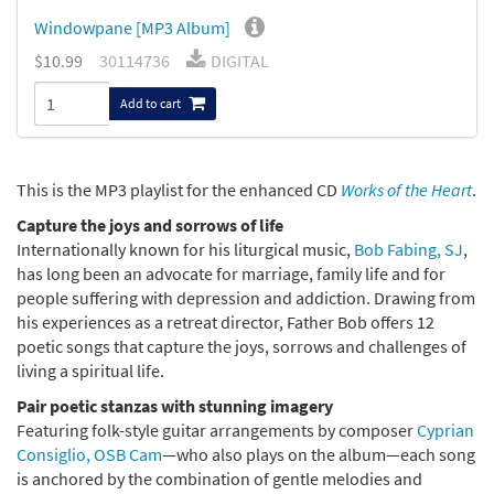
Windowpane [MP3 Album]
$10.99
30114736
DIGITAL
Add to cart
This is the MP3 playlist for the enhanced CD
Works of the Heart
.
Capture the joys and sorrows of life
Internationally known for his liturgical music,
Bob Fabing, SJ
,
has long been an advocate for marriage, family life and for
people suffering with depression and addiction. Drawing from
his experiences as a retreat director, Father Bob offers 12
poetic songs that capture the joys, sorrows and challenges of
living a spiritual life.
Pair poetic stanzas with stunning imagery
Featuring folk-style guitar arrangements by composer
Cyprian
Consiglio, OSB Cam
—who also plays on the album—each song
is anchored by the combination of gentle melodies and