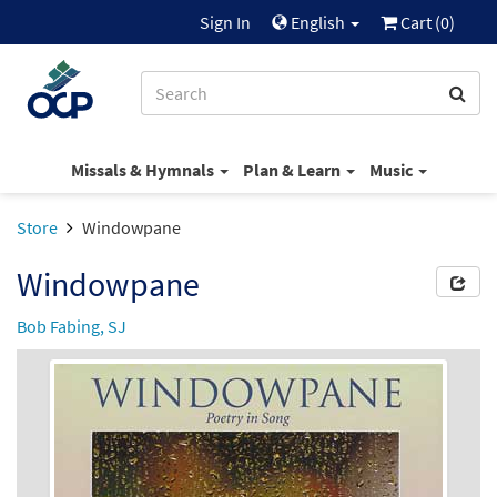
Sign In
English
Cart (
0
)
Missals & Hymnals
Plan & Learn
Music
Store
Windowpane
Windowpane
Bob Fabing, SJ