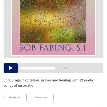
Audio
00:00
Player
Encourage meditation, prayer and healing with 12 poetic
songs of inspiration
See details
View songs