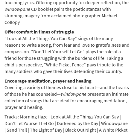
touching lyrics. Offering opportunity for deeper reflection, the
Windowpane
CD booklet pairs the poetic stanzas with
stunning imagery from acclaimed photographer Michael
Collopy.
Offer comfort in times of struggle
"Look at All the Things You Can Say" sings of the many
reasons to write a song, from fear and love to gratefulness and
compassion. "Don't Let Yourself Let Go" plays the role of a
friend for those struggling with the burdens of life. Taking a
child's perspective, "White Picket Fence" pays tribute to the
many soldiers who gave their lives defending their country.
Encourage meditation, prayer and healing
Covering a variety of themes close to his heart—and the hearts
of those he has counseled—
Windowpane
presents an intimate
collection of songs that are ideal for encouraging meditation,
prayer and healing.
Tracks: Morning Haze | Look at All the Things You Can Say |
Don't Let Yourself Let Go | Darkened by the Day | Windowpane
| Sand Trail | The Light of Day | Black Out Night | A White Picket