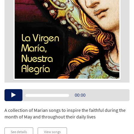
Audio
00:00
Player
A collection of Marian songs to inspire the faithful during the
month of May and throughout their daily lives
See details
View songs