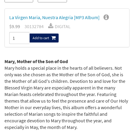
La Virgen Maria, Nuestra Alegria [MP3 Album]
$9.99
30132784
DIGITAL
Add to cart
Mary, Mother of the Son of God
Mary holds a special place in the hearts of all believers. Not
only was she chosen as the Mother of the Son of God, she is
the Mother of all God's children. Devotion to and love for the
Blessed Virgin Mary are especially apparent in the many
Marian feasts celebrated throughout the year. Featuring
themes that allow us to feel the presence and care of Our Holy
Mother in our everyday lives, this album offers a wonderful
selection of Marian songs to inspire the faithful and
encourage devotion to Mary throughout the year, and
especially in May, the month of Mary.