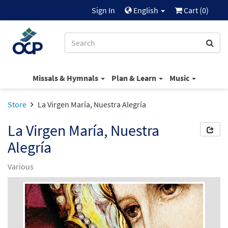
Sign In
English
Cart (
0
)
Missals & Hymnals
Plan & Learn
Music
Store
La Virgen María, Nuestra Alegría
La Virgen María, Nuestra
Alegría
Various