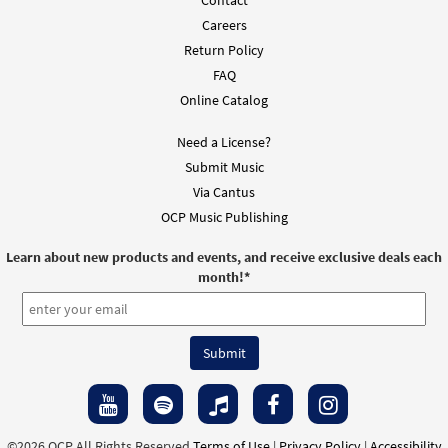
Careers
Return Policy
FAQ
Online Catalog
Need a License?
Submit Music
Via Cantus
OCP Music Publishing
Learn about new products and events, and receive exclusive deals each
month!
*
©2026 OCP All Rights Reserved
Terms of Use
|
Privacy Policy
|
Accessibility