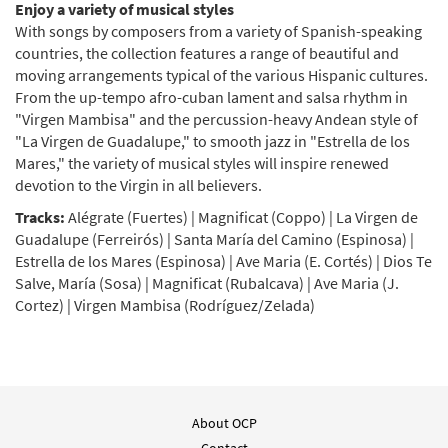
Enjoy a variety of musical styles
With songs by composers from a variety of Spanish-speaking
countries, the collection features a range of beautiful and
moving arrangements typical of the various Hispanic cultures.
From the up-tempo afro-cuban lament and salsa rhythm in
"Virgen Mambisa" and the percussion-heavy Andean style of
"La Virgen de Guadalupe," to smooth jazz in "Estrella de los
Mares," the variety of musical styles will inspire renewed
devotion to the Virgin in all believers.
Tracks:
Alégrate (Fuertes) | Magnificat (Coppo) | La Virgen de
Guadalupe (Ferreirós) | Santa María del Camino (Espinosa) |
Estrella de los Mares (Espinosa) | Ave Maria (E. Cortés) | Dios Te
Salve, María (Sosa) | Magnificat (Rubalcava) | Ave Maria (J.
Cortez) | Virgen Mambisa (Rodríguez/Zelada)
About OCP
Contact