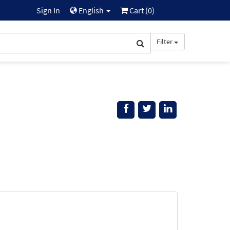
Sign In
English
Cart (
0
)
Filter