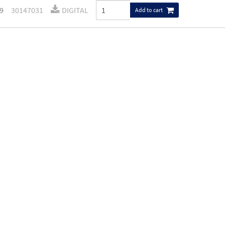
9
30147031
DIGITAL
Add to cart