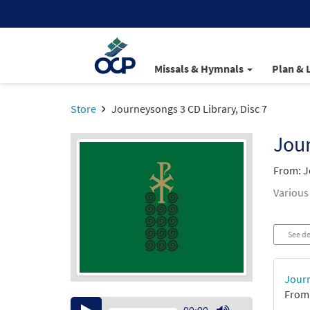
Missals & Hymnals
Plan & 
Store
Journeysongs 3 CD Library, Disc 7
Jour
From: J
Various
See de
Journ
From:
Audio