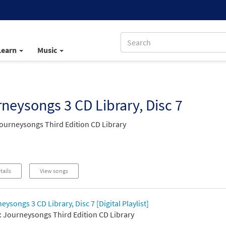
Learn
Music
neysongs 3 CD Library, Disc 7
ourneysongs Third Edition CD Library
tails
View songs
eysongs 3 CD Library, Disc 7 [Digital Playlist]
 Journeysongs Third Edition CD Library