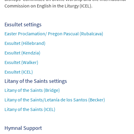
Commission on English in the Liturgy (ICEL).
Exsultet settings
Easter Proclamation/ Pregon Pascual (Rubalcava)
Exsultet (Hillebrand)
Exsultet (Kendzia)
Exsultet (Walker)
Exsultet (ICEL)
Litany of the Saints settings
Litany of the Saints (Bridge)
Litany of the Saints/Letanía de los Santos (Becker)
Litany of the Saints (ICEL)
Hymnal Support