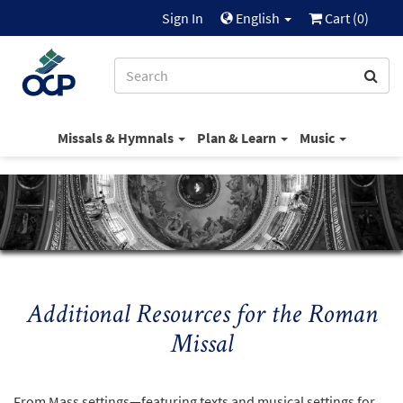
Sign In
English
Cart (
0
)
Missals & Hymnals
Plan & Learn
Music
Additional Resources for the Roman
Missal
From Mass settings—featuring texts and musical settings for