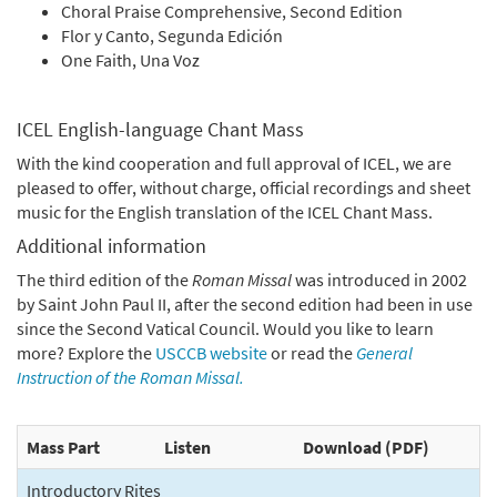
Choral Praise Comprehensive, Second Edition
Flor y Canto, Segunda Edición
One Faith, Una Voz
ICEL English-language Chant Mass
With the kind cooperation and full approval of ICEL, we are
pleased to offer, without charge, official recordings and sheet
music for the English translation of the ICEL Chant Mass.
Additional information
The third edition of the
Roman Missal
was introduced in 2002
by Saint John Paul II, after the second edition had been in use
since the Second Vatical Council. Would you like to learn
more? Explore the
USCCB website
or read the
General
Instruction of the Roman Missal.
Mass Part
Listen
Download (PDF)
Introductory Rites