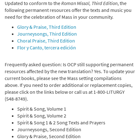
Updated to conform to the
Roman Missal, Third Edition
, the
following permanent resources offer the texts and music you
need for the celebration of Mass in your community.
Glory & Praise, Third Edition
Journeysongs, Third Edition
Choral Praise, Third Edition
Flor y Canto, tercera edición
Frequently asked question: Is OCP still supporting permanent
resources affected by the new translation? Yes. To update your
current books, please see the Mass setting compilations
above. If you need to order additional or replacement copies,
please click on the links below or call us at 1-800-LITURGY
(548-8749).
Spirit & Song, Volume 1
Spirit & Song, Volume 2
Spirit & Song 1 & 2 Song Texts and Prayers
Journeysongs, Second Edition
Glory & Praise, Second Edition