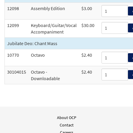
12098
Assembly Edition
$3.00
12099
Keyboard/Guitar/Vocal
$30.00
Accompaniment
Jubilate Deo: Chant Mass
10770
Octavo
$2.40
30104015
Octavo -
$2.40
Downloadable
About OCP
Contact
Careers