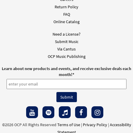
Return Policy
FAQ
Online Catalog
Need a License?
Submit Music
Via Cantus
OCP Music Publishing
Learn about new products and events, and receive exclusive deals each
month!
*
©2026 OCP All Rights Reserved
Terms of Use
|
Privacy Policy
|
Accessibility
Statement