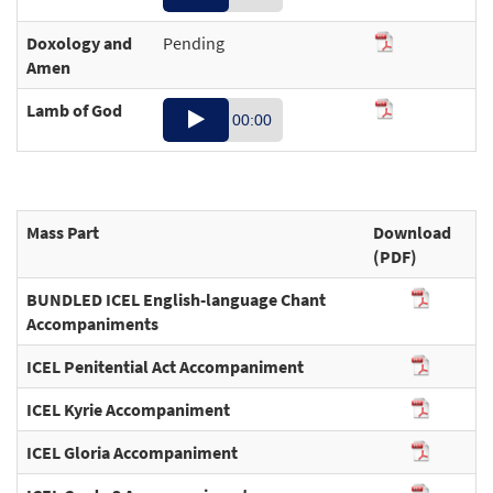
Player
Doxology and
Pending
00:19
Amen
Lamb of God
Audio
00:00
Player
00:41
Mass Part
Download
(PDF)
BUNDLED ICEL English-language Chant
Accompaniments
ICEL Penitential Act Accompaniment
ICEL Kyrie Accompaniment
ICEL Gloria Accompaniment