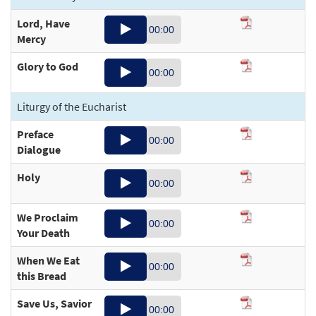
Lord, Have
Audio
00:00
Mercy
Player
Glory to God
Audio
00:36
00:00
Player
Liturgy of the Eucharist
01:40
Preface
Audio
00:00
Dialogue
Player
Holy
Audio
00:26
00:00
Player
We Proclaim
Audio
00:00
00:34
Your Death
Player
When We Eat
Audio
00:20
00:00
this Bread
Player
Save Us, Savior
Audio
00:19
00:00