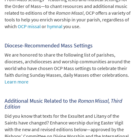
the Order of Mass—to chant resources and additional music
related to editions of the
Roman Missal
, OCP offers a variety of
tools to help you enrich worship in your parish, regardless of
which
OCP missal
or
hymnal
you use.
Diocese-Recommended Mass Settings
We are honored to share the following list of parishes,
dioceses, archdioceses and worship communities around the
world who have chosen OCP Mass settings to celebrate their
faith during Sunday Masses, daily Masses other celebrations.
Learn more
Additional Music Related to the
Roman Missal, Third
Edition
Did you know that texts for the Exsultet and Litany of the
Saints have changed? Enhance worship during Easter Vigil
with the new and revised editions below—approved by the
Bishops’ Committee on Divine Worship and the International