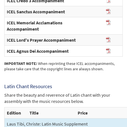
ICEL Credo 3 Accompaniment
ICEL Sanctus Accompaniment
ICEL Memorial Acclamations
Accompaniment
ICEL Lord's Prayer Accompaniment
ICEL Agnus Dei Accompaniment
IMPORTANT NOTE:
When reprinting these ICEL accompaniments,
please take care that the copyright lines are always shown.
Latin Chant Resources
Share the beauty and reverence of Latin chant with your
assembly with the music resources below.
Edition
Title
Price
Laus Tibi, Christe: Latin Music Supplement