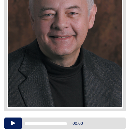
Audio
00:00
Player