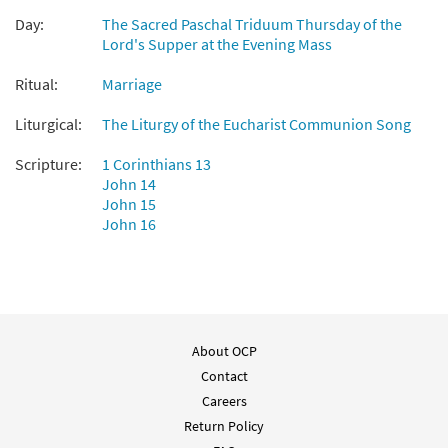
$
4.95
10347
SHIP
Min Qty
Day:
The Sacred Paschal Triduum Thursday of the
Lord's Supper at the Evening Mass
Call to order
Ritual:
Marriage
Love One Another [Octavo -
Liturgical:
The Liturgy of the Eucharist Communion Song
Preview
Downloadable]
Scripture:
1 Corinthians 13
$
4.95
30108913
DIGITAL
Min Qty
John 14
John 15
Add to cart
John 16
Love One Another [Keyboard
Preview
Accompaniment - Downloadable]
from Breaking Bread/Music Issue
$
3.15
91196
DIGITAL
About OCP
Contact
Add to cart
Careers
Return Policy
Love One Another [Instrumental