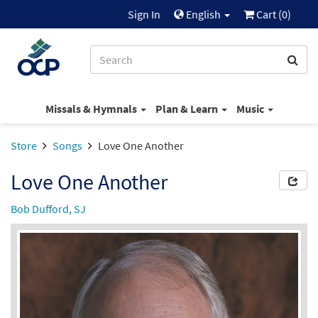
Sign In
English
Cart (
0
)
Missals & Hymnals
Plan & Learn
Music
Store
Songs
Love One Another
Love One Another
Bob Dufford, SJ