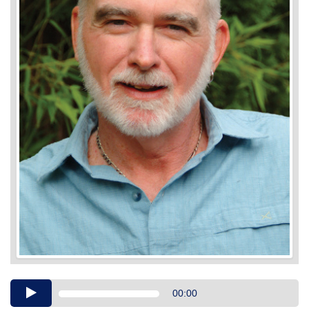
Audio
00:00
Player