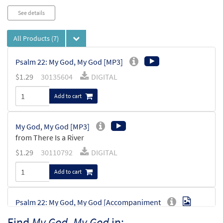
See details
All Products
(7)
Psalm 22: My God, My God [MP3]
$
1.29
30135604
DIGITAL
Add to cart
My God, My God [MP3]
from There Is a River
$
1.29
30110792
DIGITAL
Add to cart
Psalm 22: My God, My God [Accompaniment
Preview
Package - Downloadable]
Find
My God, My God
in: