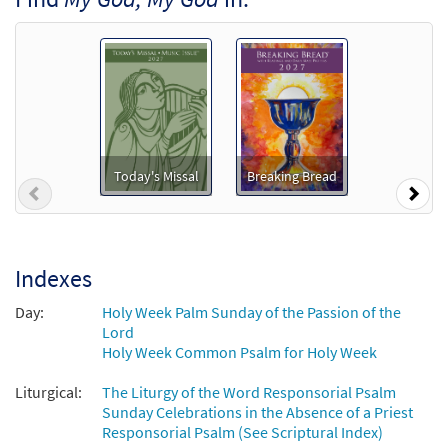
from Breaking Bread/Music Issue
$
6.25
92290
DIGITAL
Add to cart
Psalm 22: My God, My God [Keyboard
Preview
Accompaniment - Downloadable]
from Breaking Bread/Music Issue
Today's Missal
Breaking Bread
Previous
Nex
$
3.15
92287
DIGITAL
Add to cart
Indexes
Psalm 22: My God, My God [Instrumental
Day:
Holy Week Palm Sunday of the Passion of the
Preview
Accompaniment - Downloadable]
Lord
from Breaking Bread/Music Issue
Holy Week Common Psalm for Holy Week
$
1.95
92289
DIGITAL
Liturgical:
The Liturgy of the Word Responsorial Psalm
Sunday Celebrations in the Absence of a Priest
Add to cart
Responsorial Psalm (See Scriptural Index)