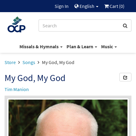
Sign In
English
Cart (
0
)
Missals & Hymnals
Plan & Learn
Music
Store
Songs
My God, My God
My God, My God
Tim Manion