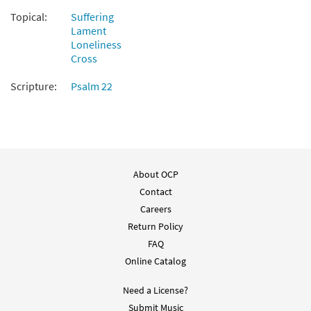
Topical:
Suffering
Psalm 22: My God, My God [Guitar
Lament
Preview
Accompaniment - Downloadable]
Loneliness
from Breaking Bread/Music Issue
Cross
$
2.75
92288
DIGITAL
Scripture:
Psalm 22
Add to cart
Psalm 22: My God, My God [Choral -
Preview
Downloadable]
About OCP
$
2.05
30135277
DIGITAL
Contact
Add to cart
Careers
Return Policy
FAQ
Online Catalog
Need a License?
Submit Music