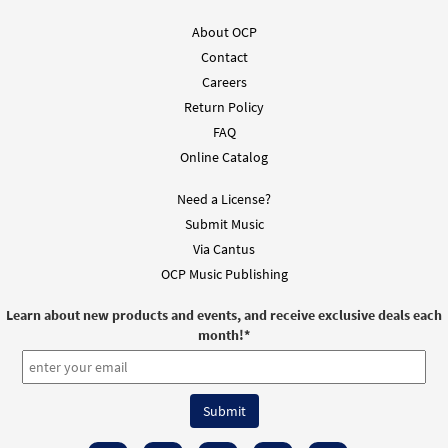
About OCP
Contact
Careers
Return Policy
FAQ
Online Catalog
Need a License?
Submit Music
Via Cantus
OCP Music Publishing
Learn about new products and events, and receive exclusive deals each
month!
*