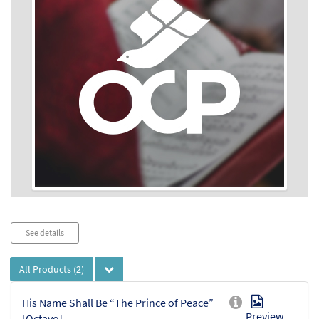
Audio
See details
Player
All Products
(2)
His Name Shall Be “The Prince of Peace”
Preview
[Octavo]