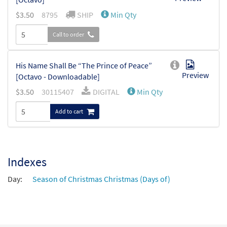
$
3.50
8795
SHIP
Min Qty
Call to order
His Name Shall Be “The Prince of Peace”
Preview
[Octavo - Downloadable]
$
3.50
30115407
DIGITAL
Min Qty
Add to cart
Indexes
Day:
Season of Christmas Christmas (Days of)