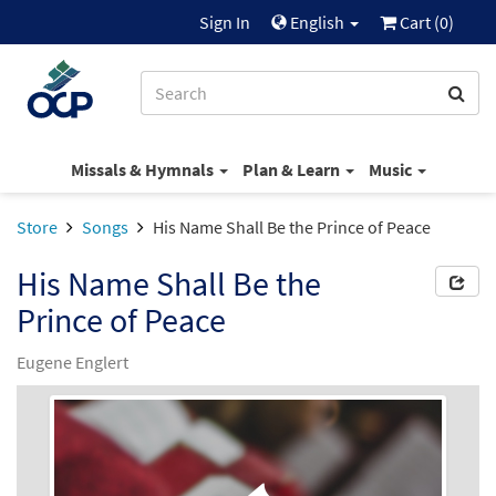
Sign In
English
Cart (
0
)
Missals & Hymnals
Plan & Learn
Music
Store
Songs
His Name Shall Be the Prince of Peace
His Name Shall Be the
Prince of Peace
Eugene Englert