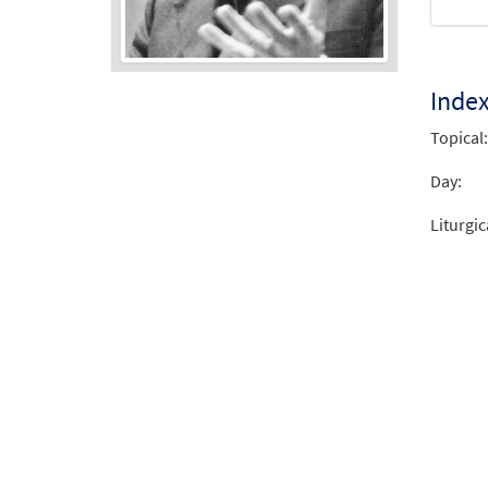
Inde
Audio
Player
Topical:
Day:
Liturgic