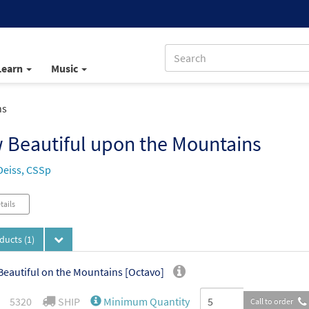
Learn
Music
ns
 Beautiful upon the Mountains
Deiss, CSSp
tails
oducts
(1)
eautiful on the Mountains [Octavo]
5320
SHIP
Minimum Quantity
Call to order