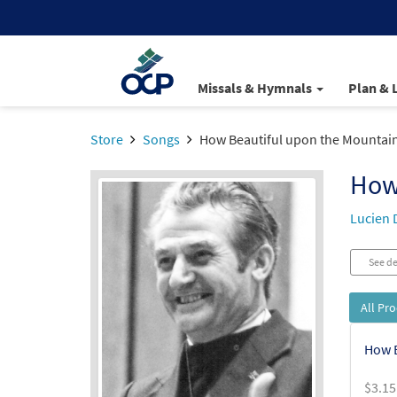
Missals & Hymnals
Plan & 
Store
Songs
How Beautiful upon the Mountai
How
Lucien 
See de
All Pr
How B
$
3.15