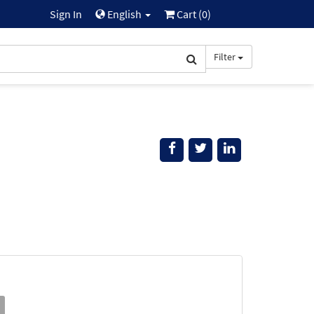
Sign In
English
Cart (
0
)
Filter