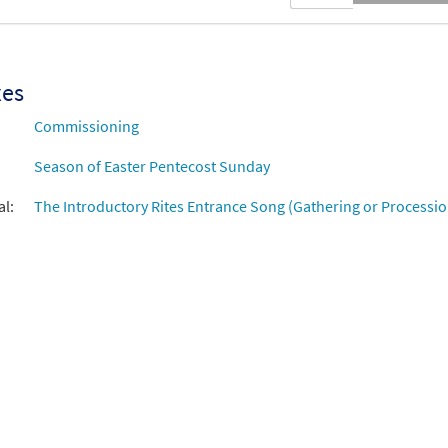
xes
Commissioning
Season of Easter Pentecost Sunday
al:
The Introductory Rites Entrance Song (Gathering or Processio