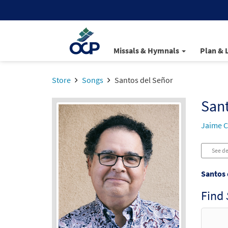
Missals & Hymnals
Plan & 
Store
Songs
Santos del Señor
Sant
Jaime C
See de
Santos 
Find