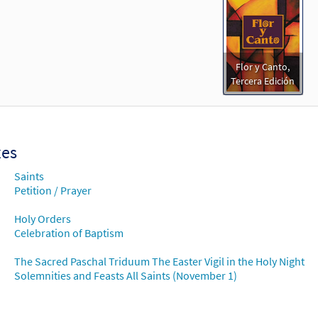
Flor y Canto,
Tercera Edición
xes
Saints
Petition / Prayer
Holy Orders
Celebration of Baptism
The Sacred Paschal Triduum The Easter Vigil in the Holy Night
Solemnities and Feasts All Saints (November 1)