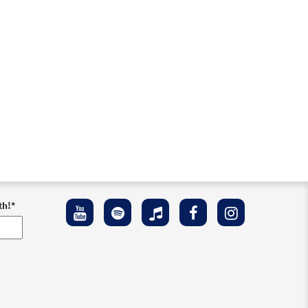
th!
*