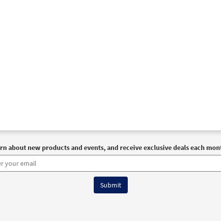
rn about new products and events, and receive exclusive deals each mon