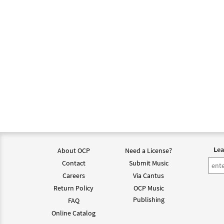
Lea
About OCP
Need a License?
Contact
Submit Music
Careers
Via Cantus
Return Policy
OCP Music
Publishing
FAQ
Online Catalog