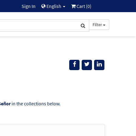
Sign In
English
Cart (
0
)
Filter
Señor
in the collections below.