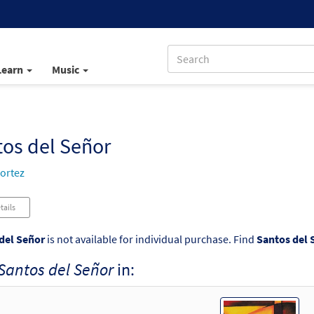
Learn
Music
os del Señor
ortez
tails
del Señor
is not available for individual purchase. Find
Santos del 
Santos del Señor
in: